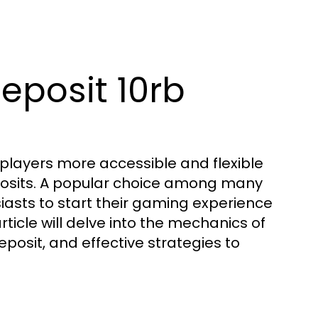
eposit 10rb
 players more accessible and flexible
eposits. A popular choice among many
siasts to start their gaming experience
ticle will delve into the mechanics of
eposit, and effective strategies to