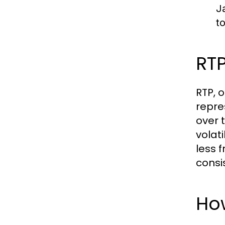
J
t
RT
RTP, o
repre
over t
volati
less 
consi
How