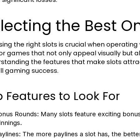
lecting the Best On
ing the right slots is crucial when operating
for games that not only appeal visually but a
standing the features that make slots attract
ll gaming success.
 Features to Look For
onus Rounds:
Many slots feature exciting bonus
innings.
aylines:
The more paylines a slot has, the bette