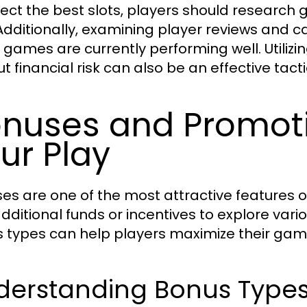
lect the best slots, players should research 
Additionally, examining player reviews and ca
 games are currently performing well. Utiliz
t financial risk can also be an effective tacti
nuses and Promoti
ur Play
es are one of the most attractive features o
additional funds or incentives to explore var
 types can help players maximize their gam
derstanding Bonus Type