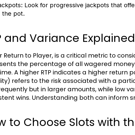
ackpots:
Look for progressive jackpots that offe
o the pot.
P and Variance Explained
r Return to Player, is a critical metric to con
sents the percentage of all wagered money th
ime. A higher RTP indicates a higher return po
lity) refers to the risk associated with a part
frequently but in larger amounts, while low v
stent wins. Understanding both can inform s
 to Choose Slots with t