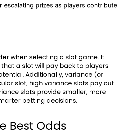
r escalating prizes as players contribute
sider when selecting a slot game. It
at a slot will pay back to players
tential. Additionally, variance (or
icular slot; high variance slots pay out
ariance slots provide smaller, more
marter betting decisions.
he Best Odds