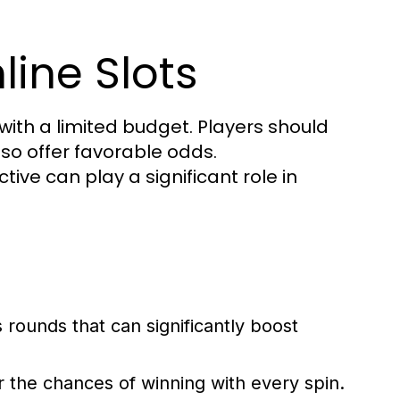
line Slots
 with a limited budget. Players should
lso offer favorable odds.
ive can play a significant role in
 rounds that can significantly boost
r the chances of winning with every spin.