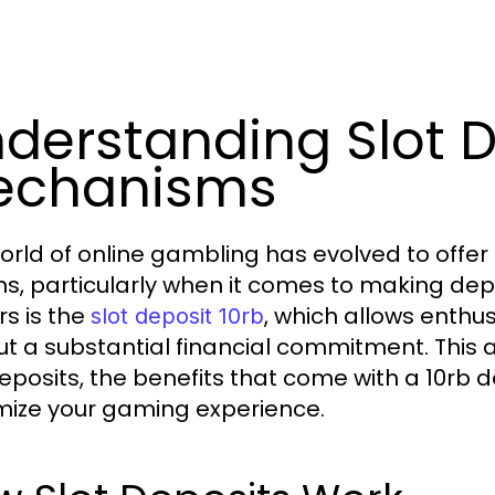
derstanding Slot D
echanisms
orld of online gambling has evolved to offer
ns, particularly when it comes to making d
rs is the
, which allows enthu
slot deposit 10rb
ut a substantial financial commitment. This ar
deposits, the benefits that come with a 10rb d
ize your gaming experience.