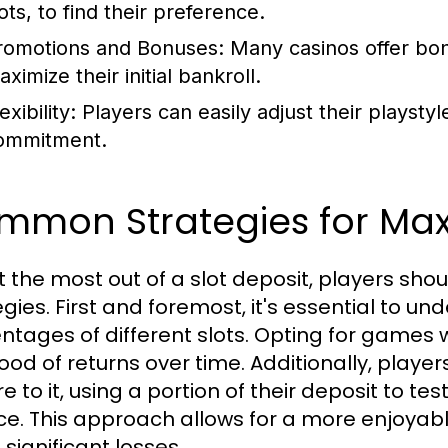
ots, to find their preference.
romotions and Bonuses:
Many casinos offer bon
ximize their initial bankroll.
exibility:
Players can easily adjust their playstyl
ommitment.
mmon Strategies for Maxi
t the most out of a slot deposit, players sho
egies. First and foremost, it's essential to un
ntages of different slots. Opting for games 
ihood of returns over time. Additionally, play
e to it, using a portion of their deposit to te
ce. This approach allows for a more enjoyab
f significant losses.