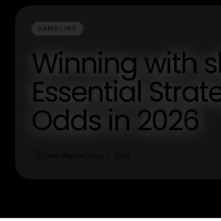
GAMBLING
Winning with sl
Essential Strat
Odds in 2026
Joel Walsh
May 5, 2026
J