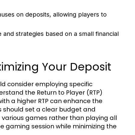
uses on deposits, allowing players to
e and strategies based on a small financial
mizing Your Deposit
uld consider employing specific
derstand the Return to Player (RTP)
with a higher RTP can enhance the
ers should set a clear budget and
st various games rather than playing all
le gaming session while minimizing the