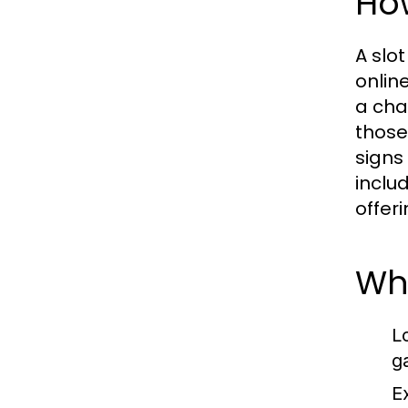
How
A slo
onlin
a cha
those
signs
inclu
offeri
Wha
L
ga
E