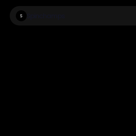
Spinchamps
S