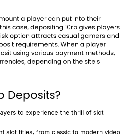
mount a player can put into their
this case, depositing 10rb gives players
risk option attracts casual gamers and
osit requirements. When a player
posit using various payment methods,
rrencies, depending on the site's
rb Deposits?
ayers to experience the thrill of slot
nt slot titles, from classic to modern video