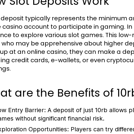
 Slot Deposits Work
t deposit typically represents the minimum a
e casino account to participate in gaming. In 
nce to explore various slot games. This low-
 who may be apprehensive about higher dep
 up at an online casino, they can make a de
ding credit cards, e-wallets, or even cryptocu
ngs.
t are the Benefits of 10
ow Entry Barrier:
A deposit of just 10rb allows pl
mes without significant financial risk.
xploration Opportunities:
Players can try differe