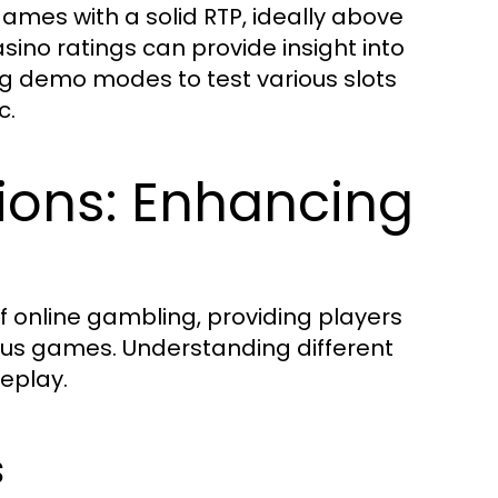
games with a solid RTP, ideally above
sino ratings can provide insight into
ing demo modes to test various slots
c.
ons: Enhancing
f online gambling, providing players
ious games. Understanding different
eplay.
s