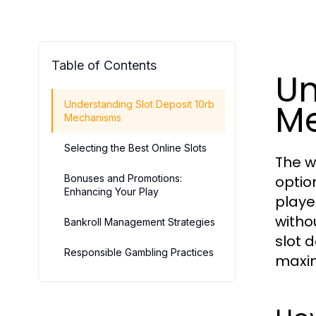
Table of Contents
Un
M
Understanding Slot Deposit 10rb
Mechanisms
Selecting the Best Online Slots
The w
Bonuses and Promotions:
optio
Enhancing Your Play
playe
witho
Bankroll Management Strategies
slot 
Responsible Gambling Practices
maxim