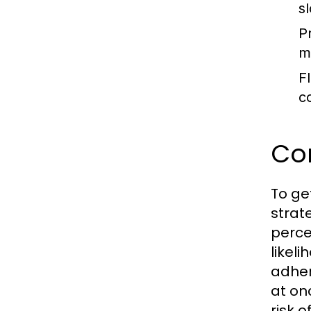
sl
P
ma
Fl
c
Co
To ge
strat
perce
likel
adher
at on
risk o