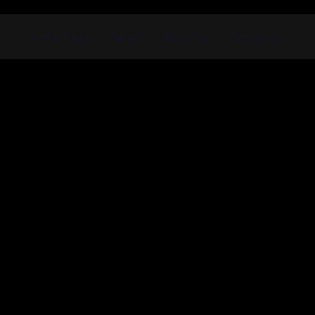
Home Page
News
About Us
Contact us