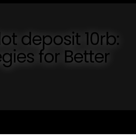
ot deposit 10rb:
egies for Better