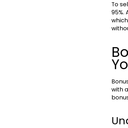
To se
95%. 
which
withou
Bo
Yo
Bonus
with 
bonus
Un