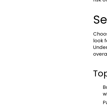
Se
Choos
look 
Under
overa
Top
B
w
P