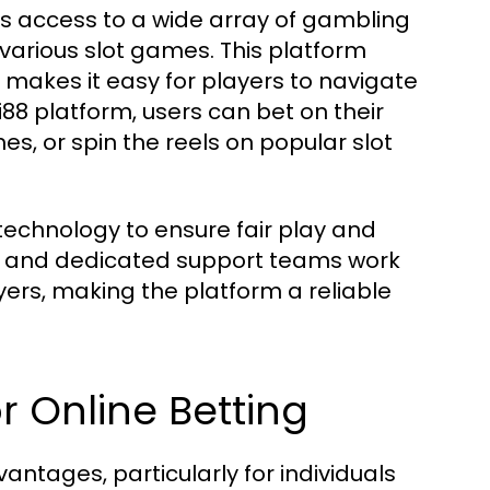
des access to a wide array of gambling
d various slot games. This platform
h makes it easy for players to navigate
i88 platform, users can bet on their
es, or spin the reels on popular slot
 technology to ensure fair play and
s and dedicated support teams work
ayers, making the platform a reliable
or Online Betting
vantages, particularly for individuals