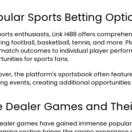
ular Sports Betting Opti
ports enthusiasts, Link Hi88 offers comprehen
ding football, basketball, tennis, and more. 
match outcomes to individual player perfo
tunities for sports fans.
ver, the platform's sportsbook often featur
ing events, creating additional opportunities
ve Dealer Games and The
dealer games have gained immense popularit
gaming section brings the casino experience d