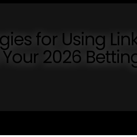
ies for Using Lin
 Your 2026 Bettin