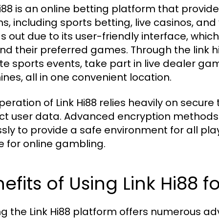
Hi88 is an online betting platform that provi
ns, including sports betting, live casinos, an
s out due to its user-friendly interface, whic
ind their preferred games. Through the link h
ite sports events, take part in live dealer gam
nes, all in one convenient location.
peration of Link Hi88 relies heavily on secure
ct user data. Advanced encryption method
essly to provide a safe environment for all pl
e for online gambling.
efits of Using Link Hi88 f
zing the Link Hi88 platform offers numerous ad