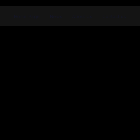
Home Page
News
About Us
Contact us