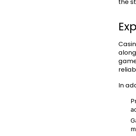
the s
Exp
Casin
along
game 
relia
In ad
P
a
G
m