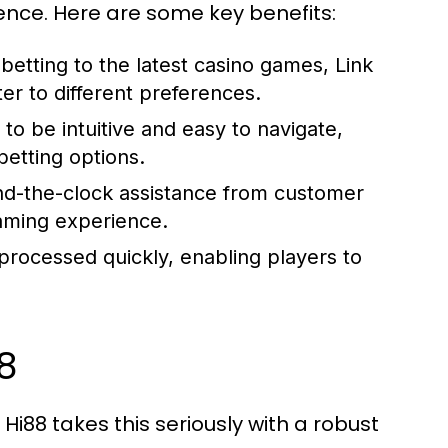
nce. Here are some key benefits:
betting to the latest casino games, Link
r to different preferences.
to be intuitive and easy to navigate,
etting options.
nd-the-clock assistance from customer
gaming experience.
rocessed quickly, enabling players to
8
Hi88 takes this seriously with a robust