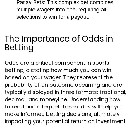
Parlay Bets:
This complex bet combines
multiple wagers into one, requiring all
selections to win for a payout.
The Importance of Odds in
Betting
Odds are a critical component in sports
betting, dictating how much you can win
based on your wager. They represent the
probability of an outcome occurring and are
typically displayed in three formats: fractional,
decimal, and moneyline. Understanding how
to read and interpret these odds will help you
make informed betting decisions, ultimately
impacting your potential return on investment.