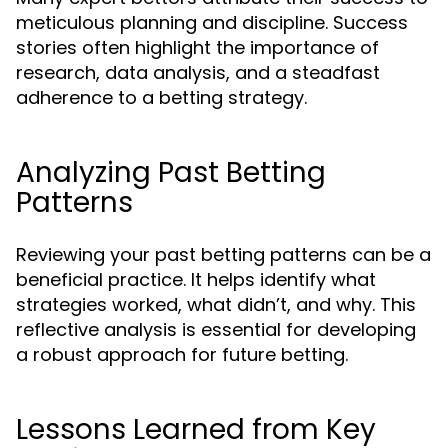
meticulous planning and discipline. Success
stories often highlight the importance of
research, data analysis, and a steadfast
adherence to a betting strategy.
Analyzing Past Betting
Patterns
Reviewing your past betting patterns can be a
beneficial practice. It helps identify what
strategies worked, what didn’t, and why. This
reflective analysis is essential for developing
a robust approach for future betting.
Lessons Learned from Key