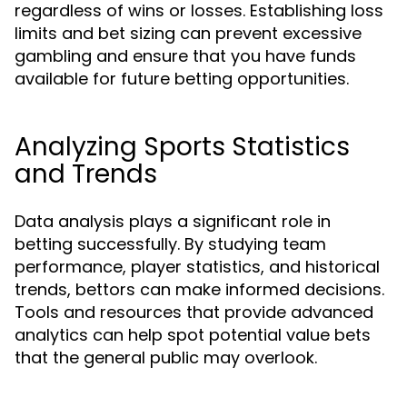
regardless of wins or losses. Establishing loss
limits and bet sizing can prevent excessive
gambling and ensure that you have funds
available for future betting opportunities.
Analyzing Sports Statistics
and Trends
Data analysis plays a significant role in
betting successfully. By studying team
performance, player statistics, and historical
trends, bettors can make informed decisions.
Tools and resources that provide advanced
analytics can help spot potential value bets
that the general public may overlook.