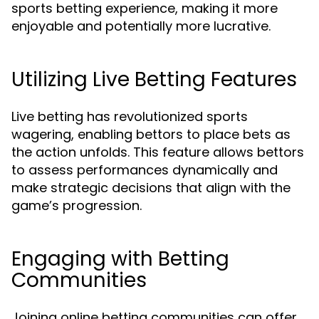
sports betting experience, making it more
enjoyable and potentially more lucrative.
Utilizing Live Betting Features
Live betting has revolutionized sports
wagering, enabling bettors to place bets as
the action unfolds. This feature allows bettors
to assess performances dynamically and
make strategic decisions that align with the
game’s progression.
Engaging with Betting
Communities
Joining online betting communities can offer