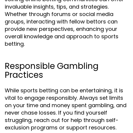
invaluable insights, tips, and strategies.
Whether through forums or social media
groups, interacting with fellow bettors can
provide new perspectives, enhancing your
overall knowledge and approach to sports
betting.
Responsible Gambling
Practices
While sports betting can be entertaining, it is
vital to engage responsibly. Always set limits
on your time and money spent gambling, and
never chase losses. If you find yourself
struggling, reach out for help through self-
exclusion programs or support resources.