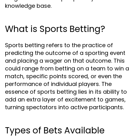
knowledge base.
What is Sports Betting?
Sports betting refers to the practice of
predicting the outcome of a sporting event
and placing a wager on that outcome. This
could range from betting on a team to win a
match, specific points scored, or even the
performance of individual players. The
essence of sports betting lies in its ability to
add an extra layer of excitement to games,
turning spectators into active participants.
Types of Bets Available