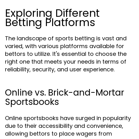
Exploring Different
Betting Platforms
The landscape of sports betting is vast and
varied, with various platforms available for
bettors to utilize. It's essential to choose the
right one that meets your needs in terms of
reliability, security, and user experience.
Online vs. Brick-and-Mortar
Sportsbooks
Online sportsbooks have surged in popularity
due to their accessibility and convenience,
allowing bettors to place wagers from