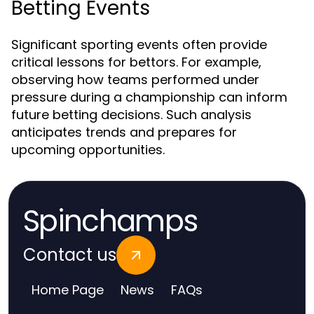
Betting Events
Significant sporting events often provide
critical lessons for bettors. For example,
observing how teams performed under
pressure during a championship can inform
future betting decisions. Such analysis
anticipates trends and prepares for
upcoming opportunities.
Spinchamps
Contact us
Home Page
News
FAQs