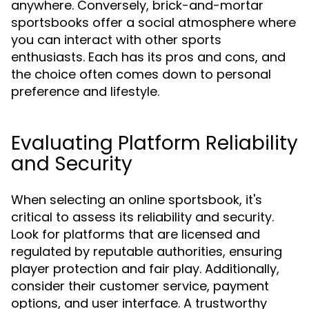
anywhere. Conversely, brick-and-mortar
sportsbooks offer a social atmosphere where
you can interact with other sports
enthusiasts. Each has its pros and cons, and
the choice often comes down to personal
preference and lifestyle.
Evaluating Platform Reliability
and Security
When selecting an online sportsbook, it's
critical to assess its reliability and security.
Look for platforms that are licensed and
regulated by reputable authorities, ensuring
player protection and fair play. Additionally,
consider their customer service, payment
options, and user interface. A trustworthy