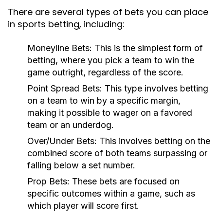
There are several types of bets you can place
in sports betting, including:
Moneyline Bets:
This is the simplest form of
betting, where you pick a team to win the
game outright, regardless of the score.
Point Spread Bets:
This type involves betting
on a team to win by a specific margin,
making it possible to wager on a favored
team or an underdog.
Over/Under Bets:
This involves betting on the
combined score of both teams surpassing or
falling below a set number.
Prop Bets:
These bets are focused on
specific outcomes within a game, such as
which player will score first.