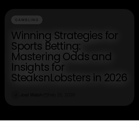
GAMBLING
Winning Strategies for
Sports Betting:
Mastering Odds and
Insights for
SteaksnLobsters in 2026
Joel Walsh
Feb 25, 2026
J