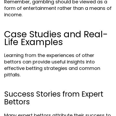
Remember, gambling should be viewed as a
form of entertainment rather than a means of
income.
Case Studies and Real-
Life Examples
Learning from the experiences of other
bettors can provide useful insights into
effective betting strategies and common
pitfalls.
Success Stories from Expert
Bettors
Many expert bettors attribute their success to