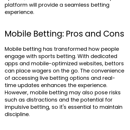
platform will provide a seamless betting
experience.
Mobile Betting: Pros and Cons
Mobile betting has transformed how people
engage with sports betting. With dedicated
apps and mobile-optimized websites, bettors
can place wagers on the go. The convenience
of accessing live betting options and real-
time updates enhances the experience.
However, mobile betting may also pose risks
such as distractions and the potential for
impulsive betting, so it's essential to maintain
discipline.