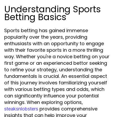
Understanding Sports
Betting Basics
Sports betting has gained immense
popularity over the years, providing
enthusiasts with an opportunity to engage
with their favorite sports in a more thrilling
way. Whether you're a novice betting on your
first game or an experienced bettor seeking
to refine your strategy, understanding the
fundamentals is crucial. An essential aspect
of this journey involves familiarizing yourself
with various betting types and odds, which
can significantly influence your potential
winnings. When exploring options,
provides comprehensive
steaksnlobsters
insights that can help improve your