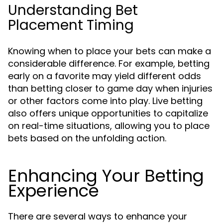
Understanding Bet
Placement Timing
Knowing when to place your bets can make a
considerable difference. For example, betting
early on a favorite may yield different odds
than betting closer to game day when injuries
or other factors come into play. Live betting
also offers unique opportunities to capitalize
on real-time situations, allowing you to place
bets based on the unfolding action.
Enhancing Your Betting
Experience
There are several ways to enhance your