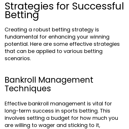
Strategies for Successful
Betting
Creating a robust betting strategy is
fundamental for enhancing your winning
potential. Here are some effective strategies
that can be applied to various betting
scenarios.
Bankroll Management
Techniques
Effective bankroll management is vital for
long-term success in sports betting. This
involves setting a budget for how much you
are willing to wager and sticking to it,