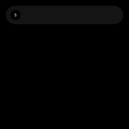
Spinchamps
S