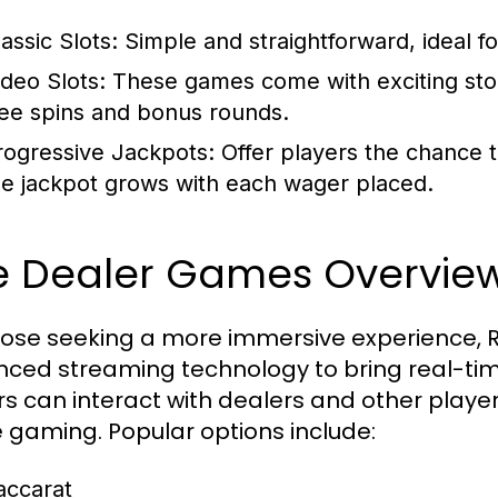
assic Slots:
Simple and straightforward, ideal fo
ideo Slots:
These games come with exciting story
ree spins and bonus rounds.
rogressive Jackpots:
Offer players the chance t
he jackpot grows with each wager placed.
ve Dealer Games Overvie
hose seeking a more immersive experience, RIK
ced streaming technology to bring real-time
rs can interact with dealers and other playe
e gaming. Popular options include:
accarat