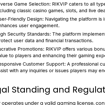
iverse Game Selection:
RIKVIP caters to all typ
ncluding classic casino games, slots, and live de
ser-Friendly Design:
Navigating the platform is i
nhances user engagement.
igh Security Standards:
The platform implement
rotect user data and financial transactions.
ucrative Promotions:
RIKVIP offers various bon
alue to players and enhancing their gaming exp
esponsive Customer Support:
A professional cu
ssist with any inquiries or issues players may e
gal Standing and Regulat
P operates under a valid gaming license, co