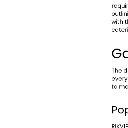
requi
outli
with t
cater
Ga
The d
every
to mo
Po
RIKVI