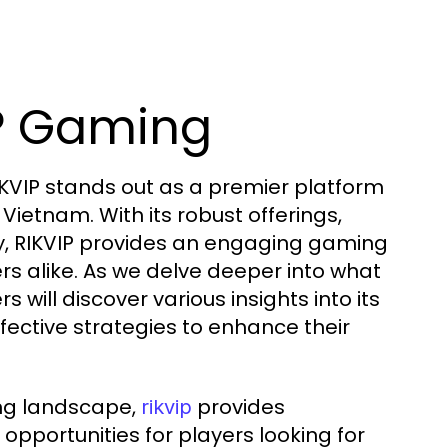
IP Gaming
RIKVIP stands out as a premier platform
Vietnam. With its robust offerings,
y, RIKVIP provides an engaging gaming
s alike. As we delve deeper into what
will discover various insights into its
fective strategies to enhance their
ing landscape,
provides
rikvip
opportunities for players looking for