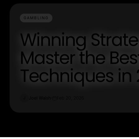
GAMBLING
Winning Strateg
Master the Bes
Techniques in
Joel Walsh
Feb 20, 2026
J