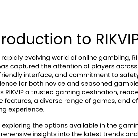
troduction to RIKV
e rapidly evolving world of online gambling, 
has captured the attention of players across 
friendly interface, and commitment to safet
ience for both novice and seasoned gambler
 RIKVIP a trusted gaming destination, readers 
e features, a diverse range of games, and ef
g experience.
exploring the options available in the gam
ehensive insights into the latest trends and 