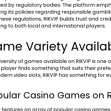
red by regulatory bodies. The platform empha
ning its policies regarding responsible gamb
hese regulations, RIKVIP builds trust and cred
ing to both local and international players.
me Variety Availab
iversity of games available on RIKVIP is one o
 player finds something that suits their pre
dern video slots, RIKVIP has something for e
pular Casino Games on R
P features an array of popular casino games, 