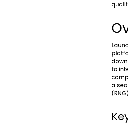
quali
Ov
Launc
platf
downl
to in
compl
a sea
(RNG)
Key