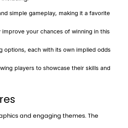
d simple gameplay, making it a favorite
ly improve your chances of winning in this
 options, each with its own implied odds
owing players to showcase their skills and
res
graphics and engaging themes. The