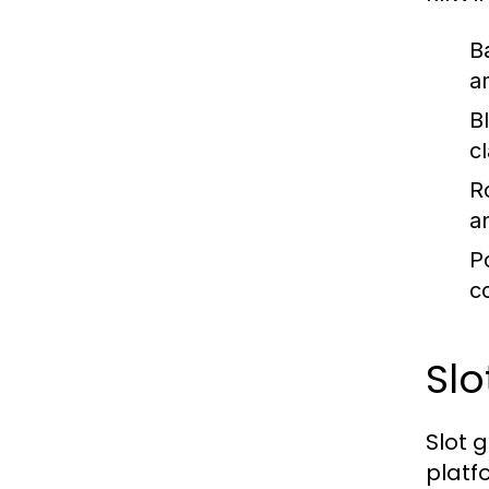
B
a
B
c
R
a
P
c
Slo
Slot 
platf