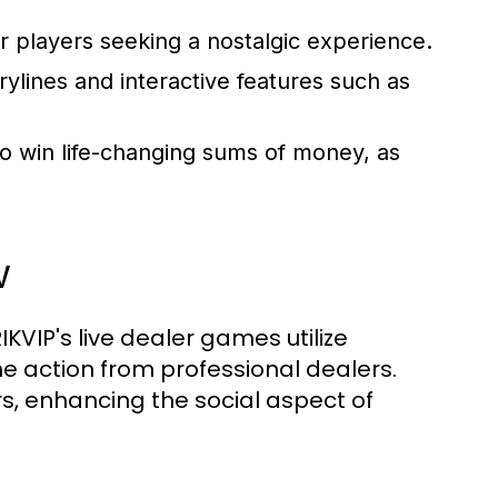
r players seeking a nostalgic experience.
lines and interactive features such as
o win life-changing sums of money, as
w
VIP's live dealer games utilize
 action from professional dealers.
rs, enhancing the social aspect of