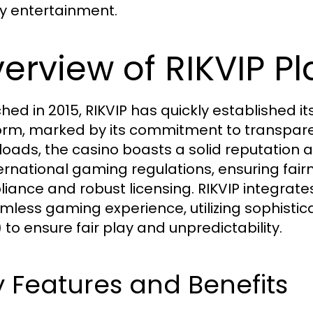
ty entertainment.
erview of RIKVIP P
hed in 2015, RIKVIP has quickly established i
orm, marked by its commitment to transparenc
oads, the casino boasts a solid reputation
ternational gaming regulations, ensuring fair
iance and robust licensing. RIKVIP integrate
mless gaming experience, utilizing sophis
 to ensure fair play and unpredictability.
 Features and Benefits