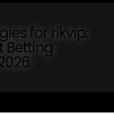
ies for rikvip:
t Betting
 2026