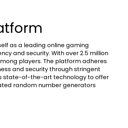
latform
tself as a leading online gaming
y and security. With over 2.5 million
 among players. The platform adheres
ness and security through stringent
s state-of-the-art technology to offer
ticated random number generators