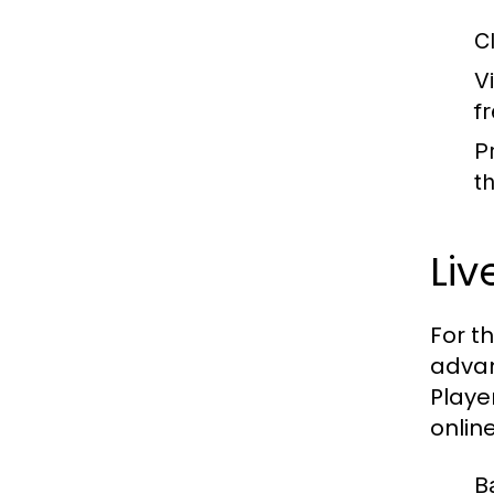
Cl
V
f
P
t
Li
For t
advan
Playe
onlin
B