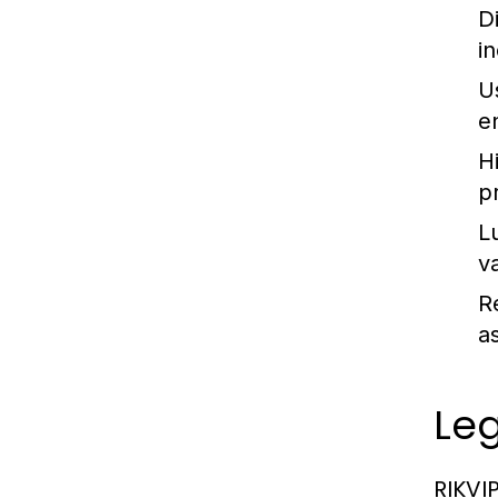
D
i
U
e
H
p
L
v
R
a
Le
RIKVI