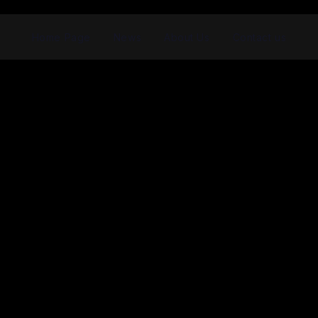
Home Page
News
About Us
Contact us