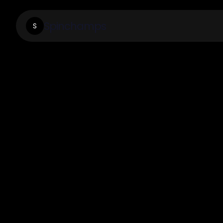
Spinchamps
S