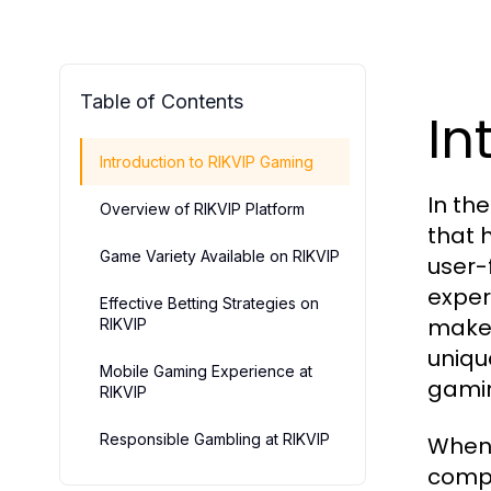
Table of Contents
In
Introduction to RIKVIP Gaming
In th
Overview of RIKVIP Platform
that 
Game Variety Available on RIKVIP
user-
exper
Effective Betting Strategies on
makes
RIKVIP
uniqu
Mobile Gaming Experience at
gamin
RIKVIP
Responsible Gambling at RIKVIP
When 
compr