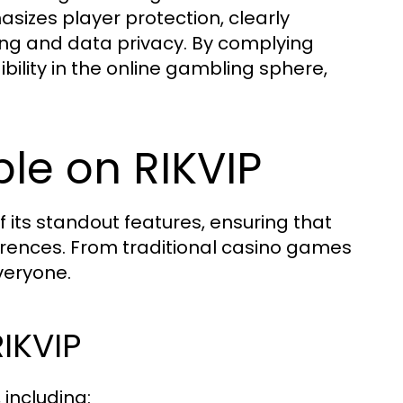
sizes player protection, clearly
ling and data privacy. By complying
ibility in the online gambling sphere,
le on RIKVIP
f its standout features, ensuring that
ferences. From traditional casino games
veryone.
IKVIP
including: