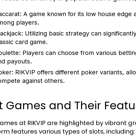
accarat:
A game known for its low house edge an
mong players.
lackjack:
Utilizing basic strategy can significant
lassic card game.
oulette:
Players can choose from various betting
nd payouts.
oker:
RIKVIP offers different poker variants, all
ompete against others.
t Games and Their Featu
games at RIKVIP are highlighted by vibrant 
orm features various types of slots, including: