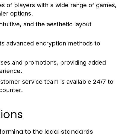
es of players with a wide range of games,
aler options.
ntuitive, and the aesthetic layout
s advanced encryption methods to
uses and promotions, providing added
erience.
stomer service team is available 24/7 to
ncounter.
ions
nforming to the legal standards