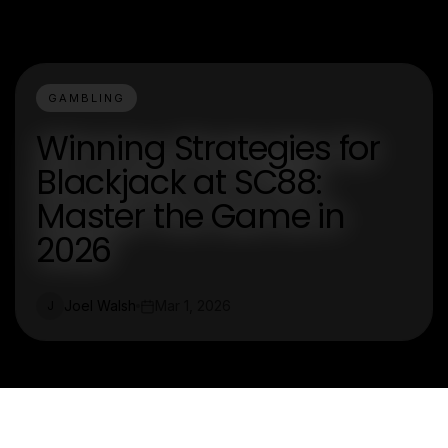
GAMBLING
Winning Strategies for
Blackjack at SC88:
Master the Game in
2026
Joel Walsh
Mar 1, 2026
J