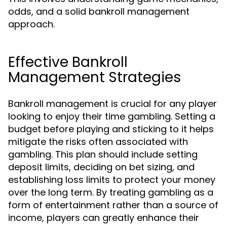
odds, and a solid bankroll management
approach.
Effective Bankroll
Management Strategies
Bankroll management is crucial for any player
looking to enjoy their time gambling. Setting a
budget before playing and sticking to it helps
mitigate the risks often associated with
gambling. This plan should include setting
deposit limits, deciding on bet sizing, and
establishing loss limits to protect your money
over the long term. By treating gambling as a
form of entertainment rather than a source of
income, players can greatly enhance their