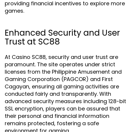
providing financial incentives to explore more
games.
Enhanced Security and User
Trust at SC88
At Casino SC88, security and user trust are
paramount. The site operates under strict
licenses from the Philippine Amusement and
Gaming Corporation (PAGCOR) and First
Cagayan, ensuring all gaming activities are
conducted fairly and transparently. With
advanced security measures including 128-bit
SSL encryption, players can be assured that
their personal and financial information
remains protected, fostering a safe
environment for gaming.