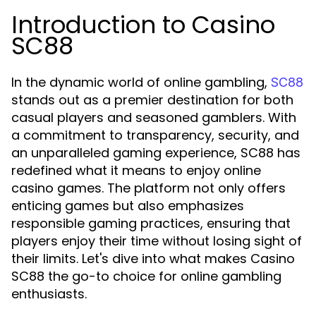
Introduction to Casino
SC88
In the dynamic world of online gambling,
SC88
stands out as a premier destination for both
casual players and seasoned gamblers. With
a commitment to transparency, security, and
an unparalleled gaming experience, SC88 has
redefined what it means to enjoy online
casino games. The platform not only offers
enticing games but also emphasizes
responsible gaming practices, ensuring that
players enjoy their time without losing sight of
their limits. Let's dive into what makes Casino
SC88 the go-to choice for online gambling
enthusiasts.