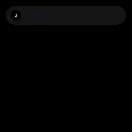
Spinchamps
S