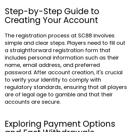
Step-by-Step Guide to
Creating Your Account
The registration process at SC88 involves
simple and clear steps. Players need to fill out
a straightforward registration form that
includes personal information such as their
name, email address, and preferred
password. After account creation, it's crucial
to verify your identity to comply with
regulatory standards, ensuring that all players
are of legal age to gamble and that their
accounts are secure.
Exploring Payment Options