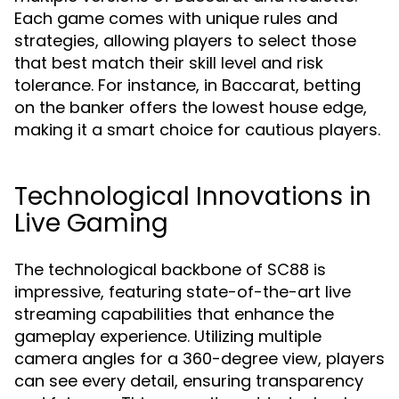
Each game comes with unique rules and
strategies, allowing players to select those
that best match their skill level and risk
tolerance. For instance, in Baccarat, betting
on the banker offers the lowest house edge,
making it a smart choice for cautious players.
Technological Innovations in
Live Gaming
The technological backbone of SC88 is
impressive, featuring state-of-the-art live
streaming capabilities that enhance the
gameplay experience. Utilizing multiple
camera angles for a 360-degree view, players
can see every detail, ensuring transparency