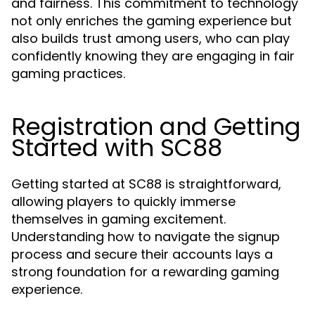
and fairness. This commitment to technology
not only enriches the gaming experience but
also builds trust among users, who can play
confidently knowing they are engaging in fair
gaming practices.
Registration and Getting
Started with SC88
Getting started at SC88 is straightforward,
allowing players to quickly immerse
themselves in gaming excitement.
Understanding how to navigate the signup
process and secure their accounts lays a
strong foundation for a rewarding gaming
experience.