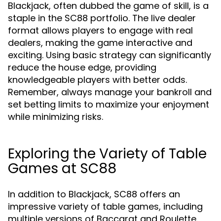
Blackjack, often dubbed the game of skill, is a
staple in the SC88 portfolio. The live dealer
format allows players to engage with real
dealers, making the game interactive and
exciting. Using basic strategy can significantly
reduce the house edge, providing
knowledgeable players with better odds.
Remember, always manage your bankroll and
set betting limits to maximize your enjoyment
while minimizing risks.
Exploring the Variety of Table
Games at SC88
In addition to Blackjack, SC88 offers an
impressive variety of table games, including
multiple versions of Baccarat and Roulette.