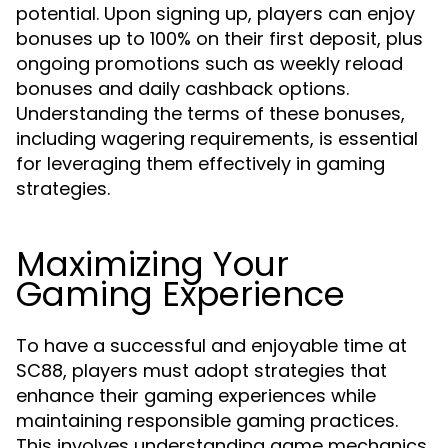
potential. Upon signing up, players can enjoy
bonuses up to 100% on their first deposit, plus
ongoing promotions such as weekly reload
bonuses and daily cashback options.
Understanding the terms of these bonuses,
including wagering requirements, is essential
for leveraging them effectively in gaming
strategies.
Maximizing Your
Gaming Experience
To have a successful and enjoyable time at
SC88, players must adopt strategies that
enhance their gaming experiences while
maintaining responsible gaming practices.
This involves understanding game mechanics,