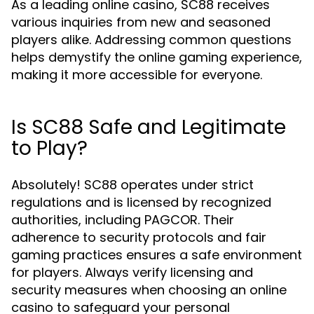
As a leading online casino, SC88 receives
various inquiries from new and seasoned
players alike. Addressing common questions
helps demystify the online gaming experience,
making it more accessible for everyone.
Is SC88 Safe and Legitimate
to Play?
Absolutely! SC88 operates under strict
regulations and is licensed by recognized
authorities, including PAGCOR. Their
adherence to security protocols and fair
gaming practices ensures a safe environment
for players. Always verify licensing and
security measures when choosing an online
casino to safeguard your personal