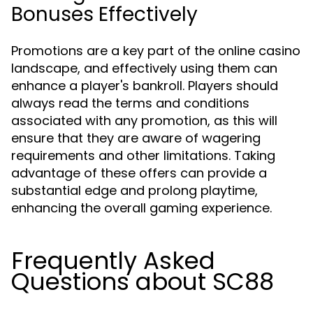
Bonuses Effectively
Promotions are a key part of the online casino
landscape, and effectively using them can
enhance a player's bankroll. Players should
always read the terms and conditions
associated with any promotion, as this will
ensure that they are aware of wagering
requirements and other limitations. Taking
advantage of these offers can provide a
substantial edge and prolong playtime,
enhancing the overall gaming experience.
Frequently Asked
Questions about SC88