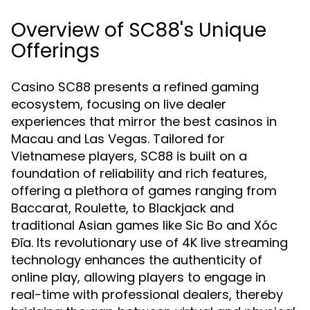
Overview of SC88's Unique
Offerings
Casino SC88 presents a refined gaming
ecosystem, focusing on live dealer
experiences that mirror the best casinos in
Macau and Las Vegas. Tailored for
Vietnamese players, SC88 is built on a
foundation of reliability and rich features,
offering a plethora of games ranging from
Baccarat, Roulette, to Blackjack and
traditional Asian games like Sic Bo and Xóc
Đĩa. Its revolutionary use of 4K live streaming
technology enhances the authenticity of
online play, allowing players to engage in
real-time with professional dealers, thereby