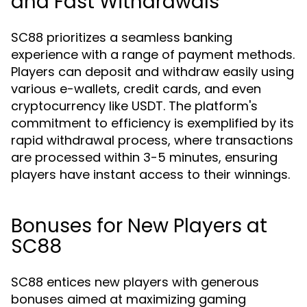
and Fast Withdrawals
SC88 prioritizes a seamless banking
experience with a range of payment methods.
Players can deposit and withdraw easily using
various e-wallets, credit cards, and even
cryptocurrency like USDT. The platform's
commitment to efficiency is exemplified by its
rapid withdrawal process, where transactions
are processed within 3-5 minutes, ensuring
players have instant access to their winnings.
Bonuses for New Players at
SC88
SC88 entices new players with generous
bonuses aimed at maximizing gaming