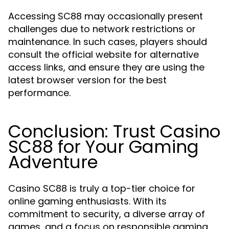
Accessing SC88 may occasionally present
challenges due to network restrictions or
maintenance. In such cases, players should
consult the official website for alternative
access links, and ensure they are using the
latest browser version for the best
performance.
Conclusion: Trust Casino
SC88 for Your Gaming
Adventure
Casino SC88 is truly a top-tier choice for
online gaming enthusiasts. With its
commitment to security, a diverse array of
games, and a focus on responsible gaming