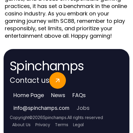
practices, it has set a benchmark in the online
casino industry. As you embark on your
gaming journey with SC88, remember to play
responsibly, set limits, and prioritize your
entertainment above all. Happy gaming!
Spinchamps
Contact us
Home Page
News
FAQs
Jobs
info
@
spinchamps.com
Copyright
©
2026
Spinchamps
.
All rights reserved
About Us
Privacy
Terms
Legal