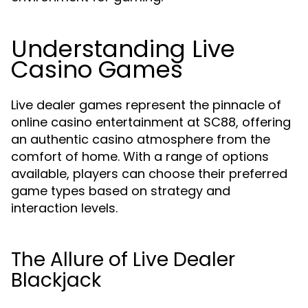
Understanding Live
Casino Games
Live dealer games represent the pinnacle of
online casino entertainment at SC88, offering
an authentic casino atmosphere from the
comfort of home. With a range of options
available, players can choose their preferred
game types based on strategy and
interaction levels.
The Allure of Live Dealer
Blackjack