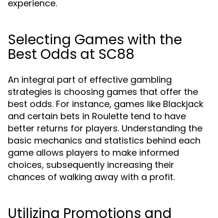
experience.
Selecting Games with the
Best Odds at SC88
An integral part of effective gambling
strategies is choosing games that offer the
best odds. For instance, games like Blackjack
and certain bets in Roulette tend to have
better returns for players. Understanding the
basic mechanics and statistics behind each
game allows players to make informed
choices, subsequently increasing their
chances of walking away with a profit.
Utilizing Promotions and