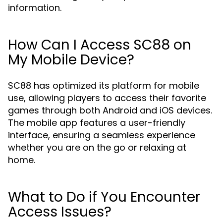
information.
How Can I Access SC88 on
My Mobile Device?
SC88 has optimized its platform for mobile
use, allowing players to access their favorite
games through both Android and iOS devices.
The mobile app features a user-friendly
interface, ensuring a seamless experience
whether you are on the go or relaxing at
home.
What to Do if You Encounter
Access Issues?