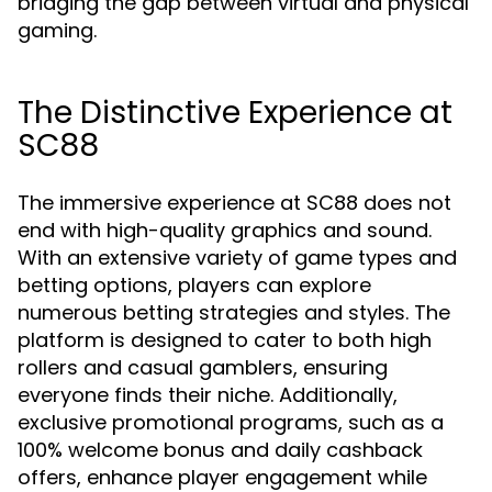
bridging the gap between virtual and physical
gaming.
The Distinctive Experience at
SC88
The immersive experience at SC88 does not
end with high-quality graphics and sound.
With an extensive variety of game types and
betting options, players can explore
numerous betting strategies and styles. The
platform is designed to cater to both high
rollers and casual gamblers, ensuring
everyone finds their niche. Additionally,
exclusive promotional programs, such as a
100% welcome bonus and daily cashback
offers, enhance player engagement while