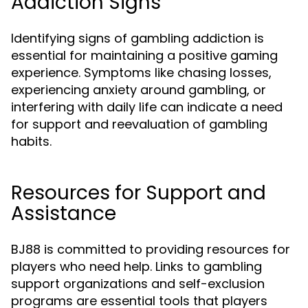
Addiction Signs
Identifying signs of gambling addiction is
essential for maintaining a positive gaming
experience. Symptoms like chasing losses,
experiencing anxiety around gambling, or
interfering with daily life can indicate a need
for support and reevaluation of gambling
habits.
Resources for Support and
Assistance
BJ88 is committed to providing resources for
players who need help. Links to gambling
support organizations and self-exclusion
programs are essential tools that players