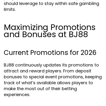
should leverage to stay within safe gambling
limits.
Maximizing Promotions
and Bonuses at BJ88
Current Promotions for 2026
BJ88 continuously updates its promotions to
attract and reward players. From deposit
bonuses to special event promotions, keeping
track of what’s available allows players to
make the most out of their betting
experiences.