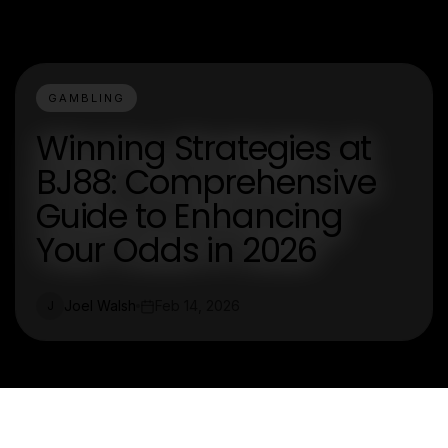
GAMBLING
Winning Strategies at
BJ88: Comprehensive
Guide to Enhancing
Your Odds in 2026
Joel Walsh
Feb 14, 2026
J