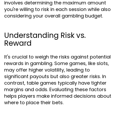
involves determining the maximum amount
you're willing to risk in each session while also
considering your overall gambling budget.
Understanding Risk vs.
Reward
It's crucial to weigh the risks against potential
rewards in gambling. Some games, like slots,
may offer higher volatility, leading to
significant payouts but also greater risks. In
contrast, table games typically have tighter
margins and odds. Evaluating these factors
helps players make informed decisions about
where to place their bets.