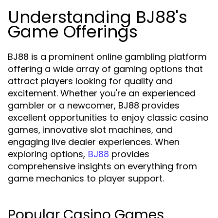
Understanding BJ88's
Game Offerings
BJ88 is a prominent online gambling platform
offering a wide array of gaming options that
attract players looking for quality and
excitement. Whether you're an experienced
gambler or a newcomer, BJ88 provides
excellent opportunities to enjoy classic casino
games, innovative slot machines, and
engaging live dealer experiences. When
exploring options,
provides
BJ88
comprehensive insights on everything from
game mechanics to player support.
Popular Casino Games