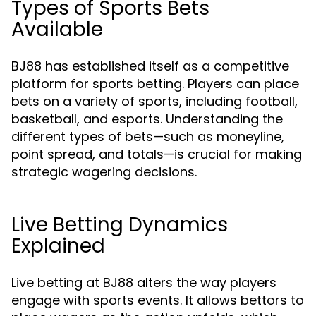
Types of Sports Bets
Available
BJ88 has established itself as a competitive
platform for sports betting. Players can place
bets on a variety of sports, including football,
basketball, and esports. Understanding the
different types of bets—such as moneyline,
point spread, and totals—is crucial for making
strategic wagering decisions.
Live Betting Dynamics
Explained
Live betting at BJ88 alters the way players
engage with sports events. It allows bettors to