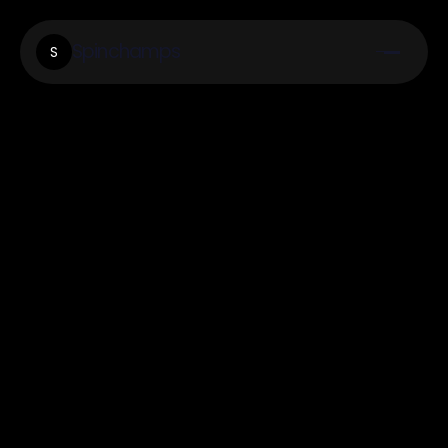
Spinchamps
S