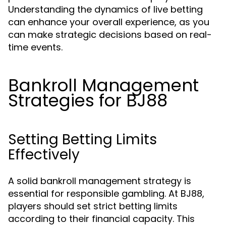
Understanding the dynamics of live betting
can enhance your overall experience, as you
can make strategic decisions based on real-
time events.
Bankroll Management
Strategies for BJ88
Setting Betting Limits
Effectively
A solid bankroll management strategy is
essential for responsible gambling. At BJ88,
players should set strict betting limits
according to their financial capacity. This