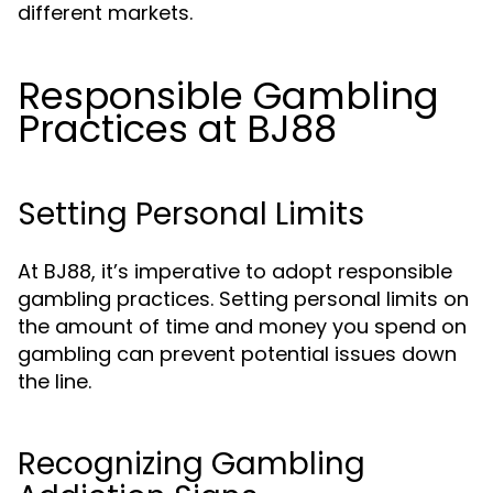
different markets.
Responsible Gambling
Practices at BJ88
Setting Personal Limits
At BJ88, it’s imperative to adopt responsible
gambling practices. Setting personal limits on
the amount of time and money you spend on
gambling can prevent potential issues down
the line.
Recognizing Gambling