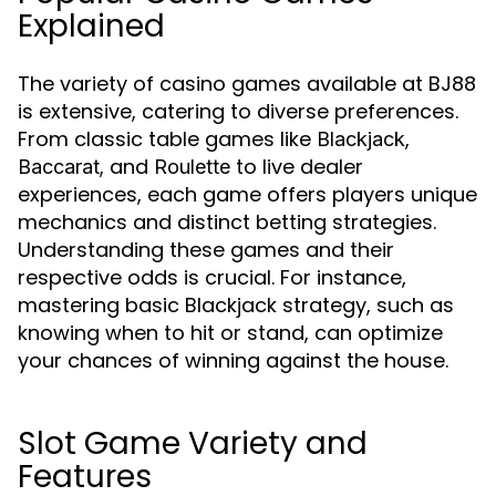
Explained
The variety of casino games available at BJ88
is extensive, catering to diverse preferences.
From classic table games like
,
Blackjack
, and
to live dealer
Baccarat
Roulette
experiences, each game offers players unique
mechanics and distinct betting strategies.
Understanding these games and their
respective odds is crucial. For instance,
mastering basic Blackjack strategy, such as
knowing when to hit or stand, can optimize
your chances of winning against the house.
Slot Game Variety and
Features