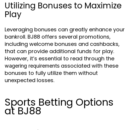
Utilizing Bonuses to Maximize
Play
Leveraging bonuses can greatly enhance your
bankroll. BJ88 offers several promotions,
including welcome bonuses and cashbacks,
that can provide additional funds for play.
However, it’s essential to read through the
associated with these
wagering requirements
bonuses to fully utilize them without
unexpected losses.
Sports Betting Options
at BJ88