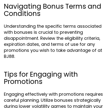
Navigating Bonus Terms and
Conditions
Understanding the specific terms associated
with bonuses is crucial to preventing
disappointment. Review the eligibility criteria,
expiration dates, and terms of use for any
promotions you wish to take advantage of at
BJ88.
Tips for Engaging with
Promotions
Engaging effectively with promotions requires
careful planning. Utilize bonuses strategically
during lower volatility games to maintain your