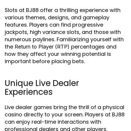
Slots at BJ88 offer a thrilling experience with
various themes, designs, and gameplay
features. Players can find progressive
jackpots, high variance slots, and those with
numerous paylines. Familiarizing yourself with
the
percentages and
Return to Player (RTP)
how they affect your winning potential is
important before placing bets.
Unique Live Dealer
Experiences
Live dealer games bring the thrill of a physical
casino directly to your screen. Players at BJ88
can enjoy real-time interactions with
professional dealers and other players.