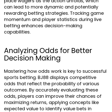
place wagers as the action unfolds, which
can lead to more dynamic and potentially
rewarding betting strategies. Tracking game
momentum and player statistics during live
betting enhances decision-making
capabilities.
Analyzing Odds for Better
Decision Making
Mastering how odds work is key to successful
sports betting. BJ88 displays competitive
odds that reflect the probability of various
outcomes. By accurately evaluating these
odds, players can improve their chances of
maximizing returns, applying concepts like
expected value to identify value bets in