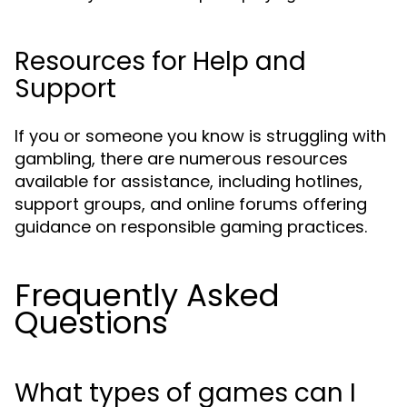
Resources for Help and
Support
If you or someone you know is struggling with
gambling, there are numerous resources
available for assistance, including hotlines,
support groups, and online forums offering
guidance on responsible gaming practices.
Frequently Asked
Questions
What types of games can I