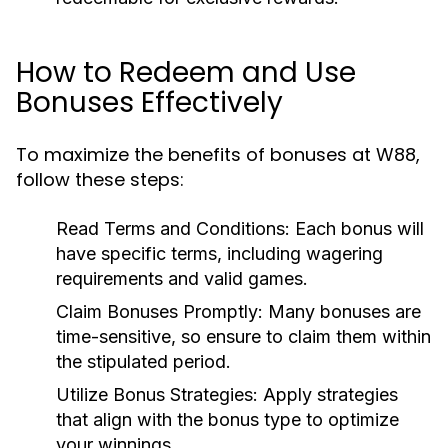
How to Redeem and Use
Bonuses Effectively
To maximize the benefits of bonuses at W88,
follow these steps:
Read Terms and Conditions:
Each bonus will
have specific terms, including wagering
requirements and valid games.
Claim Bonuses Promptly:
Many bonuses are
time-sensitive, so ensure to claim them within
the stipulated period.
Utilize Bonus Strategies:
Apply strategies
that align with the bonus type to optimize
your winnings.