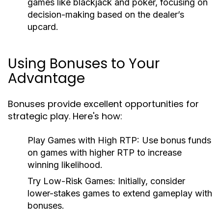
games like blackjack and poker, focusing on
decision-making based on the dealer’s
upcard.
Using Bonuses to Your
Advantage
Bonuses provide excellent opportunities for
strategic play. Here's how:
Play Games with High RTP:
Use bonus funds
on games with higher RTP to increase
winning likelihood.
Try Low-Risk Games:
Initially, consider
lower-stakes games to extend gameplay with
bonuses.