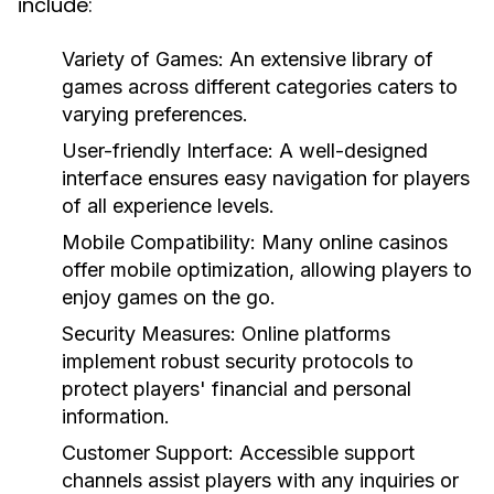
include:
Variety of Games:
An extensive library of
games across different categories caters to
varying preferences.
User-friendly Interface:
A well-designed
interface ensures easy navigation for players
of all experience levels.
Mobile Compatibility:
Many online casinos
offer mobile optimization, allowing players to
enjoy games on the go.
Security Measures:
Online platforms
implement robust security protocols to
protect players' financial and personal
information.
Customer Support:
Accessible support
channels assist players with any inquiries or