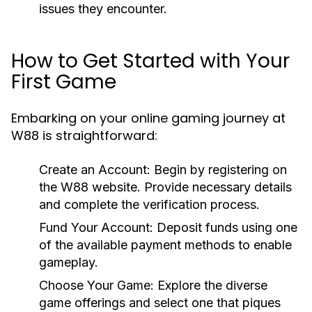
issues they encounter.
How to Get Started with Your
First Game
Embarking on your online gaming journey at
W88 is straightforward:
Create an Account:
Begin by registering on
the W88 website. Provide necessary details
and complete the verification process.
Fund Your Account:
Deposit funds using one
of the available payment methods to enable
gameplay.
Choose Your Game:
Explore the diverse
game offerings and select one that piques