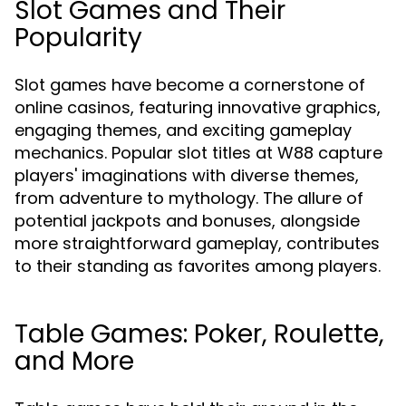
Slot Games and Their
Popularity
Slot games have become a cornerstone of
online casinos, featuring innovative graphics,
engaging themes, and exciting gameplay
mechanics. Popular slot titles at W88 capture
players' imaginations with diverse themes,
from adventure to mythology. The allure of
potential jackpots and bonuses, alongside
more straightforward gameplay, contributes
to their standing as favorites among players.
Table Games: Poker, Roulette,
and More