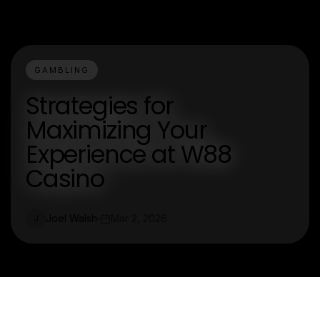
GAMBLING
Strategies for
Maximizing Your
Experience at W88
Casino
Joel Walsh
Mar 2, 2026
J