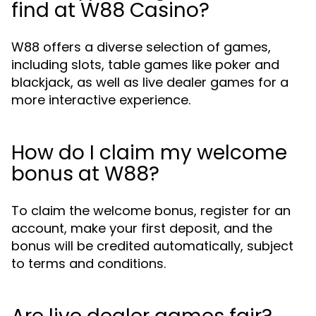
find at W88 Casino?
W88 offers a diverse selection of games,
including slots, table games like poker and
blackjack, as well as live dealer games for a
more interactive experience.
How do I claim my welcome
bonus at W88?
To claim the welcome bonus, register for an
account, make your first deposit, and the
bonus will be credited automatically, subject
to terms and conditions.