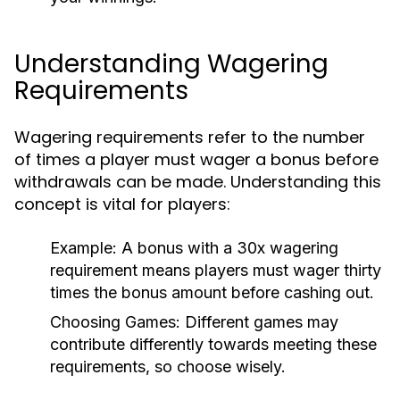
Understanding Wagering
Requirements
Wagering requirements refer to the number
of times a player must wager a bonus before
withdrawals can be made. Understanding this
concept is vital for players:
Example:
A bonus with a 30x wagering
requirement means players must wager thirty
times the bonus amount before cashing out.
Choosing Games:
Different games may
contribute differently towards meeting these
requirements, so choose wisely.