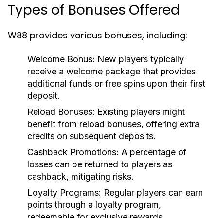
Types of Bonuses Offered
W88 provides various bonuses, including:
Welcome Bonus:
New players typically
receive a welcome package that provides
additional funds or free spins upon their first
deposit.
Reload Bonuses:
Existing players might
benefit from reload bonuses, offering extra
credits on subsequent deposits.
Cashback Promotions:
A percentage of
losses can be returned to players as
cashback, mitigating risks.
Loyalty Programs:
Regular players can earn
points through a loyalty program,
redeemable for exclusive rewards.