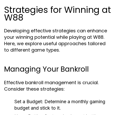
Strategies for Winning at
W88
Developing effective strategies can enhance
your winning potential while playing at W88.
Here, we explore useful approaches tailored
to different game types.
Managing Your Bankroll
Effective bankroll management is crucial.
Consider these strategies:
Set a Budget:
Determine a monthly gaming
budget and stick to it.