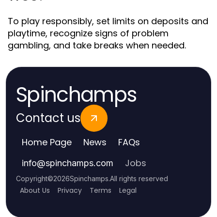
To play responsibly, set limits on deposits and
playtime, recognize signs of problem
gambling, and take breaks when needed.
Spinchamps
Contact us
Home Page
News
FAQs
Jobs
info
@
spinchamps.com
Copyright
©
2026
Spinchamps
.
All rights reserved
About Us
Privacy
Terms
Legal