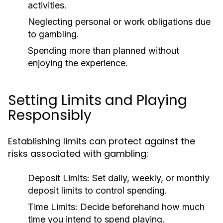
activities.
Neglecting personal or work obligations due
to gambling.
Spending more than planned without
enjoying the experience.
Setting Limits and Playing
Responsibly
Establishing limits can protect against the
risks associated with gambling:
Deposit Limits:
Set daily, weekly, or monthly
deposit limits to control spending.
Time Limits:
Decide beforehand how much
time you intend to spend playing.