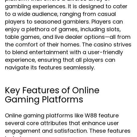
gambling experiences. It is designed to cater
to a wide audience, ranging from casual
players to seasoned gamblers. Players can
enjoy a plethora of games, including slots,
table games, and live dealer options—all from
the comfort of their homes. The casino strives
to blend entertainment with a user-friendly
experience, ensuring that all players can
navigate its features seamlessly.
Key Features of Online
Gaming Platforms
Online gaming platforms like W88 feature
several core attributes that enhance user
engagement and satisfaction. These features