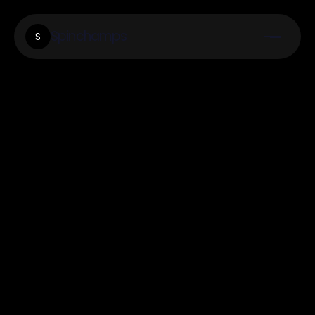
Spinchamps
S