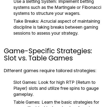
Use a Betting System:
Implement betting
systems such as the Martingale or Fibonacci
systems to structure your wagers.
Take Breaks:
Acrucial aspect of maintaining
discipline is taking breaks between gaming
sessions to assess your strategy.
Game-Specific Strategies:
Slot vs. Table Games
Different games require tailored strategies:
Slot Games:
Look for high RTP (Return to
Player) slots and utilize free spins to gauge
gameplay.
Table Games:
Learn the basic strategies for