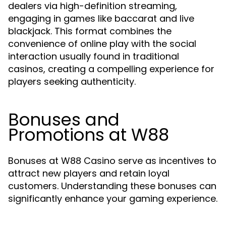
dealers via high-definition streaming,
engaging in games like baccarat and live
blackjack. This format combines the
convenience of online play with the social
interaction usually found in traditional
casinos, creating a compelling experience for
players seeking authenticity.
Bonuses and
Promotions at W88
Bonuses at W88 Casino serve as incentives to
attract new players and retain loyal
customers. Understanding these bonuses can
significantly enhance your gaming experience.