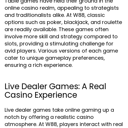
Table games have held their ground in the
online casino realm, appealing to strategists
and traditionalists alike. At W88, classic
options such as poker, blackjack, and roulette
are readily available. These games often
involve more skill and strategy compared to
slots, providing a stimulating challenge for
avid players. Various versions of each game
cater to unique gameplay preferences,
ensuring a rich experience.
Live Dealer Games: A Real
Casino Experience
Live dealer games take online gaming up a
notch by offering a realistic casino
atmosphere. At W88, players interact with real