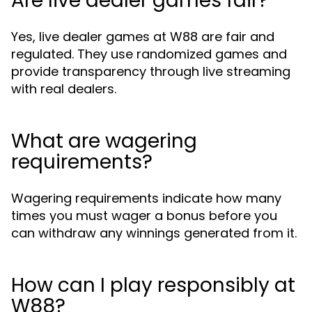
Are live dealer games fair?
Yes, live dealer games at W88 are fair and
regulated. They use randomized games and
provide transparency through live streaming
with real dealers.
What are wagering
requirements?
Wagering requirements indicate how many
times you must wager a bonus before you
can withdraw any winnings generated from it.
How can I play responsibly at
W88?