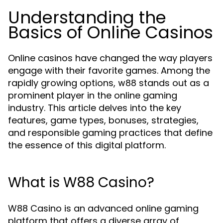
Understanding the
Basics of Online Casinos
Online casinos have changed the way players
engage with their favorite games. Among the
rapidly growing options,
stands out as a
w88
prominent player in the online gaming
industry. This article delves into the key
features, game types, bonuses, strategies,
and responsible gaming practices that define
the essence of this digital platform.
What is W88 Casino?
W88 Casino is an advanced online gaming
platform that offers a diverse array of