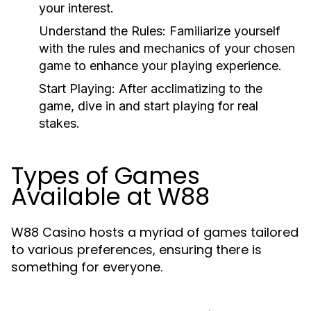
your interest.
Understand the Rules:
Familiarize yourself
with the rules and mechanics of your chosen
game to enhance your playing experience.
Start Playing:
After acclimatizing to the
game, dive in and start playing for real
stakes.
Types of Games
Available at W88
W88 Casino hosts a myriad of games tailored
to various preferences, ensuring there is
something for everyone.