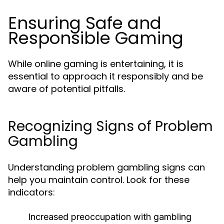
Ensuring Safe and
Responsible Gaming
While online gaming is entertaining, it is
essential to approach it responsibly and be
aware of potential pitfalls.
Recognizing Signs of Problem
Gambling
Understanding problem gambling signs can
help you maintain control. Look for these
indicators:
Increased preoccupation with gambling