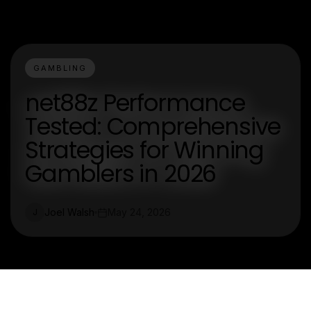
GAMBLING
net88z Performance
Tested: Comprehensive
Strategies for Winning
Gamblers in 2026
Joel Walsh
May 24, 2026
J