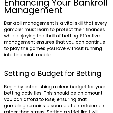
Enhancing Your Bankroll
Management
Bankroll management is a vital skill that every
gambler must learn to protect their finances
while enjoying the thrill of betting. Effective
management ensures that you can continue
to play the games you love without running
into financial trouble.
Setting a Budget for Betting
Begin by establishing a clear budget for your
betting activities. This should be an amount
you can afford to lose, ensuring that
gambling remains a source of entertainment
rather than stress. Setting a strict limit will