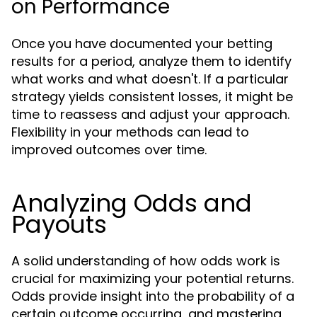
on Performance
Once you have documented your betting
results for a period, analyze them to identify
what works and what doesn't. If a particular
strategy yields consistent losses, it might be
time to reassess and adjust your approach.
Flexibility in your methods can lead to
improved outcomes over time.
Analyzing Odds and
Payouts
A solid understanding of how odds work is
crucial for maximizing your potential returns.
Odds provide insight into the probability of a
certain outcome occurring, and mastering