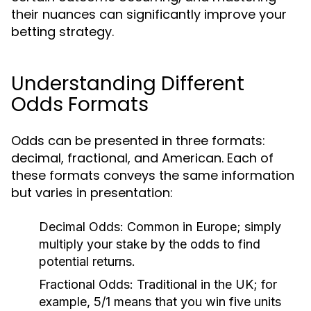
their nuances can significantly improve your
betting strategy.
Understanding Different
Odds Formats
Odds can be presented in three formats:
decimal, fractional, and American. Each of
these formats conveys the same information
but varies in presentation:
Decimal Odds:
Common in Europe; simply
multiply your stake by the odds to find
potential returns.
Fractional Odds:
Traditional in the UK; for
example, 5/1 means that you win five units