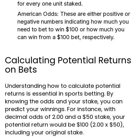
for every one unit staked.
American Odds:
These are either positive or
negative numbers indicating how much you
need to bet to win $100 or how much you
can win from a $100 bet, respectively.
Calculating Potential Returns
on Bets
Understanding how to calculate potential
returns is essential in sports betting. By
knowing the odds and your stake, you can
predict your winnings. For instance, with
decimal odds of 2.00 and a $50 stake, your
potential return would be $100 (2.00 x $50),
including your original stake.