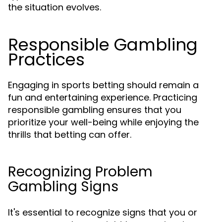
the situation evolves.
Responsible Gambling
Practices
Engaging in sports betting should remain a
fun and entertaining experience. Practicing
responsible gambling ensures that you
prioritize your well-being while enjoying the
thrills that betting can offer.
Recognizing Problem
Gambling Signs
It's essential to recognize signs that you or