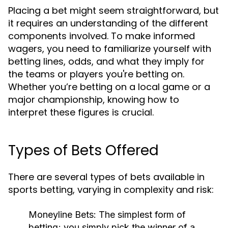
Placing a bet might seem straightforward, but
it requires an understanding of the different
components involved. To make informed
wagers, you need to familiarize yourself with
betting lines, odds, and what they imply for
the teams or players you're betting on.
Whether you’re betting on a local game or a
major championship, knowing how to
interpret these figures is crucial.
Types of Bets Offered
There are several types of bets available in
sports betting, varying in complexity and risk:
Moneyline Bets:
The simplest form of
betting; you simply pick the winner of a