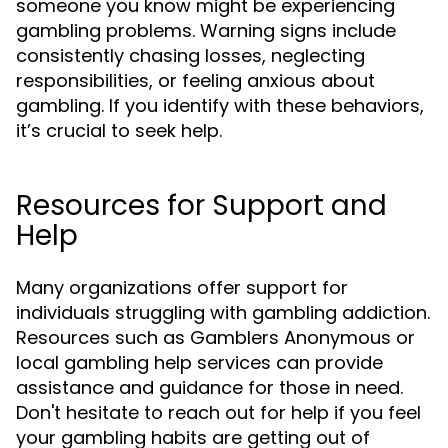
someone you know might be experiencing
gambling problems. Warning signs include
consistently chasing losses, neglecting
responsibilities, or feeling anxious about
gambling. If you identify with these behaviors,
it’s crucial to seek help.
Resources for Support and
Help
Many organizations offer support for
individuals struggling with gambling addiction.
Resources such as Gamblers Anonymous or
local gambling help services can provide
assistance and guidance for those in need.
Don't hesitate to reach out for help if you feel
your gambling habits are getting out of