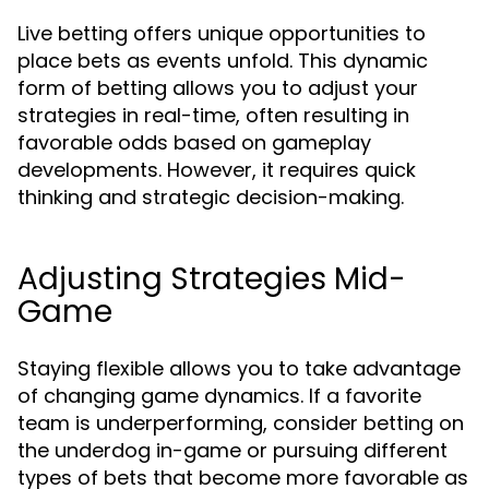
Live betting offers unique opportunities to
place bets as events unfold. This dynamic
form of betting allows you to adjust your
strategies in real-time, often resulting in
favorable odds based on gameplay
developments. However, it requires quick
thinking and strategic decision-making.
Adjusting Strategies Mid-
Game
Staying flexible allows you to take advantage
of changing game dynamics. If a favorite
team is underperforming, consider betting on
the underdog in-game or pursuing different
types of bets that become more favorable as