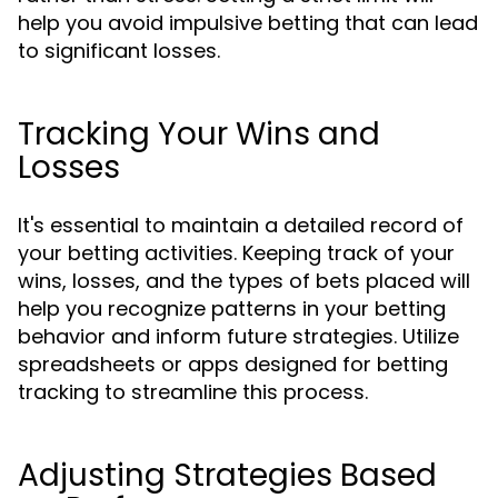
help you avoid impulsive betting that can lead
to significant losses.
Tracking Your Wins and
Losses
It's essential to maintain a detailed record of
your betting activities. Keeping track of your
wins, losses, and the types of bets placed will
help you recognize patterns in your betting
behavior and inform future strategies. Utilize
spreadsheets or apps designed for betting
tracking to streamline this process.
Adjusting Strategies Based