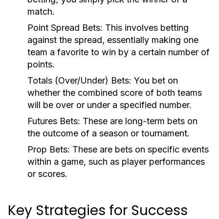
match.
Point Spread Bets:
This involves betting
against the spread, essentially making one
team a favorite to win by a certain number of
points.
Totals (Over/Under) Bets:
You bet on
whether the combined score of both teams
will be over or under a specified number.
Futures Bets:
These are long-term bets on
the outcome of a season or tournament.
Prop Bets:
These are bets on specific events
within a game, such as player performances
or scores.
Key Strategies for Success