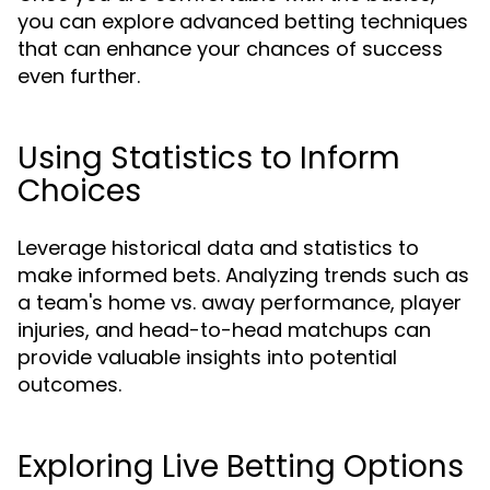
you can explore advanced betting techniques
that can enhance your chances of success
even further.
Using Statistics to Inform
Choices
Leverage historical data and statistics to
make informed bets. Analyzing trends such as
a team's home vs. away performance, player
injuries, and head-to-head matchups can
provide valuable insights into potential
outcomes.
Exploring Live Betting Options