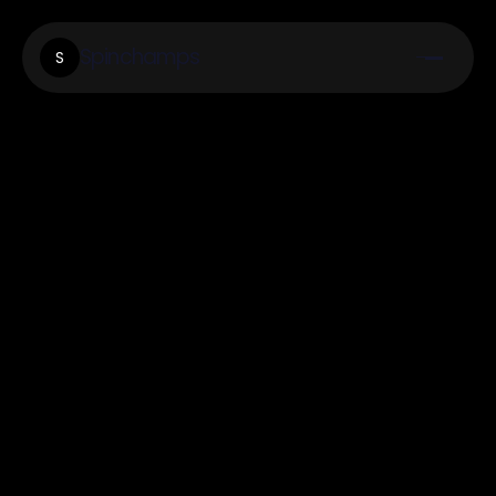
Spinchamps
S