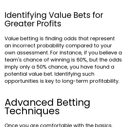
Identifying Value Bets for
Greater Profits
Value betting is finding odds that represent
an incorrect probability compared to your
own assessment. For instance, if you believe a
team's chance of winning is 60%, but the odds
imply only a 50% chance, you have found a
potential value bet. Identifying such
opportunities is key to long-term profitability.
Advanced Betting
Techniques
Once you are comfortable with the basics,