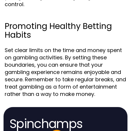
control.
Promoting Healthy Betting
Habits
Set clear limits on the time and money spent
on gambling activities. By setting these
boundaries, you can ensure that your
gambling experience remains enjoyable and
secure. Remember to take regular breaks, and
treat gambling as a form of entertainment
rather than a way to make money.
Spinchamps