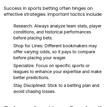
Success in sports betting often hinges on
effective strategies. Important tactics include:
Research: Always analyze team stats, player
conditions, and historical performances
before placing bets.
Shop for Lines: Different bookmakers may
offer varying odds, so it pays to compare
before placing your wager.
Specialize: Focus on specific sports or
leagues to enhance your expertise and make
better predictions.
Stay Disciplined: Stick to a betting plan and
avoid chasing losses.