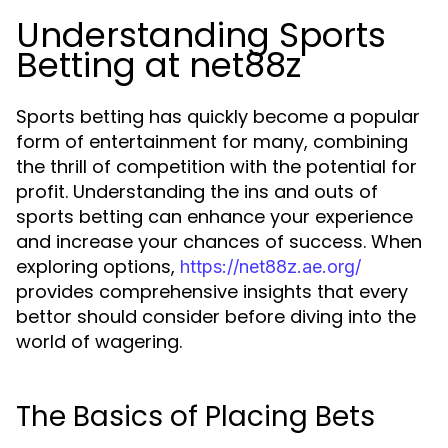
Understanding Sports
Betting at net88z
Sports betting has quickly become a popular
form of entertainment for many, combining
the thrill of competition with the potential for
profit. Understanding the ins and outs of
sports betting can enhance your experience
and increase your chances of success. When
exploring options,
https://net88z.ae.org/
provides comprehensive insights that every
bettor should consider before diving into the
world of wagering.
The Basics of Placing Bets