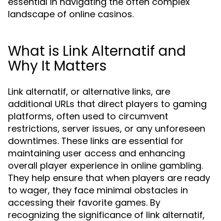
essential in navigating the often complex
landscape of online casinos.
What is Link Alternatif and
Why It Matters
Link alternatif, or alternative links, are
additional URLs that direct players to gaming
platforms, often used to circumvent
restrictions, server issues, or any unforeseen
downtimes. These links are essential for
maintaining user access and enhancing
overall player experience in online gambling.
They help ensure that when players are ready
to wager, they face minimal obstacles in
accessing their favorite games. By
recognizing the significance of link alternatif,