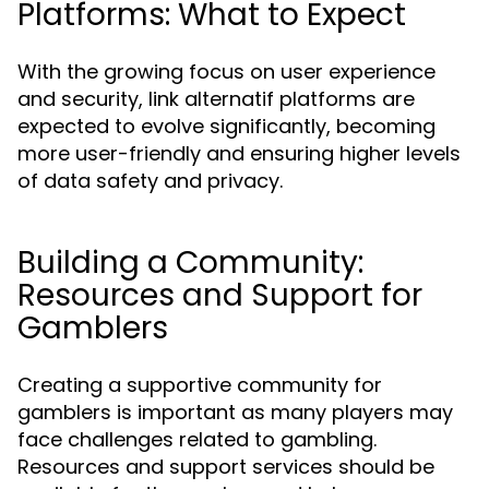
Platforms: What to Expect
With the growing focus on user experience
and security, link alternatif platforms are
expected to evolve significantly, becoming
more user-friendly and ensuring higher levels
of data safety and privacy.
Building a Community:
Resources and Support for
Gamblers
Creating a supportive community for
gamblers is important as many players may
face challenges related to gambling.
Resources and support services should be