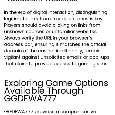
In the era of digital interaction, distinguishing
legitimate links from fraudulent ones is key.
Players should avoid clicking on links from
unknown sources or unfamiliar websites.
Always verify the URL in your browser’s
address bar, ensuring it matches the official
domain of the casino. Additionally, remain
vigilant against unsolicited emails or pop-ups
that claim to provide access to gaming sites.
Exploring Game Options
Available Through
GGDEWA777
GGDEWA777 provides a comprehensive