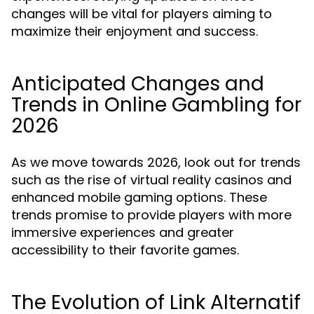
changes will be vital for players aiming to
maximize their enjoyment and success.
Anticipated Changes and
Trends in Online Gambling for
2026
As we move towards 2026, look out for trends
such as the rise of virtual reality casinos and
enhanced mobile gaming options. These
trends promise to provide players with more
immersive experiences and greater
accessibility to their favorite games.
The Evolution of Link Alternatif