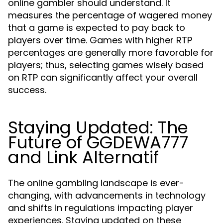
online gambler should understand. It
measures the percentage of wagered money
that a game is expected to pay back to
players over time. Games with higher RTP
percentages are generally more favorable for
players; thus, selecting games wisely based
on RTP can significantly affect your overall
success.
Staying Updated: The
Future of GGDEWA777
and Link Alternatif
The online gambling landscape is ever-
changing, with advancements in technology
and shifts in regulations impacting player
experiences. Staying updated on these