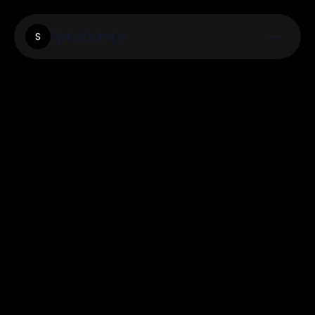
Spinchamps
S