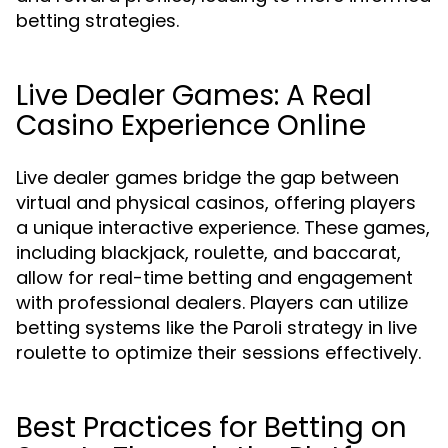
betting strategies.
Live Dealer Games: A Real
Casino Experience Online
Live dealer games bridge the gap between
virtual and physical casinos, offering players
a unique interactive experience. These games,
including blackjack, roulette, and baccarat,
allow for real-time betting and engagement
with professional dealers. Players can utilize
betting systems like the Paroli strategy in live
roulette to optimize their sessions effectively.
Best Practices for Betting on