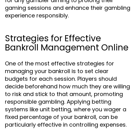
for any gambler aiming to prolong their
gaming sessions and enhance their gambling
experience responsibly.
Strategies for Effective
Bankroll Management Online
One of the most effective strategies for
managing your bankroll is to set clear
budgets for each session. Players should
decide beforehand how much they are willing
to risk and stick to that amount, promoting
responsible gambling. Applying betting
systems like unit betting, where you wager a
fixed percentage of your bankroll, can be
particularly effective in controlling expenses.