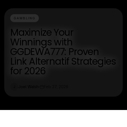
GAMBLING
Maximize Your
Winnings with
GGDEWA777: Proven
Link Alternatif Strategies
for 2026
Joel Walsh
Feb 27, 2026
J