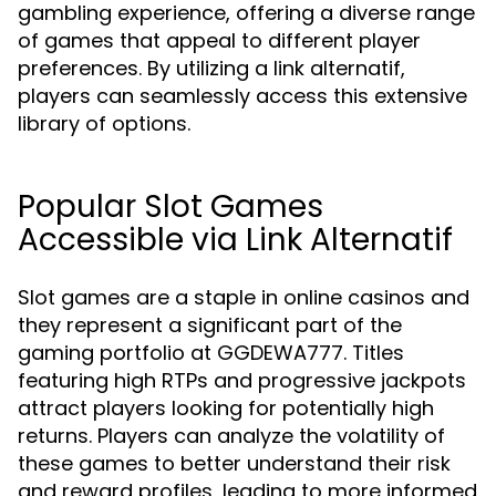
gambling experience, offering a diverse range
of games that appeal to different player
preferences. By utilizing a link alternatif,
players can seamlessly access this extensive
library of options.
Popular Slot Games
Accessible via Link Alternatif
Slot games are a staple in online casinos and
they represent a significant part of the
gaming portfolio at GGDEWA777. Titles
featuring high RTPs and progressive jackpots
attract players looking for potentially high
returns. Players can analyze the volatility of
these games to better understand their risk
and reward profiles, leading to more informed