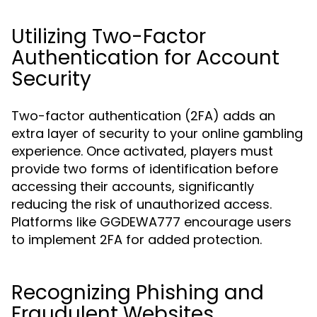
Utilizing Two-Factor
Authentication for Account
Security
Two-factor authentication (2FA) adds an
extra layer of security to your online gambling
experience. Once activated, players must
provide two forms of identification before
accessing their accounts, significantly
reducing the risk of unauthorized access.
Platforms like GGDEWA777 encourage users
to implement 2FA for added protection.
Recognizing Phishing and
Fraudulent Websites