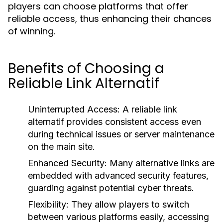
players can choose platforms that offer
reliable access, thus enhancing their chances
of winning.
Benefits of Choosing a
Reliable Link Alternatif
Uninterrupted Access:
A reliable link
alternatif provides consistent access even
during technical issues or server maintenance
on the main site.
Enhanced Security:
Many alternative links are
embedded with advanced security features,
guarding against potential cyber threats.
Flexibility:
They allow players to switch
between various platforms easily, accessing