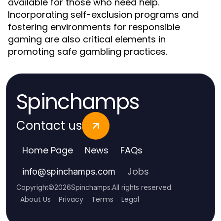
available for those who need help.
Incorporating self-exclusion programs and
fostering environments for responsible
gaming are also critical elements in
promoting safe gambling practices.
Spinchamps
Contact us
Home Page
News
FAQs
Jobs
info
@
spinchamps.com
Copyright
©
2026
Spinchamps
.
All rights reserved
About Us
Privacy
Terms
Legal