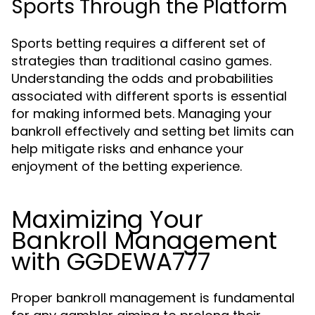
Sports Through the Platform
Sports betting requires a different set of
strategies than traditional casino games.
Understanding the odds and probabilities
associated with different sports is essential
for making informed bets. Managing your
bankroll effectively and setting bet limits can
help mitigate risks and enhance your
enjoyment of the betting experience.
Maximizing Your
Bankroll Management
with GGDEWA777
Proper bankroll management is fundamental