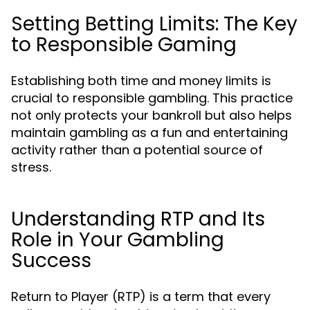
Setting Betting Limits: The Key
to Responsible Gaming
Establishing both time and money limits is
crucial to responsible gambling. This practice
not only protects your bankroll but also helps
maintain gambling as a fun and entertaining
activity rather than a potential source of
stress.
Understanding RTP and Its
Role in Your Gambling
Success
Return to Player (RTP) is a term that every