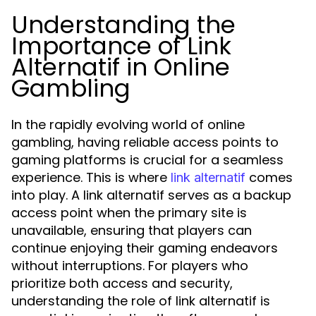
Understanding the
Importance of Link
Alternatif in Online
Gambling
In the rapidly evolving world of online
gambling, having reliable access points to
gaming platforms is crucial for a seamless
experience. This is where
comes
link alternatif
into play. A link alternatif serves as a backup
access point when the primary site is
unavailable, ensuring that players can
continue enjoying their gaming endeavors
without interruptions. For players who
prioritize both access and security,
understanding the role of link alternatif is