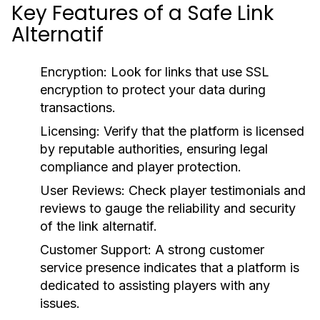
Key Features of a Safe Link
Alternatif
Encryption:
Look for links that use SSL
encryption to protect your data during
transactions.
Licensing:
Verify that the platform is licensed
by reputable authorities, ensuring legal
compliance and player protection.
User Reviews:
Check player testimonials and
reviews to gauge the reliability and security
of the link alternatif.
Customer Support:
A strong customer
service presence indicates that a platform is
dedicated to assisting players with any
issues.