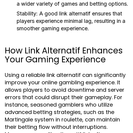
a wider variety of games and betting options.
Stability:
A good link alternatif ensures that
players experience minimal lag, resulting in a
smoother gaming experience.
How Link Alternatif Enhances
Your Gaming Experience
Using a reliable link alternatif can significantly
improve your online gambling experience. It
allows players to avoid downtime and server
errors that could disrupt their gameplay. For
instance, seasoned gamblers who utilize
advanced betting strategies, such as the
Martingale system in roulette, can maintain
their betting flow without interruptions.