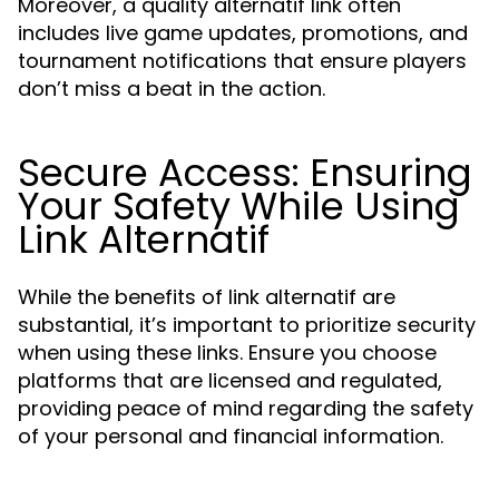
Moreover, a quality alternatif link often
includes live game updates, promotions, and
tournament notifications that ensure players
don’t miss a beat in the action.
Secure Access: Ensuring
Your Safety While Using
Link Alternatif
While the benefits of link alternatif are
substantial, it’s important to prioritize security
when using these links. Ensure you choose
platforms that are licensed and regulated,
providing peace of mind regarding the safety
of your personal and financial information.