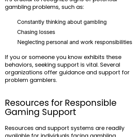
gambling problems, such as:
Constantly thinking about gambling
Chasing losses
Neglecting personal and work responsibilities
If you or someone you know exhibits these
behaviors, seeking support is vital. Several
organizations offer guidance and support for
problem gamblers.
Resources for Responsible
Gaming Support
Resources and support systems are readily
available for individuals facing gambling