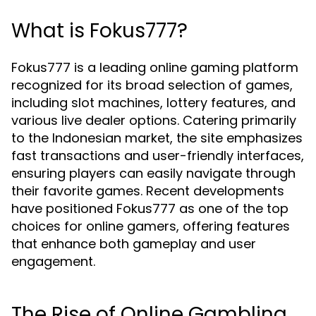
What is Fokus777?
Fokus777 is a leading online gaming platform
recognized for its broad selection of games,
including slot machines, lottery features, and
various live dealer options. Catering primarily
to the Indonesian market, the site emphasizes
fast transactions and user-friendly interfaces,
ensuring players can easily navigate through
their favorite games. Recent developments
have positioned Fokus777 as one of the top
choices for online gamers, offering features
that enhance both gameplay and user
engagement.
The Rise of Online Gambling