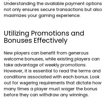
Understanding the available payment options
not only ensures secure transactions but also
maximizes your gaming experience.
Utilizing Promotions and
Bonuses Effectively
New players can benefit from generous
welcome bonuses, while existing players can
take advantage of weekly promotions.
However, it is essential to read the terms and
conditions associated with each bonus. Look
out for
that dictate how
wagering requirements
many times a player must wager the bonus
before they can withdraw any winnings.