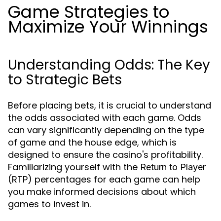
Game Strategies to
Maximize Your Winnings
Understanding Odds: The Key
to Strategic Bets
Before placing bets, it is crucial to understand
the odds associated with each game. Odds
can vary significantly depending on the type
of game and the house edge, which is
designed to ensure the casino's profitability.
Familiarizing yourself with the
Return to Player
(RTP) percentages for each game can help
you make informed decisions about which
games to invest in.