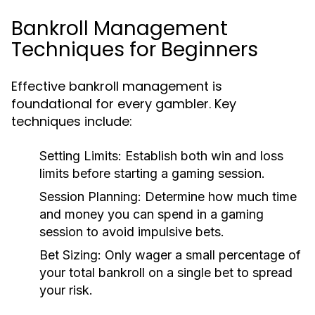
Bankroll Management
Techniques for Beginners
Effective bankroll management is
foundational for every gambler. Key
techniques include:
Setting Limits:
Establish both win and loss
limits before starting a gaming session.
Session Planning:
Determine how much time
and money you can spend in a gaming
session to avoid impulsive bets.
Bet Sizing:
Only wager a small percentage of
your total bankroll on a single bet to spread
your risk.