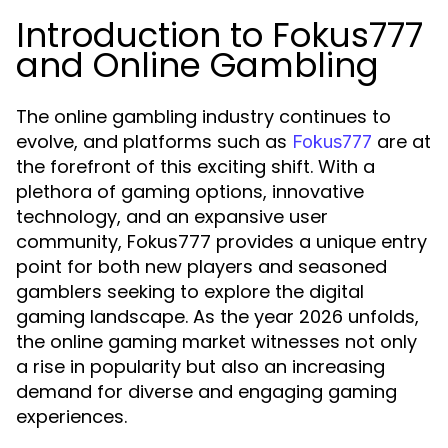
Introduction to Fokus777
and Online Gambling
The online gambling industry continues to
evolve, and platforms such as
are at
Fokus777
the forefront of this exciting shift. With a
plethora of gaming options, innovative
technology, and an expansive user
community, Fokus777 provides a unique entry
point for both new players and seasoned
gamblers seeking to explore the digital
gaming landscape. As the year 2026 unfolds,
the online gaming market witnesses not only
a rise in popularity but also an increasing
demand for diverse and engaging gaming
experiences.