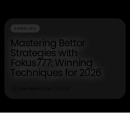
GAMBLING
Mastering Bettor
Strategies with
Fokus777: Winning
Techniques for 2026
Joel Walsh
Jan 21, 2026
J