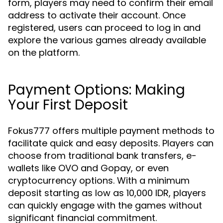
form, players may need to confirm their email
address to activate their account. Once
registered, users can proceed to log in and
explore the various games already available
on the platform.
Payment Options: Making
Your First Deposit
Fokus777 offers multiple payment methods to
facilitate quick and easy deposits. Players can
choose from traditional bank transfers, e-
wallets like OVO and Gopay, or even
cryptocurrency options. With a minimum
deposit starting as low as 10,000 IDR, players
can quickly engage with the games without
significant financial commitment.