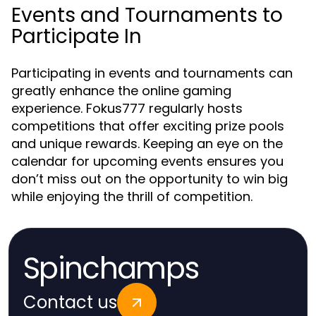
Events and Tournaments to
Participate In
Participating in events and tournaments can
greatly enhance the online gaming
experience. Fokus777 regularly hosts
competitions that offer exciting prize pools
and unique rewards. Keeping an eye on the
calendar for upcoming events ensures you
don’t miss out on the opportunity to win big
while enjoying the thrill of competition.
Spinchamps
Contact us