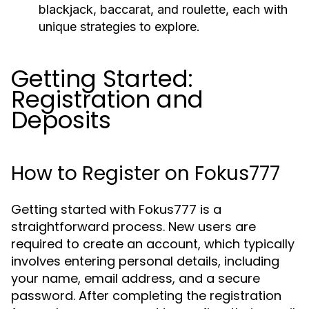
blackjack, baccarat, and roulette, each with
unique strategies to explore.
Getting Started:
Registration and
Deposits
How to Register on Fokus777
Getting started with Fokus777 is a
straightforward process. New users are
required to create an account, which typically
involves entering personal details, including
your name, email address, and a secure
password. After completing the registration