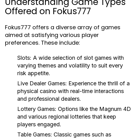
Understanding Game Types
Offered on Fokus777
Fokus777 offers a diverse array of games
aimed at satisfying various player
preferences. These include:
Slots:
A wide selection of slot games with
varying themes and volatility to suit every
risk appetite.
Live Dealer Games:
Experience the thrill of a
physical casino with real-time interactions
and professional dealers.
Lottery Games:
Options like the Magnum 4D
and various regional lotteries that keep
players engaged.
Table Games:
Classic games such as