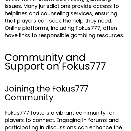
issues. Many jurisdictions provide access to
helplines and counseling services, ensuring
that players can seek the help they need.
Online platforms, including Fokus777, often
have links to responsible gambling resources.
Community and
Support on Fokus777
Joining the Fokus777
Community
Fokus777 fosters a vibrant community for
players to connect. Engaging in forums and
participating in discussions can enhance the