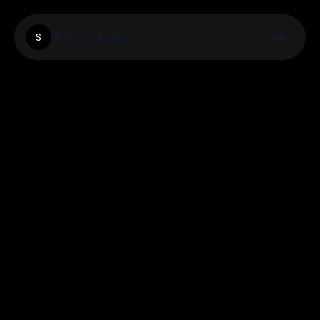
Spinchamps
S