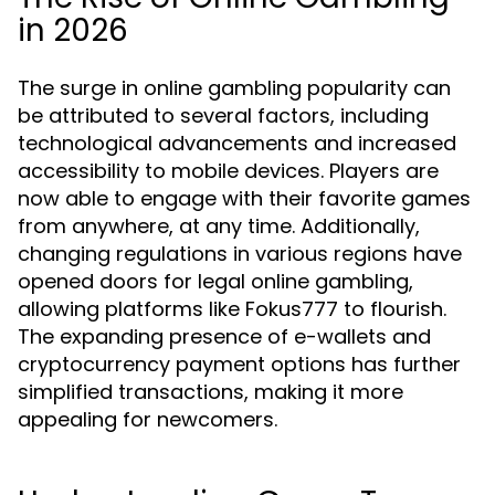
in 2026
The surge in online gambling popularity can
be attributed to several factors, including
technological advancements and increased
accessibility to mobile devices. Players are
now able to engage with their favorite games
from anywhere, at any time. Additionally,
changing regulations in various regions have
opened doors for legal online gambling,
allowing platforms like Fokus777 to flourish.
The expanding presence of e-wallets and
cryptocurrency payment options has further
simplified transactions, making it more
appealing for newcomers.