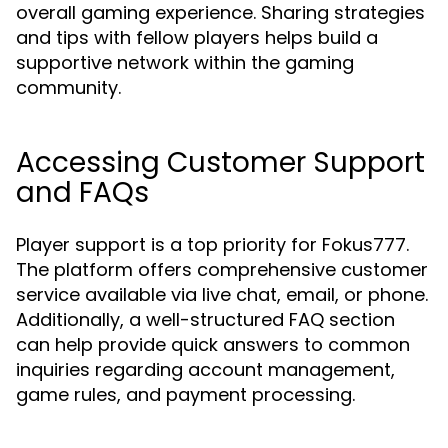
overall gaming experience. Sharing strategies
and tips with fellow players helps build a
supportive network within the gaming
community.
Accessing Customer Support
and FAQs
Player support is a top priority for Fokus777.
The platform offers comprehensive customer
service available via live chat, email, or phone.
Additionally, a well-structured FAQ section
can help provide quick answers to common
inquiries regarding account management,
game rules, and payment processing.