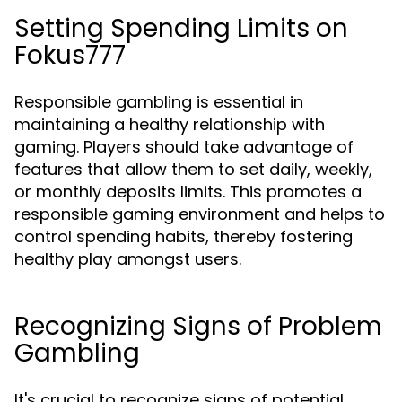
Setting Spending Limits on
Fokus777
Responsible gambling is essential in
maintaining a healthy relationship with
gaming. Players should take advantage of
features that allow them to set daily, weekly,
or monthly deposits limits. This promotes a
responsible gaming environment and helps to
control spending habits, thereby fostering
healthy play amongst users.
Recognizing Signs of Problem
Gambling
It's crucial to recognize signs of potential