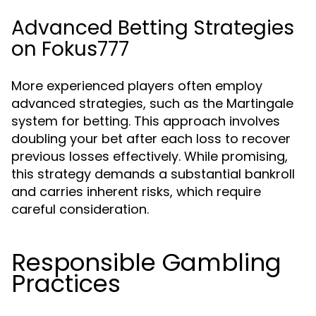
Advanced Betting Strategies
on Fokus777
More experienced players often employ
advanced strategies, such as the Martingale
system for betting. This approach involves
doubling your bet after each loss to recover
previous losses effectively. While promising,
this strategy demands a substantial bankroll
and carries inherent risks, which require
careful consideration.
Responsible Gambling
Practices