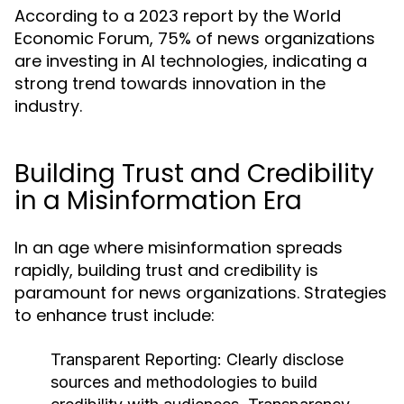
According to a 2023 report by the World
Economic Forum, 75% of news organizations
are investing in AI technologies, indicating a
strong trend towards innovation in the
industry.
Building Trust and Credibility
in a Misinformation Era
In an age where misinformation spreads
rapidly, building trust and credibility is
paramount for news organizations. Strategies
to enhance trust include:
Transparent Reporting:
Clearly disclose
sources and methodologies to build