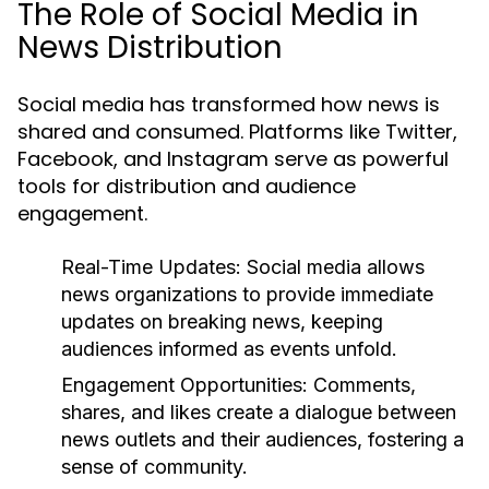
The Role of Social Media in
News Distribution
Social media has transformed how news is
shared and consumed. Platforms like Twitter,
Facebook, and Instagram serve as powerful
tools for distribution and audience
engagement.
Real-Time Updates:
Social media allows
news organizations to provide immediate
updates on breaking news, keeping
audiences informed as events unfold.
Engagement Opportunities:
Comments,
shares, and likes create a dialogue between
news outlets and their audiences, fostering a
sense of community.