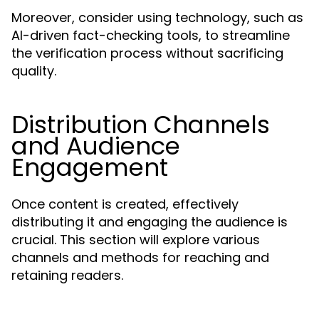
Moreover, consider using technology, such as
AI-driven fact-checking tools, to streamline
the verification process without sacrificing
quality.
Distribution Channels
and Audience
Engagement
Once content is created, effectively
distributing it and engaging the audience is
crucial. This section will explore various
channels and methods for reaching and
retaining readers.