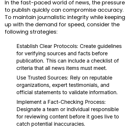
In the fast-paced world of news, the pressure
to publish quickly can compromise accuracy.
To maintain journalistic integrity while keeping
up with the demand for speed, consider the
following strategies:
Establish Clear Protocols:
Create guidelines
for verifying sources and facts before
publication. This can include a checklist of
criteria that all news items must meet.
Use Trusted Sources:
Rely on reputable
organizations, expert testimonials, and
official statements to validate information.
Implement a Fact-Checking Process:
Designate a team or individual responsible
for reviewing content before it goes live to
catch potential inaccuracies.