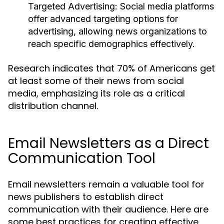
Targeted Advertising:
Social media platforms
offer advanced targeting options for
advertising, allowing news organizations to
reach specific demographics effectively.
Research indicates that 70% of Americans get
at least some of their news from social
media, emphasizing its role as a critical
distribution channel.
Email Newsletters as a Direct
Communication Tool
Email newsletters remain a valuable tool for
news publishers to establish direct
communication with their audience. Here are
some best practices for creating effective