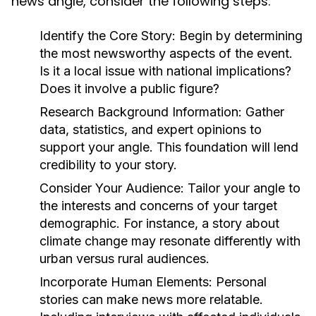
news angle, consider the following steps:
Identify the Core Story:
Begin by determining
the most newsworthy aspects of the event.
Is it a local issue with national implications?
Does it involve a public figure?
Research Background Information:
Gather
data, statistics, and expert opinions to
support your angle. This foundation will lend
credibility to your story.
Consider Your Audience:
Tailor your angle to
the interests and concerns of your target
demographic. For instance, a story about
climate change may resonate differently with
urban versus rural audiences.
Incorporate Human Elements:
Personal
stories can make news more relatable.