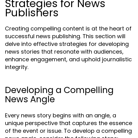
Strategies for News
Publishers
Creating compelling content is at the heart of
successful news publishing. This section will
delve into effective strategies for developing
news stories that resonate with audiences,
enhance engagement, and uphold journalistic
integrity.
Developing a Compelling
News Angle
Every news story begins with an angle, a
unique perspective that captures the essence
of the event or issue. To develop a compelling