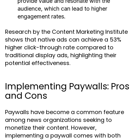
provide value and resonate with the
audience, which can lead to higher
engagement rates.
Research by the Content Marketing Institute
shows that native ads can achieve a 53%
higher click-through rate compared to
traditional display ads, highlighting their
potential effectiveness.
Implementing Paywalls: Pros
and Cons
Paywalls have become a common feature
among news organizations seeking to
monetize their content. However,
implementing a paywall comes with both