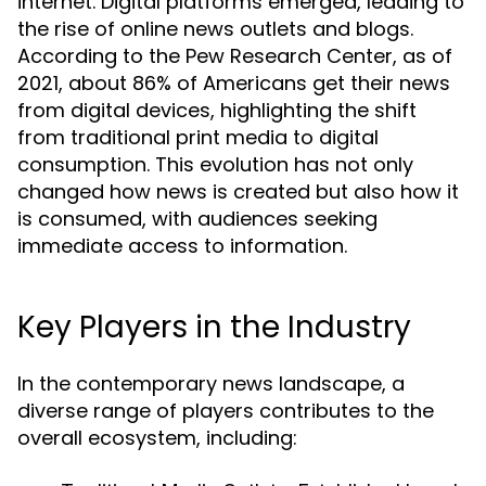
internet. Digital platforms emerged, leading to
the rise of online news outlets and blogs.
According to the Pew Research Center, as of
2021, about 86% of Americans get their news
from digital devices, highlighting the shift
from traditional print media to digital
consumption. This evolution has not only
changed how news is created but also how it
is consumed, with audiences seeking
immediate access to information.
Key Players in the Industry
In the contemporary news landscape, a
diverse range of players contributes to the
overall ecosystem, including: