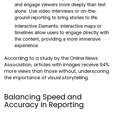
and engage viewers more deeply than text
alone. Use video interviews or on-the-
ground reporting to bring stories to life.
Interactive Elements:
Interactive maps or
timelines allow users to engage directly with
the content, providing a more immersive
experience.
According to a study by the Online News
Association, articles with images receive 94%
more views than those without, underscoring
the importance of visual storytelling.
Balancing Speed and
Accuracy in Reporting