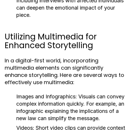
Including interviews with affected individuals
can deepen the emotional impact of your
piece.
Utilizing Multimedia for
Enhanced Storytelling
In a digital-first world, incorporating
multimedia elements can significantly
enhance storytelling. Here are several ways to
effectively use multimedia:
Images and Infographics:
Visuals can convey
complex information quickly. For example, an
infographic explaining the implications of a
new law can simplify the message.
Videos:
Short video clips can provide context