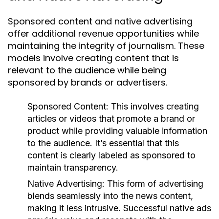
Sponsored content and native advertising
offer additional revenue opportunities while
maintaining the integrity of journalism. These
models involve creating content that is
relevant to the audience while being
sponsored by brands or advertisers.
Sponsored Content:
This involves creating
articles or videos that promote a brand or
product while providing valuable information
to the audience. It’s essential that this
content is clearly labeled as sponsored to
maintain transparency.
Native Advertising:
This form of advertising
blends seamlessly into the news content,
making it less intrusive. Successful native ads