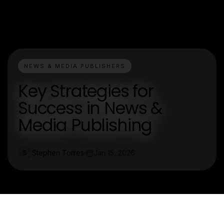
NEWS & MEDIA PUBLISHERS
Key Strategies for
Success in News &
Media Publishing
Stephen Torres
Jan 15, 2026
S