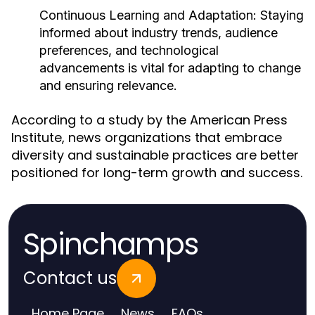
Continuous Learning and Adaptation:
Staying
informed about industry trends, audience
preferences, and technological
advancements is vital for adapting to change
and ensuring relevance.
According to a study by the American Press
Institute, news organizations that embrace
diversity and sustainable practices are better
positioned for long-term growth and success.
Spinchamps
Contact us
Home Page
News
FAQs