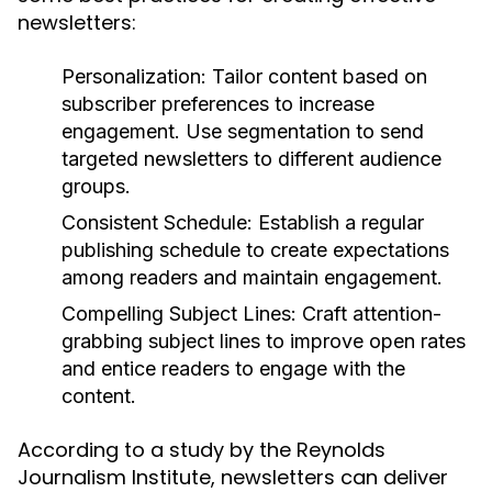
newsletters:
Personalization:
Tailor content based on
subscriber preferences to increase
engagement. Use segmentation to send
targeted newsletters to different audience
groups.
Consistent Schedule:
Establish a regular
publishing schedule to create expectations
among readers and maintain engagement.
Compelling Subject Lines:
Craft attention-
grabbing subject lines to improve open rates
and entice readers to engage with the
content.
According to a study by the Reynolds
Journalism Institute, newsletters can deliver