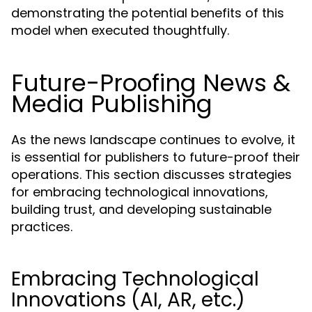
demonstrating the potential benefits of this
model when executed thoughtfully.
Future-Proofing News &
Media Publishing
As the news landscape continues to evolve, it
is essential for publishers to future-proof their
operations. This section discusses strategies
for embracing technological innovations,
building trust, and developing sustainable
practices.
Embracing Technological
Innovations (AI, AR, etc.)