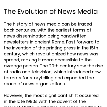
The Evolution of News Media
The history of news media can be traced
back centuries, with the earliest forms of
news dissemination being handwritten
newsletters in ancient Rome. Fast forward to
the invention of the printing press in the 15th
century, which revolutionized how news was
spread, making it more accessible to the
average person. The 20th century saw the rise
of radio and television, which introduced new
formats for storytelling and expanded the
reach of news organizations.
However, the most significant shift occurred
in the late 1990s with the advent of the