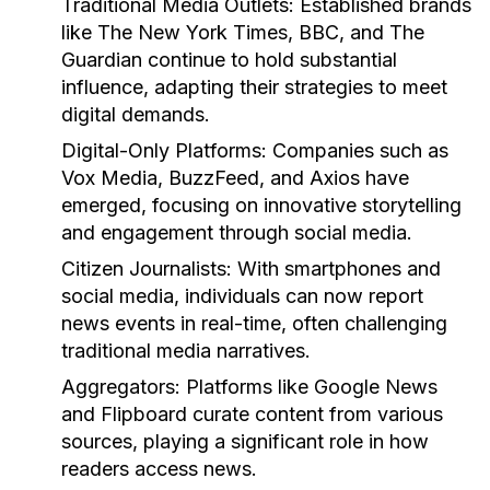
Traditional Media Outlets:
Established brands
like The New York Times, BBC, and The
Guardian continue to hold substantial
influence, adapting their strategies to meet
digital demands.
Digital-Only Platforms:
Companies such as
Vox Media, BuzzFeed, and Axios have
emerged, focusing on innovative storytelling
and engagement through social media.
Citizen Journalists:
With smartphones and
social media, individuals can now report
news events in real-time, often challenging
traditional media narratives.
Aggregators:
Platforms like Google News
and Flipboard curate content from various
sources, playing a significant role in how
readers access news.