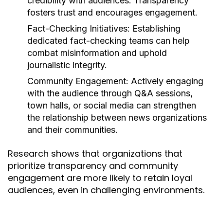
credibility with audiences. Transparency
fosters trust and encourages engagement.
Fact-Checking Initiatives:
Establishing
dedicated fact-checking teams can help
combat misinformation and uphold
journalistic integrity.
Community Engagement:
Actively engaging
with the audience through Q&A sessions,
town halls, or social media can strengthen
the relationship between news organizations
and their communities.
Research shows that organizations that
prioritize transparency and community
engagement are more likely to retain loyal
audiences, even in challenging environments.