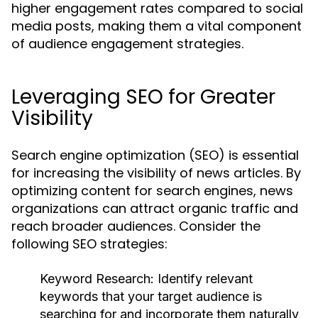
higher engagement rates compared to social
media posts, making them a vital component
of audience engagement strategies.
Leveraging SEO for Greater
Visibility
Search engine optimization (SEO) is essential
for increasing the visibility of news articles. By
optimizing content for search engines, news
organizations can attract organic traffic and
reach broader audiences. Consider the
following SEO strategies:
Keyword Research:
Identify relevant
keywords that your target audience is
searching for and incorporate them naturally