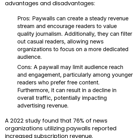
advantages and disadvantages:
Pros:
Paywalls can create a steady revenue
stream and encourage readers to value
quality journalism. Additionally, they can filter
out casual readers, allowing news
organizations to focus on a more dedicated
audience.
Cons:
A paywall may limit audience reach
and engagement, particularly among younger
readers who prefer free content.
Furthermore, it can result in a decline in
overall traffic, potentially impacting
advertising revenue.
A 2022 study found that 76% of news
organizations utilizing paywalls reported
increased subscription revenue,