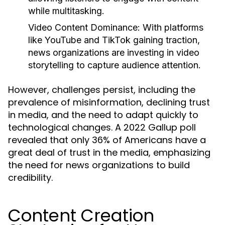
while multitasking.
Video Content Dominance:
With platforms
like YouTube and TikTok gaining traction,
news organizations are investing in video
storytelling to capture audience attention.
However, challenges persist, including the
prevalence of misinformation, declining trust
in media, and the need to adapt quickly to
technological changes. A 2022 Gallup poll
revealed that only 36% of Americans have a
great deal of trust in the media, emphasizing
the need for news organizations to build
credibility.
Content Creation