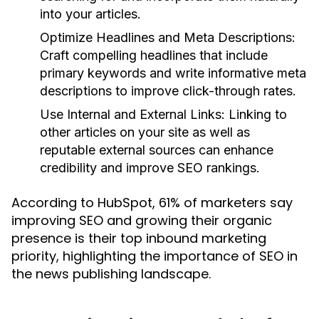
into your articles.
Optimize Headlines and Meta Descriptions:
Craft compelling headlines that include
primary keywords and write informative meta
descriptions to improve click-through rates.
Use Internal and External Links:
Linking to
other articles on your site as well as
reputable external sources can enhance
credibility and improve SEO rankings.
According to HubSpot, 61% of marketers say
improving SEO and growing their organic
presence is their top inbound marketing
priority, highlighting the importance of SEO in
the news publishing landscape.