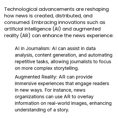
Technological advancements are reshaping
how news is created, distributed, and
consumed. Embracing innovations such as
artificial intelligence (AI) and augmented
reality (AR) can enhance the news experience:
AI in Journalism:
AI can assist in data
analysis, content generation, and automating
repetitive tasks, allowing journalists to focus
on more complex storytelling.
Augmented Reality:
AR can provide
immersive experiences that engage readers
in new ways. For instance, news
organizations can use AR to overlay
information on real-world images, enhancing
understanding of a story.