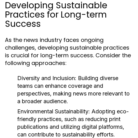
Developing Sustainable
Practices for Long-term
Success
As the news industry faces ongoing
challenges, developing sustainable practices
is crucial for long-term success. Consider the
following approaches:
Diversity and Inclusion:
Building diverse
teams can enhance coverage and
perspectives, making news more relevant to
a broader audience.
Environmental Sustainability:
Adopting eco-
friendly practices, such as reducing print
publications and utilizing digital platforms,
can contribute to sustainability efforts.