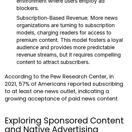
environment where users employ ad
blockers.
Subscription-Based Revenue:
More news
organizations are turning to subscription
models, charging readers for access to
premium content. This model fosters a loyal
audience and provides more predictable
revenue streams, but it requires compelling
content to attract subscribers.
According to the Pew Research Center, in
2021, 57% of Americans reported subscribing
to at least one news outlet, indicating a
growing acceptance of paid news content.
Exploring Sponsored Content
and Native Advertising