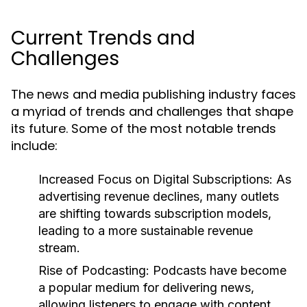
Current Trends and
Challenges
The news and media publishing industry faces
a myriad of trends and challenges that shape
its future. Some of the most notable trends
include:
Increased Focus on Digital Subscriptions:
As
advertising revenue declines, many outlets
are shifting towards subscription models,
leading to a more sustainable revenue
stream.
Rise of Podcasting:
Podcasts have become
a popular medium for delivering news,
allowing listeners to engage with content