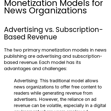
Monetization Models for
News Organizations
Advertising vs. Subscription-
Based Revenue
The two primary monetization models in news
publishing are advertising and subscription-
based revenue. Each model has its
advantages and challenges:
Advertising:
This traditional model allows
news organizations to offer free content to
readers while generating revenue from
advertisers. However, the reliance on ad
revenue can be volatile, especially in a digital