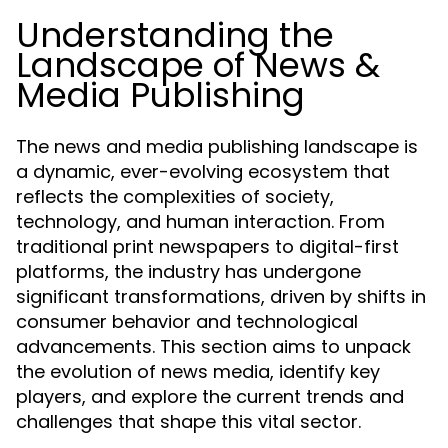
Understanding the
Landscape of News &
Media Publishing
The news and media publishing landscape is
a dynamic, ever-evolving ecosystem that
reflects the complexities of society,
technology, and human interaction. From
traditional print newspapers to digital-first
platforms, the industry has undergone
significant transformations, driven by shifts in
consumer behavior and technological
advancements. This section aims to unpack
the evolution of news media, identify key
players, and explore the current trends and
challenges that shape this vital sector.