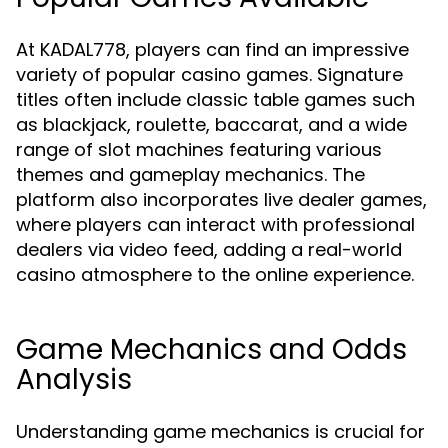
At KADAL778, players can find an impressive
variety of popular casino games. Signature
titles often include classic table games such
as blackjack, roulette, baccarat, and a wide
range of slot machines featuring various
themes and gameplay mechanics. The
platform also incorporates live dealer games,
where players can interact with professional
dealers via video feed, adding a real-world
casino atmosphere to the online experience.
Game Mechanics and Odds
Analysis
Understanding game mechanics is crucial for