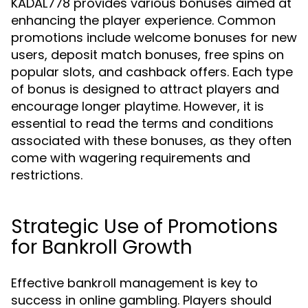
KADAL778 provides various bonuses aimed at
enhancing the player experience. Common
promotions include welcome bonuses for new
users, deposit match bonuses, free spins on
popular slots, and cashback offers. Each type
of bonus is designed to attract players and
encourage longer playtime. However, it is
essential to read the terms and conditions
associated with these bonuses, as they often
come with wagering requirements and
restrictions.
Strategic Use of Promotions
for Bankroll Growth
Effective bankroll management is key to
success in online gambling. Players should