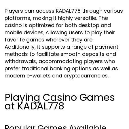
Players can access KADAL778 through various
platforms, making it highly versatile. The
casino is optimized for both desktop and
mobile devices, allowing users to play their
favorite games wherever they are.
Additionally, it supports a range of payment
methods to facilitate smooth deposits and
withdrawals, accommodating players who
prefer traditional banking options as well as
modern e-wallets and cryptocurrencies.
Playing Casino Games
at KADAL778
Popular Games Available