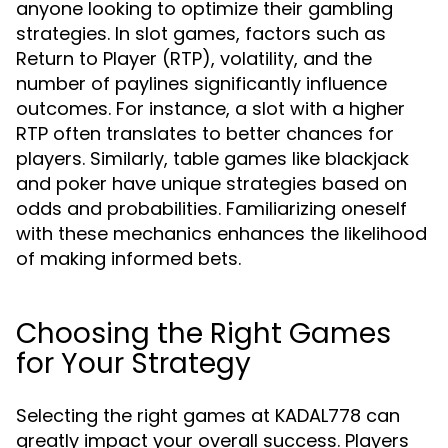
anyone looking to optimize their gambling
strategies. In slot games, factors such as
Return to Player (RTP), volatility, and the
number of paylines significantly influence
outcomes. For instance, a slot with a higher
RTP often translates to better chances for
players. Similarly, table games like blackjack
and poker have unique strategies based on
odds and probabilities. Familiarizing oneself
with these mechanics enhances the likelihood
of making informed bets.
Choosing the Right Games
for Your Strategy
Selecting the right games at KADAL778 can
greatly impact your overall success. Players