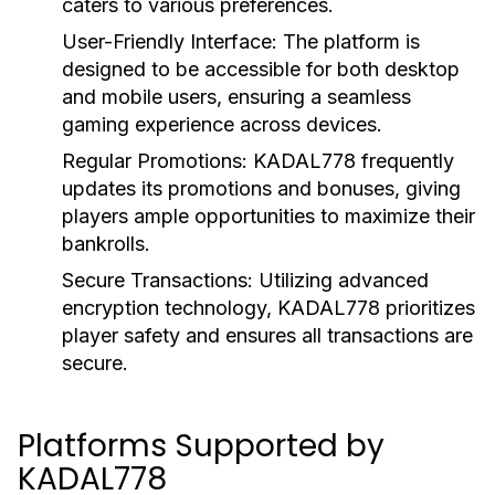
caters to various preferences.
User-Friendly Interface:
The platform is
designed to be accessible for both desktop
and mobile users, ensuring a seamless
gaming experience across devices.
Regular Promotions:
KADAL778 frequently
updates its promotions and bonuses, giving
players ample opportunities to maximize their
bankrolls.
Secure Transactions:
Utilizing advanced
encryption technology, KADAL778 prioritizes
player safety and ensures all transactions are
secure.
Platforms Supported by
KADAL778