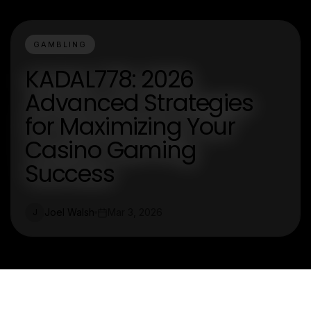
GAMBLING
KADAL778: 2026
Advanced Strategies
for Maximizing Your
Casino Gaming
Success
Joel Walsh
Mar 3, 2026
J