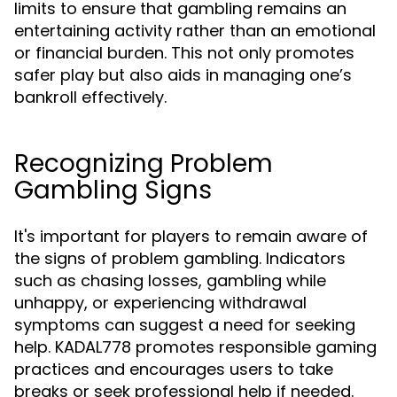
limits to ensure that gambling remains an
entertaining activity rather than an emotional
or financial burden. This not only promotes
safer play but also aids in managing one’s
bankroll effectively.
Recognizing Problem
Gambling Signs
It's important for players to remain aware of
the signs of problem gambling. Indicators
such as chasing losses, gambling while
unhappy, or experiencing withdrawal
symptoms can suggest a need for seeking
help. KADAL778 promotes responsible gaming
practices and encourages users to take
breaks or seek professional help if needed.