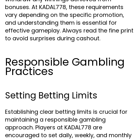
bonuses. At KADAL778, these requirements
vary depending on the specific promotion,
and understanding them is essential for
effective gameplay. Always read the fine print
to avoid surprises during cashout.
Responsible Gambling
Practices
Setting Betting Limits
Establishing clear betting limits is crucial for
maintaining a responsible gambling
approach. Players at KADAL778 are
encouraged to set daily, weekly, and monthly