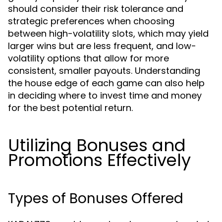
should consider their risk tolerance and
strategic preferences when choosing
between high-volatility slots, which may yield
larger wins but are less frequent, and low-
volatility options that allow for more
consistent, smaller payouts. Understanding
the house edge of each game can also help
in deciding where to invest time and money
for the best potential return.
Utilizing Bonuses and
Promotions Effectively
Types of Bonuses Offered