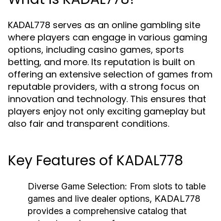
KADAL778 serves as an online gambling site
where players can engage in various gaming
options, including casino games, sports
betting, and more. Its reputation is built on
offering an extensive selection of games from
reputable providers, with a strong focus on
innovation and technology. This ensures that
players enjoy not only exciting gameplay but
also fair and transparent conditions.
Key Features of KADAL778
Diverse Game Selection:
From slots to table
games and live dealer options, KADAL778
provides a comprehensive catalog that