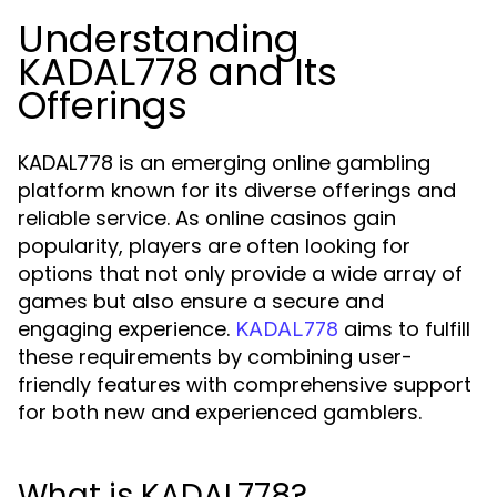
Understanding
KADAL778 and Its
Offerings
KADAL778 is an emerging online gambling
platform known for its diverse offerings and
reliable service. As online casinos gain
popularity, players are often looking for
options that not only provide a wide array of
games but also ensure a secure and
engaging experience.
aims to fulfill
KADAL778
these requirements by combining user-
friendly features with comprehensive support
for both new and experienced gamblers.
What is KADAL778?