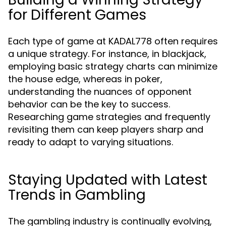
for Different Games
Each type of game at KADAL778 often requires
a unique strategy. For instance, in blackjack,
employing basic strategy charts can minimize
the house edge, whereas in poker,
understanding the nuances of opponent
behavior can be the key to success.
Researching game strategies and frequently
revisiting them can keep players sharp and
ready to adapt to varying situations.
Staying Updated with Latest
Trends in Gambling
The gambling industry is continually evolving,