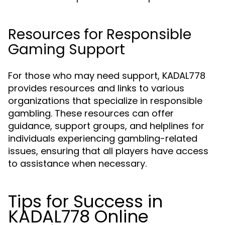
Resources for Responsible
Gaming Support
For those who may need support, KADAL778
provides resources and links to various
organizations that specialize in responsible
gambling. These resources can offer
guidance, support groups, and helplines for
individuals experiencing gambling-related
issues, ensuring that all players have access
to assistance when necessary.
Tips for Success in
KADAL778 Online