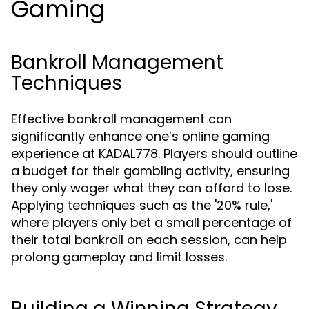
Gaming
Bankroll Management
Techniques
Effective bankroll management can
significantly enhance one’s online gaming
experience at KADAL778. Players should outline
a budget for their gambling activity, ensuring
they only wager what they can afford to lose.
Applying techniques such as the '20% rule,'
where players only bet a small percentage of
their total bankroll on each session, can help
prolong gameplay and limit losses.
Building a Winning Strategy