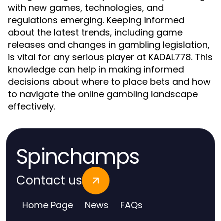
with new games, technologies, and
regulations emerging. Keeping informed
about the latest trends, including game
releases and changes in gambling legislation,
is vital for any serious player at KADAL778. This
knowledge can help in making informed
decisions about where to place bets and how
to navigate the online gambling landscape
effectively.
Spinchamps
Contact us
Home Page
News
FAQs