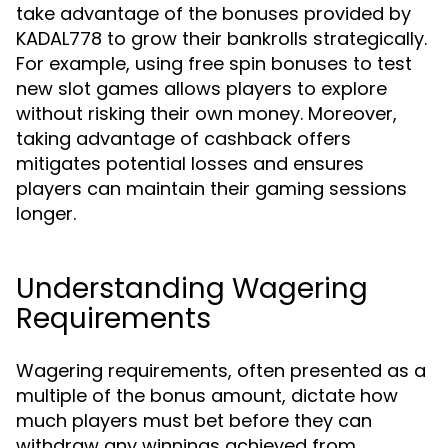
take advantage of the bonuses provided by
KADAL778 to grow their bankrolls strategically.
For example, using free spin bonuses to test
new slot games allows players to explore
without risking their own money. Moreover,
taking advantage of cashback offers
mitigates potential losses and ensures
players can maintain their gaming sessions
longer.
Understanding Wagering
Requirements
Wagering requirements, often presented as a
multiple of the bonus amount, dictate how
much players must bet before they can
withdraw any winnings achieved from