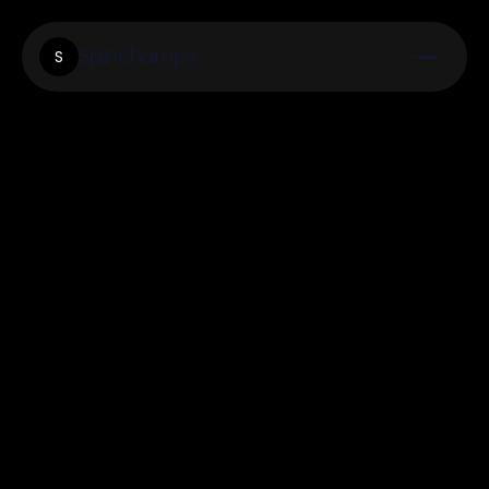
Spinchamps
S