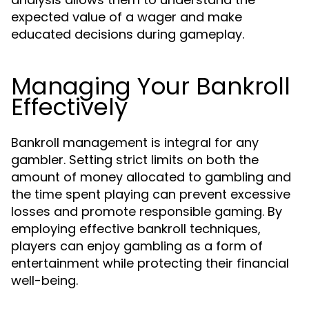
expected value of a wager and make
educated decisions during gameplay.
Managing Your Bankroll
Effectively
Bankroll management is integral for any
gambler. Setting strict limits on both the
amount of money allocated to gambling and
the time spent playing can prevent excessive
losses and promote responsible gaming. By
employing effective bankroll techniques,
players can enjoy gambling as a form of
entertainment while protecting their financial
well-being.