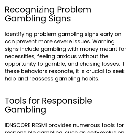
Recognizing Problem
Gambling Signs
Identifying problem gambling signs early on
can prevent more severe issues. Warning
signs include gambling with money meant for
necessities, feeling anxious without the
opportunity to gamble, and chasing losses. If
these behaviors resonate, it is crucial to seek
help and reassess gambling habits.
Tools for Responsible
Gambling
IDNSCORE RESMI provides numerous tools for
responsible gambling, such as self-exclusion