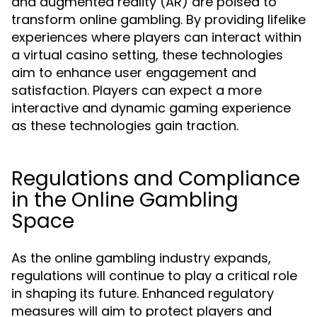
and augmented reality (AR) are poised to
transform online gambling. By providing lifelike
experiences where players can interact within
a virtual casino setting, these technologies
aim to enhance user engagement and
satisfaction. Players can expect a more
interactive and dynamic gaming experience
as these technologies gain traction.
Regulations and Compliance
in the Online Gambling
Space
As the online gambling industry expands,
regulations will continue to play a critical role
in shaping its future. Enhanced regulatory
measures will aim to protect players and