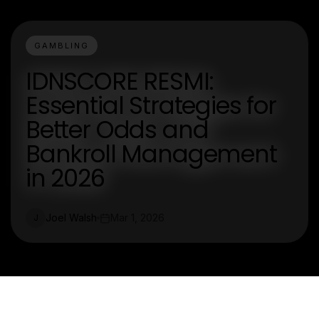
GAMBLING
IDNSCORE RESMI:
Essential Strategies for
Better Odds and
Bankroll Management
in 2026
Joel Walsh
Mar 1, 2026
J