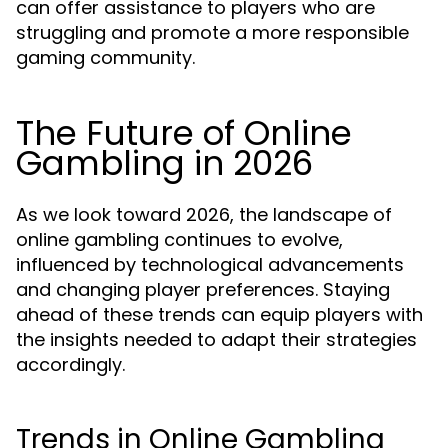
can offer assistance to players who are
struggling and promote a more responsible
gaming community.
The Future of Online
Gambling in 2026
As we look toward 2026, the landscape of
online gambling continues to evolve,
influenced by technological advancements
and changing player preferences. Staying
ahead of these trends can equip players with
the insights needed to adapt their strategies
accordingly.
Trends in Online Gambling