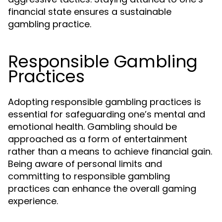
financial state ensures a sustainable
gambling practice.
Responsible Gambling
Practices
Adopting responsible gambling practices is
essential for safeguarding one’s mental and
emotional health. Gambling should be
approached as a form of entertainment
rather than a means to achieve financial gain.
Being aware of personal limits and
committing to responsible gambling
practices can enhance the overall gaming
experience.