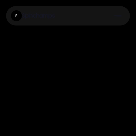
Spinchamps
S