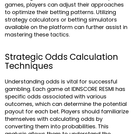
games, players can adjust their approaches
to optimize their betting patterns. Utilizing
strategy calculators or betting simulators
available on the platform can further assist in
mastering these tactics.
Strategic Odds Calculation
Techniques
Understanding odds is vital for successful
gambling. Each game at IDNSCORE RESMI has
specific odds associated with various
outcomes, which can determine the potential
payout for each bet. Players should familiarize
themselves with calculating odds by
converting them into probabilities. This
analysis allows them to understand the