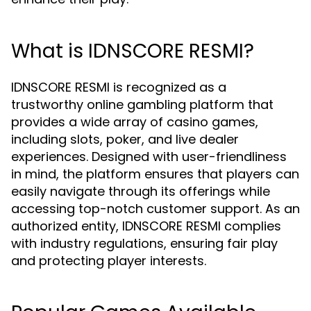
What is IDNSCORE RESMI?
IDNSCORE RESMI is recognized as a
trustworthy online gambling platform that
provides a wide array of casino games,
including slots, poker, and live dealer
experiences. Designed with user-friendliness
in mind, the platform ensures that players can
easily navigate through its offerings while
accessing top-notch customer support. As an
authorized entity, IDNSCORE RESMI complies
with industry regulations, ensuring fair play
and protecting player interests.