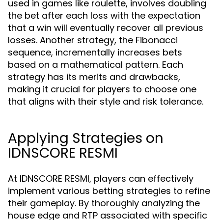
used in games like roulette, involves doubling
the bet after each loss with the expectation
that a win will eventually recover all previous
losses. Another strategy, the Fibonacci
sequence, incrementally increases bets
based on a mathematical pattern. Each
strategy has its merits and drawbacks,
making it crucial for players to choose one
that aligns with their style and risk tolerance.
Applying Strategies on
IDNSCORE RESMI
At IDNSCORE RESMI, players can effectively
implement various betting strategies to refine
their gameplay. By thoroughly analyzing the
house edge and RTP associated with specific