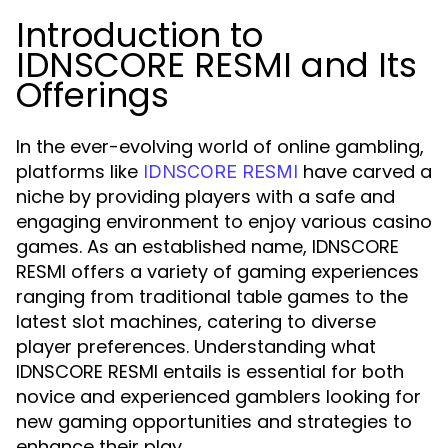
Introduction to
IDNSCORE RESMI and Its
Offerings
In the ever-evolving world of online gambling,
platforms like
have carved a
IDNSCORE RESMI
niche by providing players with a safe and
engaging environment to enjoy various casino
games. As an established name, IDNSCORE
RESMI offers a variety of gaming experiences
ranging from traditional table games to the
latest slot machines, catering to diverse
player preferences. Understanding what
IDNSCORE RESMI entails is essential for both
novice and experienced gamblers looking for
new gaming opportunities and strategies to
enhance their play.