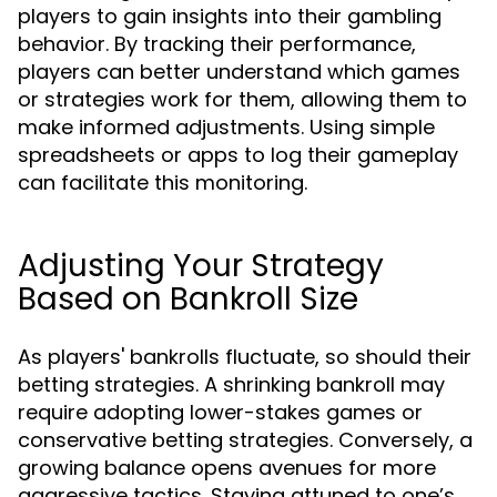
players to gain insights into their gambling
behavior. By tracking their performance,
players can better understand which games
or strategies work for them, allowing them to
make informed adjustments. Using simple
spreadsheets or apps to log their gameplay
can facilitate this monitoring.
Adjusting Your Strategy
Based on Bankroll Size
As players' bankrolls fluctuate, so should their
betting strategies. A shrinking bankroll may
require adopting lower-stakes games or
conservative betting strategies. Conversely, a
growing balance opens avenues for more
aggressive tactics. Staying attuned to one’s