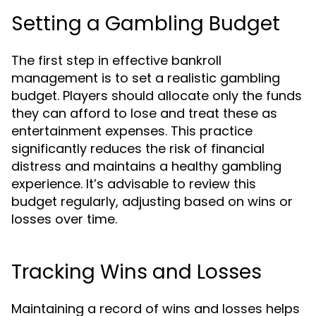
Setting a Gambling Budget
The first step in effective bankroll
management is to set a realistic gambling
budget. Players should allocate only the funds
they can afford to lose and treat these as
entertainment expenses. This practice
significantly reduces the risk of financial
distress and maintains a healthy gambling
experience. It’s advisable to review this
budget regularly, adjusting based on wins or
losses over time.
Tracking Wins and Losses
Maintaining a record of wins and losses helps