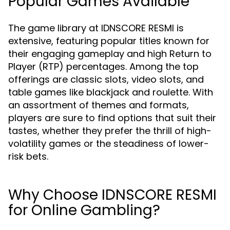
Popular Games Available
The game library at IDNSCORE RESMI is
extensive, featuring popular titles known for
their engaging gameplay and high Return to
Player (RTP) percentages. Among the top
offerings are classic slots, video slots, and
table games like blackjack and roulette. With
an assortment of themes and formats,
players are sure to find options that suit their
tastes, whether they prefer the thrill of high-
volatility games or the steadiness of lower-
risk bets.
Why Choose IDNSCORE RESMI
for Online Gambling?