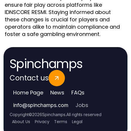
ensure fair play across platforms like
IDNSCORE RESMI. Staying informed about
these changes is crucial for players and
operators alike to maintain compliance and
foster a safe gambling environment.
Spinchamps
Contact us
Home Page
News
FAQs
Jobs
info
@
spinchamps.com
Copyright
©
2026
Spinchamps
.
All rights reserved
About Us
Privacy
Terms
Legal