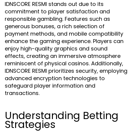
IDNSCORE RESMI stands out due to its
commitment to player satisfaction and
responsible gambling. Features such as
generous bonuses, a rich selection of
payment methods, and mobile compatibility
enhance the gaming experience. Players can
enjoy high-quality graphics and sound
effects, creating an immersive atmosphere
reminiscent of physical casinos. Additionally,
IDNSCORE RESMI prioritizes security, employing
advanced encryption technologies to
safeguard player information and
transactions.
Understanding Betting
Strategies