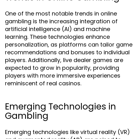
One of the most notable trends in online
gambling is the increasing integration of
artificial intelligence (AI) and machine
learning. These technologies enhance
personalization, as platforms can tailor game
recommendations and bonuses to individual
players. Additionally, live dealer games are
expected to grow in popularity, providing
players with more immersive experiences
reminiscent of real casinos.
Emerging Technologies in
Gambling
Emerging technologies like virtual reality (VR)