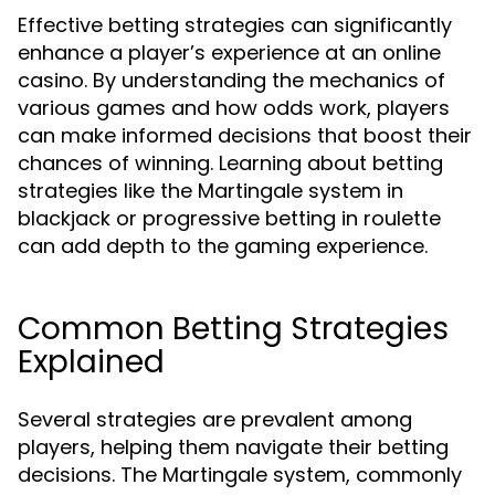
Effective betting strategies can significantly
enhance a player’s experience at an online
casino. By understanding the mechanics of
various games and how odds work, players
can make informed decisions that boost their
chances of winning. Learning about betting
strategies like the Martingale system in
blackjack or progressive betting in roulette
can add depth to the gaming experience.
Common Betting Strategies
Explained
Several strategies are prevalent among
players, helping them navigate their betting
decisions. The Martingale system, commonly