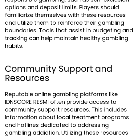
options and deposit limits. Players should
familiarize themselves with these resources
and utilize them to reinforce their gambling
boundaries. Tools that assist in budgeting and
tracking can help maintain healthy gambling
habits.
Community Support and
Resources
Reputable online gambling platforms like
IDNSCORE RESMI often provide access to
community support resources. This includes
information about local treatment programs
and hotlines dedicated to addressing
gambling addiction. Utilizing these resources