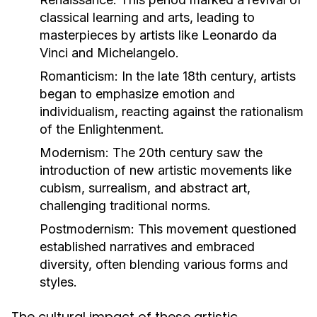
classical learning and arts, leading to
masterpieces by artists like Leonardo da
Vinci and Michelangelo.
Romanticism:
In the late 18th century, artists
began to emphasize emotion and
individualism, reacting against the rationalism
of the Enlightenment.
Modernism:
The 20th century saw the
introduction of new artistic movements like
cubism, surrealism, and abstract art,
challenging traditional norms.
Postmodernism:
This movement questioned
established narratives and embraced
diversity, often blending various forms and
styles.
The cultural impact of these artistic