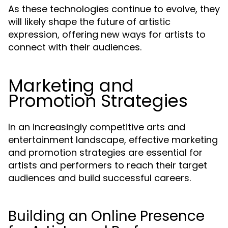
As these technologies continue to evolve, they
will likely shape the future of artistic
expression, offering new ways for artists to
connect with their audiences.
Marketing and
Promotion Strategies
In an increasingly competitive arts and
entertainment landscape, effective marketing
and promotion strategies are essential for
artists and performers to reach their target
audiences and build successful careers.
Building an Online Presence