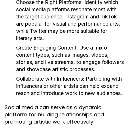
Choose the Right Platforms:
Identify which
social media platforms resonate most with
the target audience. Instagram and TikTok
are popular for visual and performance arts,
while Twitter may be more suitable for
literary arts.
Create Engaging Content:
Use a mix of
content types, such as images, videos,
stories, and live streams, to engage followers
and showcase artistic processes.
Collaborate with Influencers:
Partnering with
influencers or other artists can help expand
reach and introduce work to new audiences.
Social media can serve as a dynamic
platform for building relationships and
promoting artistic work effectively.