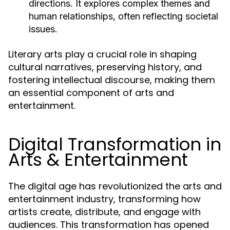
directions. It explores complex themes and
human relationships, often reflecting societal
issues.
Literary arts play a crucial role in shaping
cultural narratives, preserving history, and
fostering intellectual discourse, making them
an essential component of arts and
entertainment.
Digital Transformation in
Arts & Entertainment
The digital age has revolutionized the arts and
entertainment industry, transforming how
artists create, distribute, and engage with
audiences. This transformation has opened