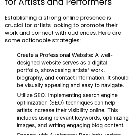
for Artists and Performers
Establishing a strong online presence is
crucial for artists looking to promote their
work and connect with audiences. Here are
some actionable strategies:
Create a Professional Website:
A well-
designed website serves as a digital
portfolio, showcasing artists' work,
biography, and contact information. It should
be visually appealing and easy to navigate.
Utilize SEO:
Implementing search engine
optimization (SEO) techniques can help
artists increase their visibility online. This
includes using relevant keywords, optimizing
images, and writing engaging blog content.