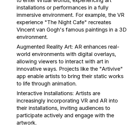
to enter virtual worlds, experiencing art
installations or performances in a fully
immersive environment. For example, the VR
experience "The Night Cafe" recreates
Vincent van Gogh's famous paintings in a 3D
environment.
Augmented Reality Art:
AR enhances real-
world environments with digital overlays,
allowing viewers to interact with art in
innovative ways. Projects like the "Artivive"
app enable artists to bring their static works
to life through animation.
Interactive Installations:
Artists are
increasingly incorporating VR and AR into
their installations, inviting audiences to
participate actively and engage with the
artwork.