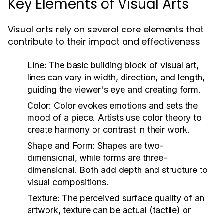
Key Elements of Visual Arts
Visual arts rely on several core elements that
contribute to their impact and effectiveness:
Line:
The basic building block of visual art,
lines can vary in width, direction, and length,
guiding the viewer's eye and creating form.
Color:
Color evokes emotions and sets the
mood of a piece. Artists use color theory to
create harmony or contrast in their work.
Shape and Form:
Shapes are two-
dimensional, while forms are three-
dimensional. Both add depth and structure to
visual compositions.
Texture:
The perceived surface quality of an
artwork, texture can be actual (tactile) or