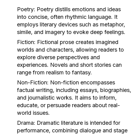
Poetry:
Poetry distills emotions and ideas
into concise, often rhythmic language. It
employs literary devices such as metaphor,
simile, and imagery to evoke deep feelings.
Fiction:
Fictional prose creates imagined
worlds and characters, allowing readers to
explore diverse perspectives and
experiences. Novels and short stories can
range from realism to fantasy.
Non-Fiction:
Non-fiction encompasses
factual writing, including essays, biographies,
and journalistic works. It aims to inform,
educate, or persuade readers about real-
world issues.
Drama:
Dramatic literature is intended for
performance, combining dialogue and stage