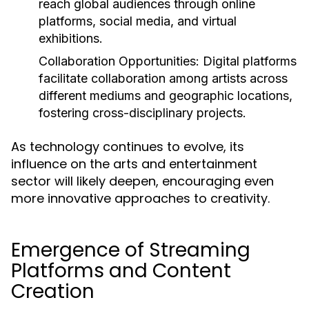
reach global audiences through online
platforms, social media, and virtual
exhibitions.
Collaboration Opportunities:
Digital platforms
facilitate collaboration among artists across
different mediums and geographic locations,
fostering cross-disciplinary projects.
As technology continues to evolve, its
influence on the arts and entertainment
sector will likely deepen, encouraging even
more innovative approaches to creativity.
Emergence of Streaming
Platforms and Content
Creation