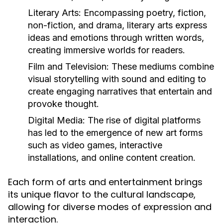
Literary Arts:
Encompassing poetry, fiction,
non-fiction, and drama, literary arts express
ideas and emotions through written words,
creating immersive worlds for readers.
Film and Television:
These mediums combine
visual storytelling with sound and editing to
create engaging narratives that entertain and
provoke thought.
Digital Media:
The rise of digital platforms
has led to the emergence of new art forms
such as video games, interactive
installations, and online content creation.
Each form of arts and entertainment brings
its unique flavor to the cultural landscape,
allowing for diverse modes of expression and
interaction.