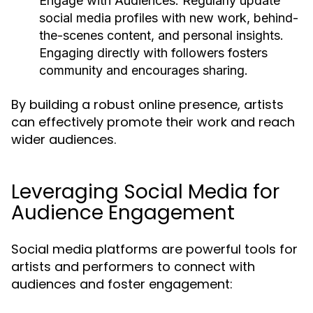
Engage with Audiences:
Regularly update
social media profiles with new work, behind-
the-scenes content, and personal insights.
Engaging directly with followers fosters
community and encourages sharing.
By building a robust online presence, artists
can effectively promote their work and reach
wider audiences.
Leveraging Social Media for
Audience Engagement
Social media platforms are powerful tools for
artists and performers to connect with
audiences and foster engagement: