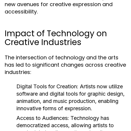
new avenues for creative expression and
accessibility.
Impact of Technology on
Creative Industries
The intersection of technology and the arts
has led to significant changes across creative
industries:
Digital Tools for Creation:
Artists now utilize
software and digital tools for graphic design,
animation, and music production, enabling
innovative forms of expression.
Access to Audiences:
Technology has
democratized access, allowing artists to