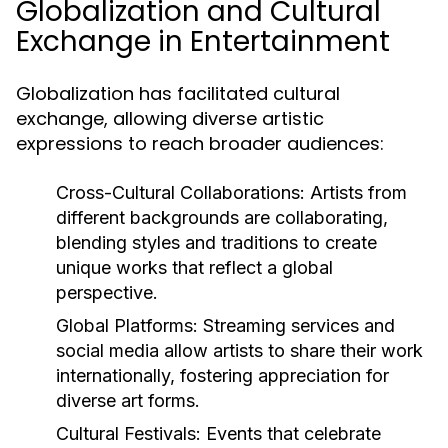
Globalization and Cultural
Exchange in Entertainment
Globalization has facilitated cultural
exchange, allowing diverse artistic
expressions to reach broader audiences:
Cross-Cultural Collaborations:
Artists from
different backgrounds are collaborating,
blending styles and traditions to create
unique works that reflect a global
perspective.
Global Platforms:
Streaming services and
social media allow artists to share their work
internationally, fostering appreciation for
diverse art forms.
Cultural Festivals:
Events that celebrate