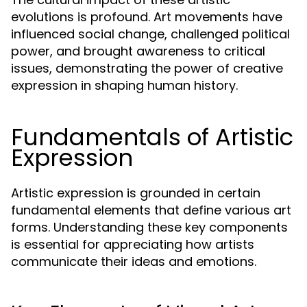
evolutions is profound. Art movements have
influenced social change, challenged political
power, and brought awareness to critical
issues, demonstrating the power of creative
expression in shaping human history.
Fundamentals of Artistic
Expression
Artistic expression is grounded in certain
fundamental elements that define various art
forms. Understanding these key components
is essential for appreciating how artists
communicate their ideas and emotions.