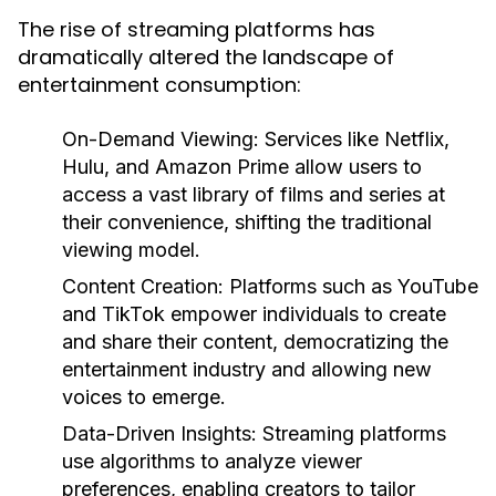
The rise of streaming platforms has
dramatically altered the landscape of
entertainment consumption:
On-Demand Viewing:
Services like Netflix,
Hulu, and Amazon Prime allow users to
access a vast library of films and series at
their convenience, shifting the traditional
viewing model.
Content Creation:
Platforms such as YouTube
and TikTok empower individuals to create
and share their content, democratizing the
entertainment industry and allowing new
voices to emerge.
Data-Driven Insights:
Streaming platforms
use algorithms to analyze viewer
preferences, enabling creators to tailor