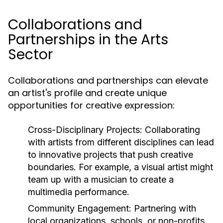
Collaborations and
Partnerships in the Arts
Sector
Collaborations and partnerships can elevate
an artist's profile and create unique
opportunities for creative expression:
Cross-Disciplinary Projects:
Collaborating
with artists from different disciplines can lead
to innovative projects that push creative
boundaries. For example, a visual artist might
team up with a musician to create a
multimedia performance.
Community Engagement:
Partnering with
local organizations, schools, or non-profits