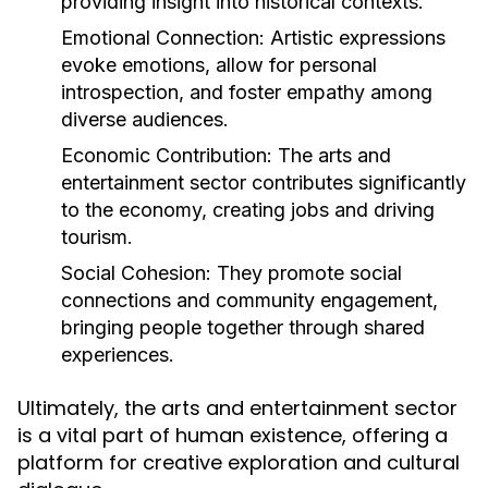
providing insight into historical contexts.
Emotional Connection:
Artistic expressions
evoke emotions, allow for personal
introspection, and foster empathy among
diverse audiences.
Economic Contribution:
The arts and
entertainment sector contributes significantly
to the economy, creating jobs and driving
tourism.
Social Cohesion:
They promote social
connections and community engagement,
bringing people together through shared
experiences.
Ultimately, the arts and entertainment sector
is a vital part of human existence, offering a
platform for creative exploration and cultural