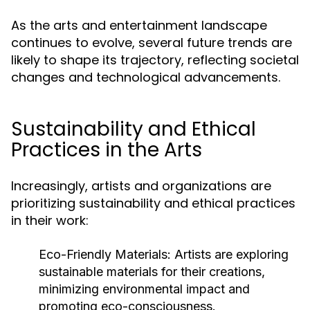
As the arts and entertainment landscape
continues to evolve, several future trends are
likely to shape its trajectory, reflecting societal
changes and technological advancements.
Sustainability and Ethical
Practices in the Arts
Increasingly, artists and organizations are
prioritizing sustainability and ethical practices
in their work:
Eco-Friendly Materials:
Artists are exploring
sustainable materials for their creations,
minimizing environmental impact and
promoting eco-consciousness.