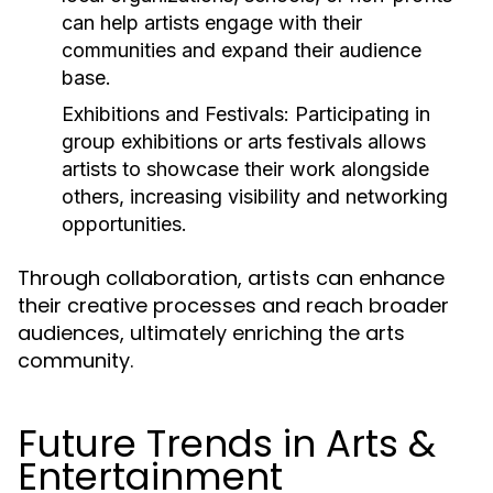
can help artists engage with their
communities and expand their audience
base.
Exhibitions and Festivals:
Participating in
group exhibitions or arts festivals allows
artists to showcase their work alongside
others, increasing visibility and networking
opportunities.
Through collaboration, artists can enhance
their creative processes and reach broader
audiences, ultimately enriching the arts
community.
Future Trends in Arts &
Entertainment