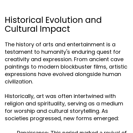
Historical Evolution and
Cultural Impact
The history of arts and entertainment is a
testament to humanity's enduring quest for
creativity and expression. From ancient cave
paintings to modern blockbuster films, artistic
expressions have evolved alongside human
civilization.
Historically, art was often intertwined with
religion and spirituality, serving as a medium
for worship and cultural storytelling. As
societies progressed, new forms emerged:
Renaissance:
This period marked a revival of