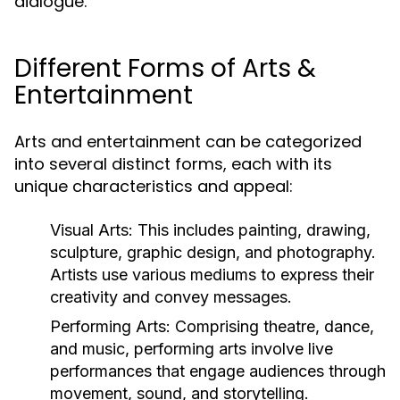
dialogue.
Different Forms of Arts &
Entertainment
Arts and entertainment can be categorized
into several distinct forms, each with its
unique characteristics and appeal:
Visual Arts:
This includes painting, drawing,
sculpture, graphic design, and photography.
Artists use various mediums to express their
creativity and convey messages.
Performing Arts:
Comprising theatre, dance,
and music, performing arts involve live
performances that engage audiences through
movement, sound, and storytelling.