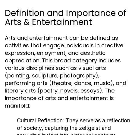
Definition and Importance of
Arts & Entertainment
Arts and entertainment can be defined as
activities that engage individuals in creative
expression, enjoyment, and aesthetic
appreciation. This broad category includes
various disciplines such as visual arts
(painting, sculpture, photography),
performing arts (theatre, dance, music), and
literary arts (poetry, novels, essays). The
importance of arts and entertainment is
manifold:
Cultural Reflection:
They serve as a reflection
of society, capturing the zeitgeist and