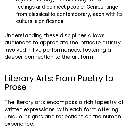
feelings and connect people. Genres range
from classical to contemporary, each with its
cultural significance.
Understanding these disciplines allows
audiences to appreciate the intricate artistry
involved in live performances, fostering a
deeper connection to the art form.
Literary Arts: From Poetry to
Prose
The literary arts encompass a rich tapestry of
written expressions, with each form offering
unique insights and reflections on the human
experience: