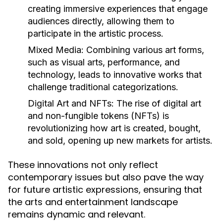
creating immersive experiences that engage
audiences directly, allowing them to
participate in the artistic process.
Mixed Media:
Combining various art forms,
such as visual arts, performance, and
technology, leads to innovative works that
challenge traditional categorizations.
Digital Art and NFTs:
The rise of digital art
and non-fungible tokens (NFTs) is
revolutionizing how art is created, bought,
and sold, opening up new markets for artists.
These innovations not only reflect
contemporary issues but also pave the way
for future artistic expressions, ensuring that
the arts and entertainment landscape
remains dynamic and relevant.