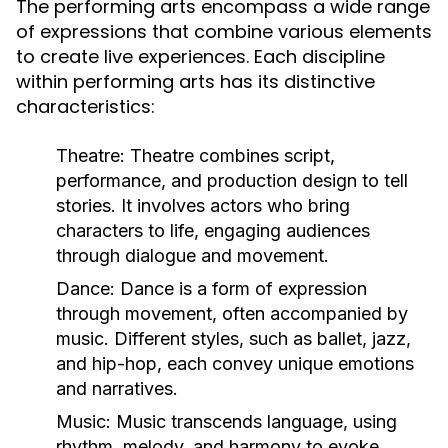
The performing arts encompass a wide range
of expressions that combine various elements
to create live experiences. Each discipline
within performing arts has its distinctive
characteristics:
Theatre:
Theatre combines script,
performance, and production design to tell
stories. It involves actors who bring
characters to life, engaging audiences
through dialogue and movement.
Dance:
Dance is a form of expression
through movement, often accompanied by
music. Different styles, such as ballet, jazz,
and hip-hop, each convey unique emotions
and narratives.
Music:
Music transcends language, using
rhythm, melody, and harmony to evoke