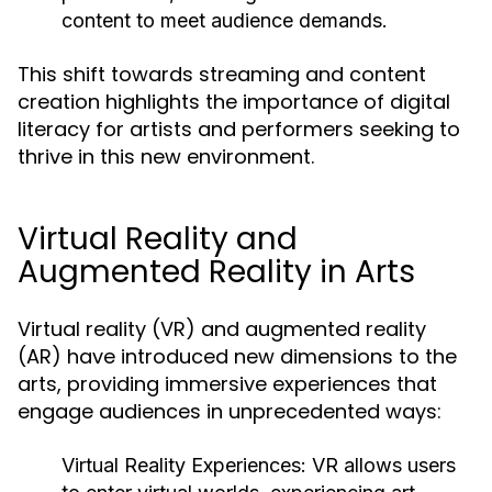
content to meet audience demands.
This shift towards streaming and content
creation highlights the importance of digital
literacy for artists and performers seeking to
thrive in this new environment.
Virtual Reality and
Augmented Reality in Arts
Virtual reality (VR) and augmented reality
(AR) have introduced new dimensions to the
arts, providing immersive experiences that
engage audiences in unprecedented ways:
Virtual Reality Experiences:
VR allows users