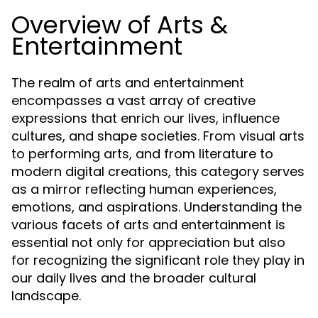
Overview of Arts &
Entertainment
The realm of arts and entertainment
encompasses a vast array of creative
expressions that enrich our lives, influence
cultures, and shape societies. From visual arts
to performing arts, and from literature to
modern digital creations, this category serves
as a mirror reflecting human experiences,
emotions, and aspirations. Understanding the
various facets of arts and entertainment is
essential not only for appreciation but also
for recognizing the significant role they play in
our daily lives and the broader cultural
landscape.