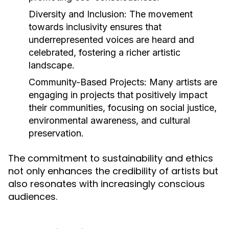
Diversity and Inclusion:
The movement
towards inclusivity ensures that
underrepresented voices are heard and
celebrated, fostering a richer artistic
landscape.
Community-Based Projects:
Many artists are
engaging in projects that positively impact
their communities, focusing on social justice,
environmental awareness, and cultural
preservation.
The commitment to sustainability and ethics
not only enhances the credibility of artists but
also resonates with increasingly conscious
audiences.