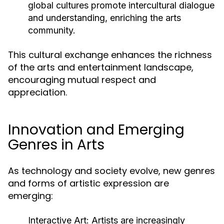
global cultures promote intercultural dialogue
and understanding, enriching the arts
community.
This cultural exchange enhances the richness
of the arts and entertainment landscape,
encouraging mutual respect and
appreciation.
Innovation and Emerging
Genres in Arts
As technology and society evolve, new genres
and forms of artistic expression are
emerging:
Interactive Art:
Artists are increasingly