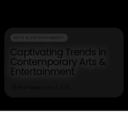
ARTS & ENTERTAINMENT
Captivating Trends in
Contemporary Arts &
Entertainment
Roy Hughes
Jan 4, 2026
R