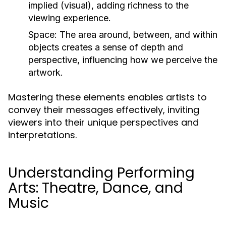
implied (visual), adding richness to the
viewing experience.
Space:
The area around, between, and within
objects creates a sense of depth and
perspective, influencing how we perceive the
artwork.
Mastering these elements enables artists to
convey their messages effectively, inviting
viewers into their unique perspectives and
interpretations.
Understanding Performing
Arts: Theatre, Dance, and
Music