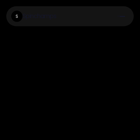
Spinchamps
S