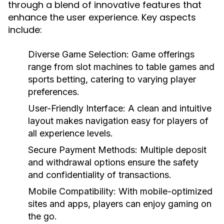
through a blend of innovative features that
enhance the user experience. Key aspects
include:
Diverse Game Selection:
Game offerings
range from slot machines to table games and
sports betting, catering to varying player
preferences.
User-Friendly Interface:
A clean and intuitive
layout makes navigation easy for players of
all experience levels.
Secure Payment Methods:
Multiple deposit
and withdrawal options ensure the safety
and confidentiality of transactions.
Mobile Compatibility:
With mobile-optimized
sites and apps, players can enjoy gaming on
the go.