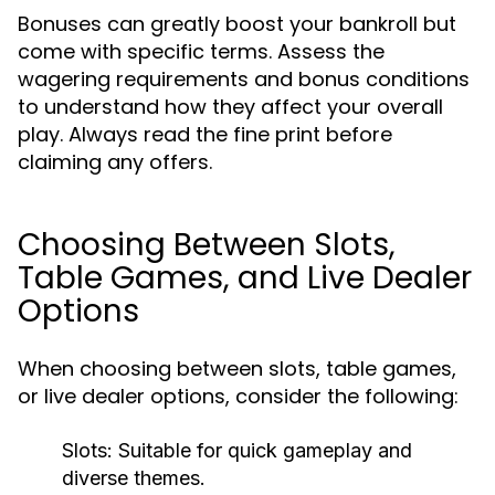
Bonuses can greatly boost your bankroll but
come with specific terms. Assess the
wagering requirements and bonus conditions
to understand how they affect your overall
play. Always read the fine print before
claiming any offers.
Choosing Between Slots,
Table Games, and Live Dealer
Options
When choosing between slots, table games,
or live dealer options, consider the following:
Slots:
Suitable for quick gameplay and
diverse themes.