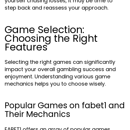
yourself chasing losses, it may be time to
step back and reassess your approach.
Game Selection:
Choosing the Right
Features
Selecting the right games can significantly
impact your overall gambling success and
enjoyment. Understanding various game
mechanics helps you to choose wisely.
Popular Games on fabet1 and
Their Mechanics
FABET1 offers an array of popular games,