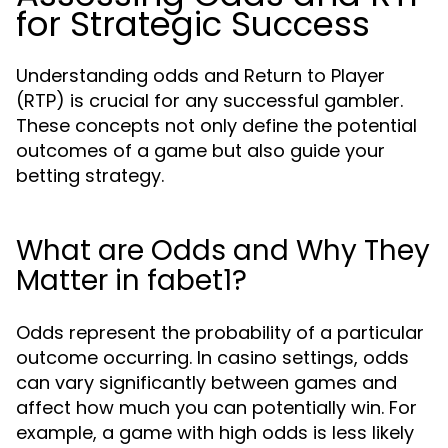
for Strategic Success
Understanding odds and Return to Player
(RTP) is crucial for any successful gambler.
These concepts not only define the potential
outcomes of a game but also guide your
betting strategy.
What are Odds and Why They
Matter in fabet1?
Odds represent the probability of a particular
outcome occurring. In casino settings, odds
can vary significantly between games and
affect how much you can potentially win. For
example, a game with high odds is less likely