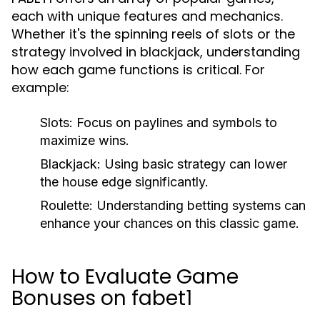
each with unique features and mechanics.
Whether it's the spinning reels of slots or the
strategy involved in blackjack, understanding
how each game functions is critical. For
example:
Slots:
Focus on paylines and symbols to
maximize wins.
Blackjack:
Using basic strategy can lower
the house edge significantly.
Roulette:
Understanding betting systems can
enhance your chances on this classic game.
How to Evaluate Game
Bonuses on fabet1