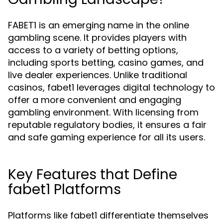
FABET1 is an emerging name in the online
gambling scene. It provides players with
access to a variety of betting options,
including sports betting, casino games, and
live dealer experiences. Unlike traditional
casinos, fabet1 leverages digital technology to
offer a more convenient and engaging
gambling environment. With licensing from
reputable regulatory bodies, it ensures a fair
and safe gaming experience for all its users.
Key Features that Define
fabet1 Platforms
Platforms like fabet1 differentiate themselves