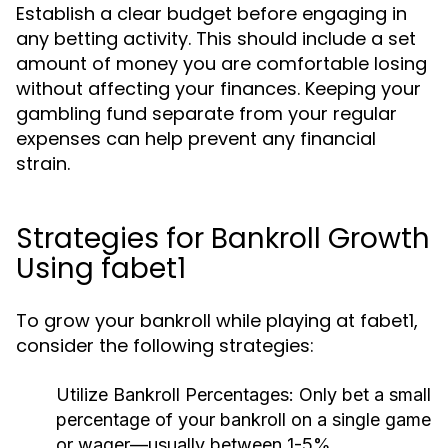
Establish a clear budget before engaging in
any betting activity. This should include a set
amount of money you are comfortable losing
without affecting your finances. Keeping your
gambling fund separate from your regular
expenses can help prevent any financial
strain.
Strategies for Bankroll Growth
Using fabet1
To grow your bankroll while playing at fabet1,
consider the following strategies:
Utilize Bankroll Percentages:
Only bet a small
percentage of your bankroll on a single game
or wager—usually between 1-5%.