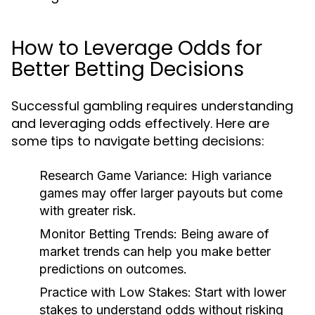
How to Leverage Odds for
Better Betting Decisions
Successful gambling requires understanding
and leveraging odds effectively. Here are
some tips to navigate betting decisions:
Research Game Variance:
High variance
games may offer larger payouts but come
with greater risk.
Monitor Betting Trends:
Being aware of
market trends can help you make better
predictions on outcomes.
Practice with Low Stakes:
Start with lower
stakes to understand odds without risking