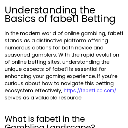
Understanding the
Basics of fabet1 Betting
In the modern world of online gambling, fabet1
stands as a distinctive platform offering
numerous options for both novice and
seasoned gamblers. With the rapid evolution
of online betting sites, understanding the
unique aspects of fabet1 is essential for
enhancing your gaming experience. If you’re
curious about how to navigate this betting
ecosystem effectively,
https://fabet1.co.com/
serves as a valuable resource.
What is fabet1 in the
Gambling Landscape?