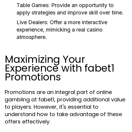
Table Games:
Provide an opportunity to
apply strategies and improve skill over time.
Live Dealers:
Offer a more interactive
experience, mimicking a real casino
atmosphere.
Maximizing Your
Experience with fabet1
Promotions
Promotions are an integral part of online
gambling at fabet1, providing additional value
to players. However, it's essential to
understand how to take advantage of these
offers effectively.