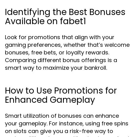
Identifying the Best Bonuses
Available on fabet1
Look for promotions that align with your
gaming preferences, whether that’s welcome
bonuses, free bets, or loyalty rewards.
Comparing different bonus offerings is a
smart way to maximize your bankroll.
How to Use Promotions for
Enhanced Gameplay
Smart utilization of bonuses can enhance
your gameplay. For instance, using free spins
on slots can give you a risk-free way to