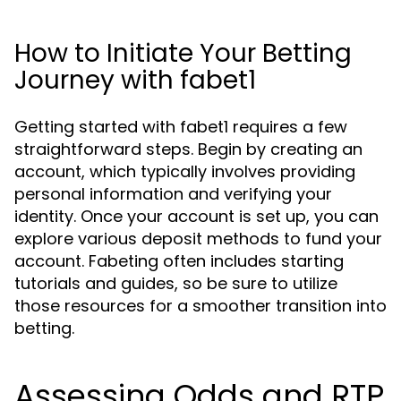
How to Initiate Your Betting
Journey with fabet1
Getting started with fabet1 requires a few
straightforward steps. Begin by creating an
account, which typically involves providing
personal information and verifying your
identity. Once your account is set up, you can
explore various deposit methods to fund your
account. Fabeting often includes starting
tutorials and guides, so be sure to utilize
those resources for a smoother transition into
betting.
Assessing Odds and RTP