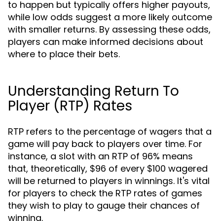
to happen but typically offers higher payouts,
while low odds suggest a more likely outcome
with smaller returns. By assessing these odds,
players can make informed decisions about
where to place their bets.
Understanding Return To
Player (RTP) Rates
RTP refers to the percentage of wagers that a
game will pay back to players over time. For
instance, a slot with an RTP of 96% means
that, theoretically, $96 of every $100 wagered
will be returned to players in winnings. It's vital
for players to check the RTP rates of games
they wish to play to gauge their chances of
winning.