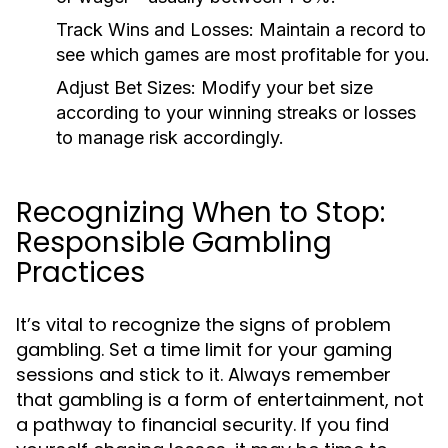
Track Wins and Losses:
Maintain a record to
see which games are most profitable for you.
Adjust Bet Sizes:
Modify your bet size
according to your winning streaks or losses
to manage risk accordingly.
Recognizing When to Stop:
Responsible Gambling
Practices
It’s vital to recognize the signs of problem
gambling. Set a time limit for your gaming
sessions and stick to it. Always remember
that gambling is a form of entertainment, not
a pathway to financial security. If you find