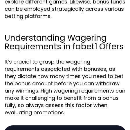
explore different games. Likewise, bonus funds
can be employed strategically across various
betting platforms.
Understanding Wagering
Requirements in fabet1 Offers
It’s crucial to grasp the wagering
requirements associated with bonuses, as
they dictate how many times you need to bet
the bonus amount before you can withdraw
any winnings. High wagering requirements can
make it challenging to benefit from a bonus
fully, so always assess this factor when
evaluating promotions.