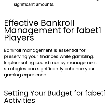
significant amounts.
Effective Bankroll
Management for fabet1
Players
Bankroll management is essential for
preserving your finances while gambling.
Implementing sound money management
strategies can significantly enhance your
gaming experience.
Setting Your Budget for fabet1
Activities