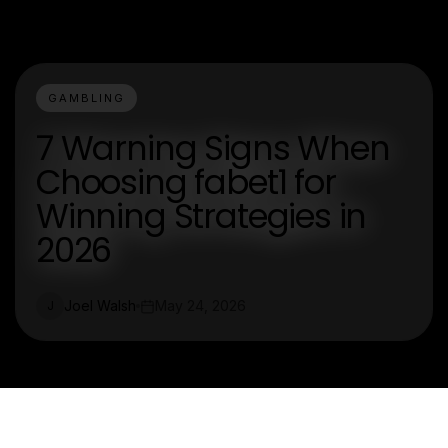
GAMBLING
7 Warning Signs When
Choosing fabet1 for
Winning Strategies in
2026
Joel Walsh
May 24, 2026
J