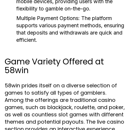
mobile devices, providing users with the
flexibility to gamble on-the-go.
Multiple Payment Options:
The platform
supports various payment methods, ensuring
that deposits and withdrawals are quick and
efficient.
Game Variety Offered at
58win
58win prides itself on a diverse selection of
games to satisfy all types of gamblers.
Among the offerings are traditional casino
games, such as blackjack, roulette, and poker,
as well as countless slot games with different
themes and potential payouts. The live casino
section provides an interactive experience