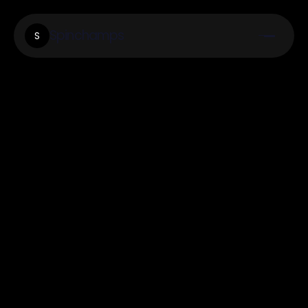
Spinchamps
S