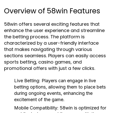
Overview of 58win Features
58win offers several exciting features that
enhance the user experience and streamline
the betting process. The platform is
characterized by a user-friendly interface
that makes navigating through various
sections seamless. Players can easily access
sports betting, casino games, and
promotional offers with just a few clicks.
Live Betting:
Players can engage in live
betting options, allowing them to place bets
during ongoing events, enhancing the
excitement of the game.
Mobile Compatibility:
58win is optimized for