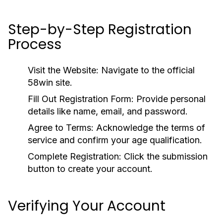
Step-by-Step Registration
Process
Visit the Website:
Navigate to the official
58win site.
Fill Out Registration Form:
Provide personal
details like name, email, and password.
Agree to Terms:
Acknowledge the terms of
service and confirm your age qualification.
Complete Registration:
Click the submission
button to create your account.
Verifying Your Account