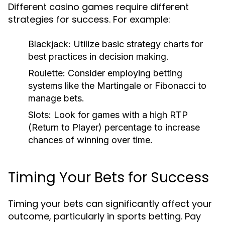
Different casino games require different
strategies for success. For example:
Blackjack:
Utilize basic strategy charts for
best practices in decision making.
Roulette:
Consider employing betting
systems like the Martingale or Fibonacci to
manage bets.
Slots:
Look for games with a high RTP
(Return to Player) percentage to increase
chances of winning over time.
Timing Your Bets for Success
Timing your bets can significantly affect your
outcome, particularly in sports betting. Pay