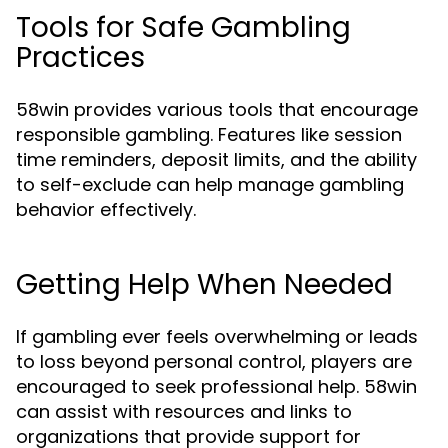
Tools for Safe Gambling
Practices
58win provides various tools that encourage
responsible gambling. Features like session
time reminders, deposit limits, and the ability
to self-exclude can help manage gambling
behavior effectively.
Getting Help When Needed
If gambling ever feels overwhelming or leads
to loss beyond personal control, players are
encouraged to seek professional help. 58win
can assist with resources and links to
organizations that provide support for