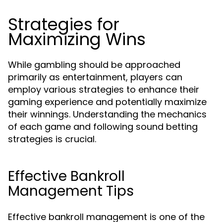
Strategies for
Maximizing Wins
While gambling should be approached
primarily as entertainment, players can
employ various strategies to enhance their
gaming experience and potentially maximize
their winnings. Understanding the mechanics
of each game and following sound betting
strategies is crucial.
Effective Bankroll
Management Tips
Effective bankroll management is one of the