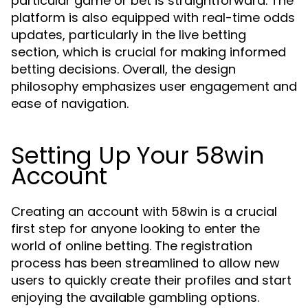
particular game or bet is straightforward. The
platform is also equipped with real-time odds
updates, particularly in the live betting
section, which is crucial for making informed
betting decisions. Overall, the design
philosophy emphasizes user engagement and
ease of navigation.
Setting Up Your 58win
Account
Creating an account with 58win is a crucial
first step for anyone looking to enter the
world of online betting. The registration
process has been streamlined to allow new
users to quickly create their profiles and start
enjoying the available gambling options.