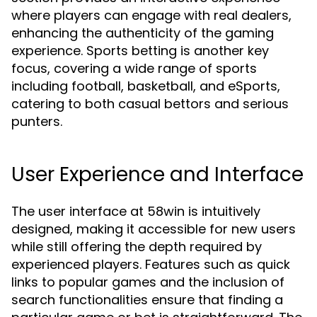
where players can engage with real dealers,
enhancing the authenticity of the gaming
experience. Sports betting is another key
focus, covering a wide range of sports
including football, basketball, and eSports,
catering to both casual bettors and serious
punters.
User Experience and Interface
The user interface at 58win is intuitively
designed, making it accessible for new users
while still offering the depth required by
experienced players. Features such as quick
links to popular games and the inclusion of
search functionalities ensure that finding a