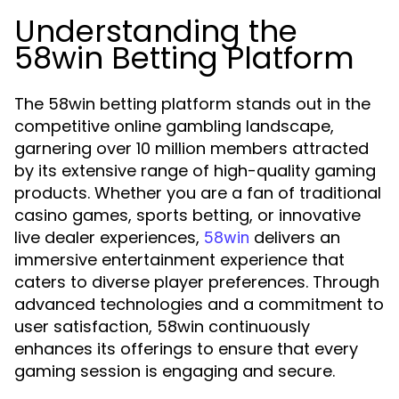
Understanding the
58win Betting Platform
The 58win betting platform stands out in the
competitive online gambling landscape,
garnering over 10 million members attracted
by its extensive range of high-quality gaming
products. Whether you are a fan of traditional
casino games, sports betting, or innovative
live dealer experiences,
delivers an
58win
immersive entertainment experience that
caters to diverse player preferences. Through
advanced technologies and a commitment to
user satisfaction, 58win continuously
enhances its offerings to ensure that every
gaming session is engaging and secure.