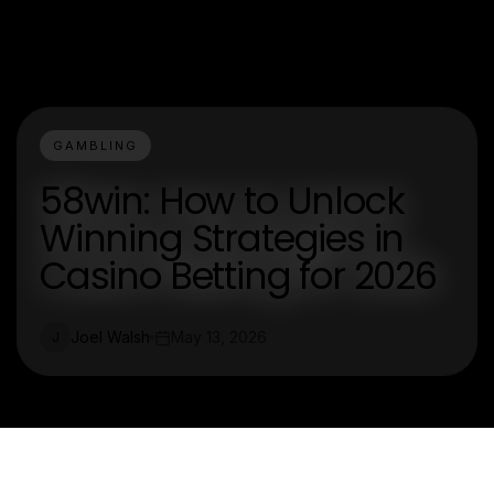
GAMBLING
58win: How to Unlock
Winning Strategies in
Casino Betting for 2026
Joel Walsh
May 13, 2026
J