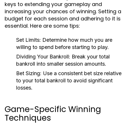
keys to extending your gameplay and
increasing your chances of winning. Setting a
budget for each session and adhering to it is
essential. Here are some tips:
Set Limits:
Determine how much you are
willing to spend before starting to play.
Dividing Your Bankroll:
Break your total
bankroll into smaller session amounts.
Bet Sizing:
Use a consistent bet size relative
to your total bankroll to avoid significant
losses.
Game-Specific Winning
Techniques