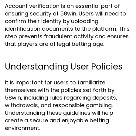
Account verification is an essential part of
ensuring security at 58win. Users will need to
confirm their identity by uploading
identification documents to the platform. This
step prevents fraudulent activity and ensures
that players are of legal betting age.
Understanding User Policies
It is important for users to familiarize
themselves with the policies set forth by
58win, including rules regarding deposits,
withdrawals, and responsible gambling.
Understanding these guidelines will help
create a secure and enjoyable betting
environment.