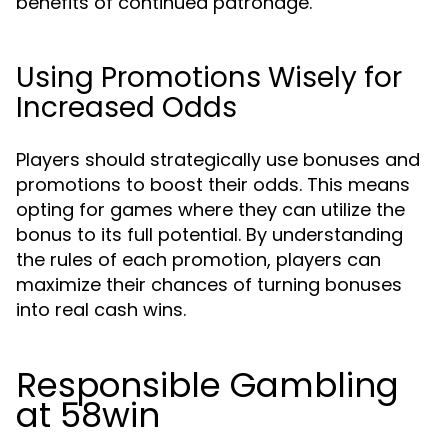
benefits of continued patronage.
Using Promotions Wisely for
Increased Odds
Players should strategically use bonuses and
promotions to boost their odds. This means
opting for games where they can utilize the
bonus to its full potential. By understanding
the rules of each promotion, players can
maximize their chances of turning bonuses
into real cash wins.
Responsible Gambling
at 58win