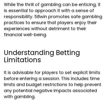
While the thrill of gambling can be enticing, it
is essential to approach it with a sense of
responsibility. 58win promotes safe gambling
practices to ensure that players enjoy their
experiences without detriment to their
financial well-being.
Understanding Betting
Limitations
It is advisable for players to set explicit limits
before entering a session. This includes time
limits and budget restrictions to help prevent
any potential negative impacts associated
with gambling.