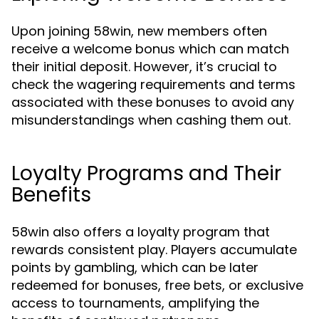
Upon joining 58win, new members often
receive a welcome bonus which can match
their initial deposit. However, it’s crucial to
check the wagering requirements and terms
associated with these bonuses to avoid any
misunderstandings when cashing them out.
Loyalty Programs and Their
Benefits
58win also offers a loyalty program that
rewards consistent play. Players accumulate
points by gambling, which can be later
redeemed for bonuses, free bets, or exclusive
access to tournaments, amplifying the