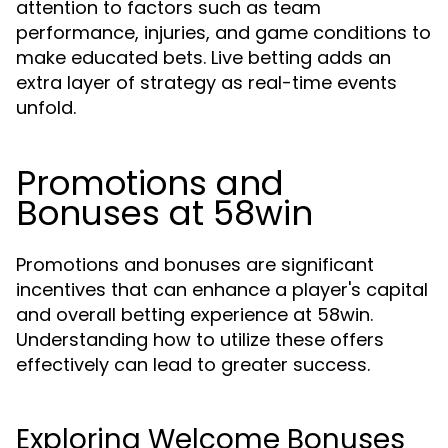
attention to factors such as team
performance, injuries, and game conditions to
make educated bets. Live betting adds an
extra layer of strategy as real-time events
unfold.
Promotions and
Bonuses at 58win
Promotions and bonuses are significant
incentives that can enhance a player's capital
and overall betting experience at 58win.
Understanding how to utilize these offers
effectively can lead to greater success.
Exploring Welcome Bonuses