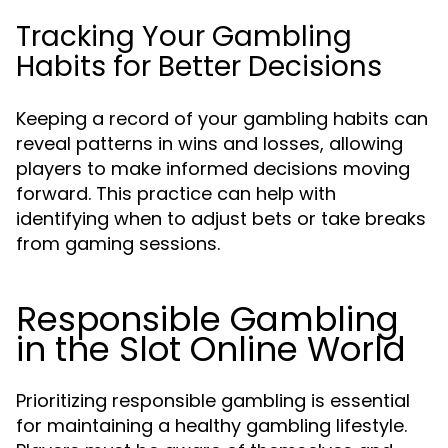
Tracking Your Gambling
Habits for Better Decisions
Keeping a record of your gambling habits can
reveal patterns in wins and losses, allowing
players to make informed decisions moving
forward. This practice can help with
identifying when to adjust bets or take breaks
from gaming sessions.
Responsible Gambling
in the Slot Online World
Prioritizing responsible gambling is essential
for maintaining a healthy gambling lifestyle.