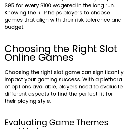
$95 for every $100 wagered in the long run.
Knowing the RTP helps players to choose
games that align with their risk tolerance and
budget.
Choosing the Right Slot
Online Games
Choosing the right slot game can significantly
impact your gaming success. With a plethora
of options available, players need to evaluate
different aspects to find the perfect fit for
their playing style.
Evaluating Game Themes