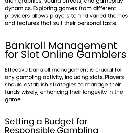
their graphics, sound effects, and gameplay
dynamics. Exploring games from different
providers allows players to find varied themes
and features that suit their personal taste.
Bankroll Management
for Slot Online Gamblers
Effective bankroll management is crucial for
any gambling activity, including slots. Players
should establish strategies to manage their
funds wisely, enhancing their longevity in the
game.
Setting a Budget for
Responsible Gambling