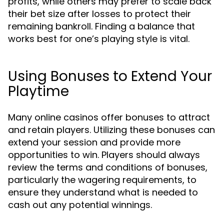
profits, while others may prefer to scale back
their bet size after losses to protect their
remaining bankroll. Finding a balance that
works best for one’s playing style is vital.
Using Bonuses to Extend Your
Playtime
Many online casinos offer bonuses to attract
and retain players. Utilizing these bonuses can
extend your session and provide more
opportunities to win. Players should always
review the terms and conditions of bonuses,
particularly the wagering requirements, to
ensure they understand what is needed to
cash out any potential winnings.