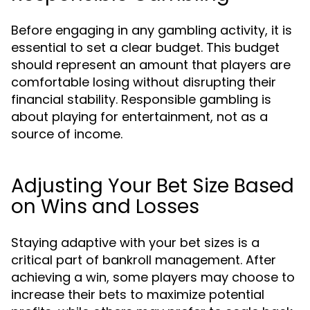
Before engaging in any gambling activity, it is
essential to set a clear budget. This budget
should represent an amount that players are
comfortable losing without disrupting their
financial stability. Responsible gambling is
about playing for entertainment, not as a
source of income.
Adjusting Your Bet Size Based
on Wins and Losses
Staying adaptive with your bet sizes is a
critical part of bankroll management. After
achieving a win, some players may choose to
increase their bets to maximize potential