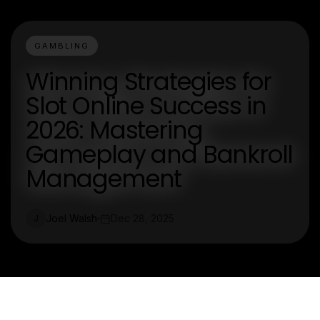
GAMBLING
Winning Strategies for
Slot Online Success in
2026: Mastering
Gameplay and Bankroll
Management
Joel Walsh
Dec 28, 2025
J