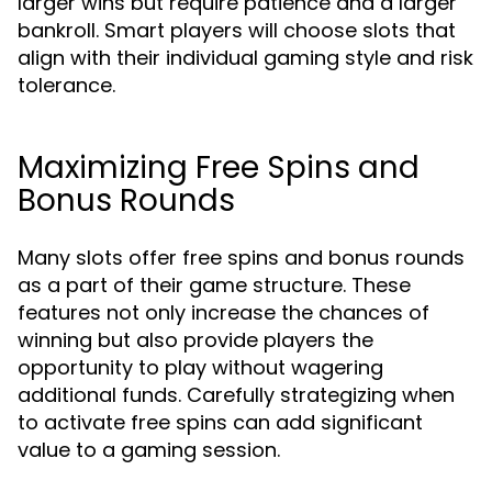
larger wins but require patience and a larger
bankroll. Smart players will choose slots that
align with their individual gaming style and risk
tolerance.
Maximizing Free Spins and
Bonus Rounds
Many slots offer free spins and bonus rounds
as a part of their game structure. These
features not only increase the chances of
winning but also provide players the
opportunity to play without wagering
additional funds. Carefully strategizing when
to activate free spins can add significant
value to a gaming session.