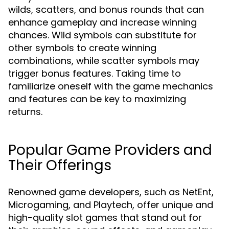
wilds, scatters, and bonus rounds that can
enhance gameplay and increase winning
chances. Wild symbols can substitute for
other symbols to create winning
combinations, while scatter symbols may
trigger bonus features. Taking time to
familiarize oneself with the game mechanics
and features can be key to maximizing
returns.
Popular Game Providers and
Their Offerings
Renowned game developers, such as NetEnt,
Microgaming, and Playtech, offer unique and
high-quality slot games that stand out for