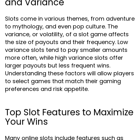
and Variance
Slots come in various themes, from adventure
to mythology, and even pop culture. The
variance, or volatility, of a slot game affects
the size of payouts and their frequency. Low
variance slots tend to pay smaller amounts
more often, while high variance slots offer
larger payouts but less frequent wins.
Understanding these factors will allow players
to select games that match their gaming
preferences and risk appetite.
Top Slot Features to Maximize
Your Wins
Many online slots include features such as