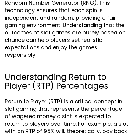
Random Number Generator (RNG). This
technology ensures that each spin is
independent and random, providing a fair
gaming environment. Understanding that the
outcomes of slot games are purely based on
chance can help players set realistic
expectations and enjoy the games
responsibly.
Understanding Return to
Player (RTP) Percentages
Return to Player (RTP) is a critical concept in
slot gaming that represents the percentage
of wagered money a slot is expected to
return to players over time. For example, a slot
with an RTP of 95% will, theoretically, pay back