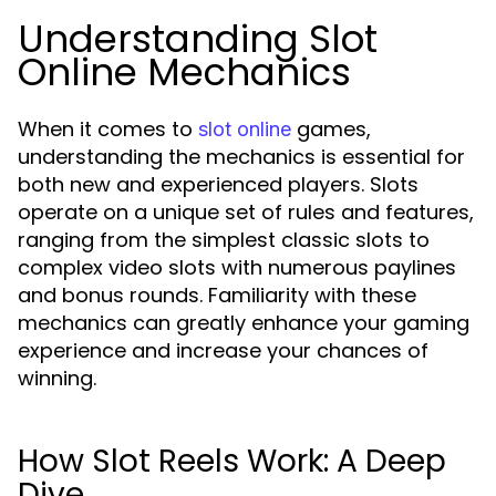
Understanding Slot
Online Mechanics
When it comes to
games,
slot online
understanding the mechanics is essential for
both new and experienced players. Slots
operate on a unique set of rules and features,
ranging from the simplest classic slots to
complex video slots with numerous paylines
and bonus rounds. Familiarity with these
mechanics can greatly enhance your gaming
experience and increase your chances of
winning.
How Slot Reels Work: A Deep
Dive