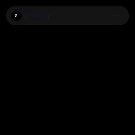
Spinchamps
S