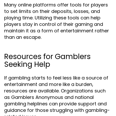
Many online platforms offer tools for players
to set limits on their deposits, losses, and
playing time. Utilizing these tools can help
players stay in control of their gaming and
maintain it as a form of entertainment rather
than an escape.
Resources for Gamblers
Seeking Help
If gambling starts to feel less like a source of
entertainment and more like a burden,
resources are available. Organizations such
as Gamblers Anonymous and national
gambling helplines can provide support and
guidance for those struggling with gambling-