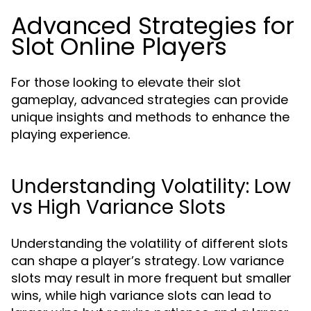
Advanced Strategies for
Slot Online Players
For those looking to elevate their slot
gameplay, advanced strategies can provide
unique insights and methods to enhance the
playing experience.
Understanding Volatility: Low
vs High Variance Slots
Understanding the volatility of different slots
can shape a player’s strategy. Low variance
slots may result in more frequent but smaller
wins, while high variance slots can lead to