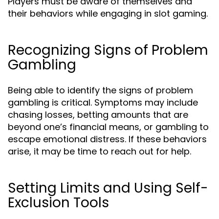
Players must be aware of themselves and
their behaviors while engaging in slot gaming.
Recognizing Signs of Problem
Gambling
Being able to identify the signs of problem
gambling is critical. Symptoms may include
chasing losses, betting amounts that are
beyond one’s financial means, or gambling to
escape emotional distress. If these behaviors
arise, it may be time to reach out for help.
Setting Limits and Using Self-
Exclusion Tools