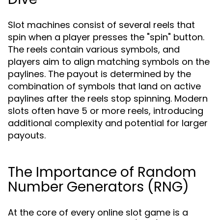
Slot machines consist of several reels that
spin when a player presses the "spin" button.
The reels contain various symbols, and
players aim to align matching symbols on the
paylines. The payout is determined by the
combination of symbols that land on active
paylines after the reels stop spinning. Modern
slots often have 5 or more reels, introducing
additional complexity and potential for larger
payouts.
The Importance of Random
Number Generators (RNG)
At the core of every online slot game is a