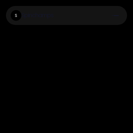
Spinchamps
S