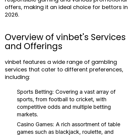
offers, making it an ideal choice for bettors in
2026.
Overview of vinbet's Services
and Offerings
vinbet features a wide range of gambling
services that cater to different preferences,
including:
Sports Betting:
Covering a vast array of
sports, from football to cricket, with
competitive odds and multiple betting
markets.
Casino Games:
A rich assortment of table
games such as blackjack, roulette, and