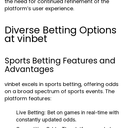
the need for continued refinement of the
platform’s user experience.
Diverse Betting Options
at vinbet
Sports Betting Features and
Advantages
vinbet excels in sports betting, offering odds
on a broad spectrum of sports events. The
platform features:
Live Betting:
Bet on games in real-time with
constantly updated odds.