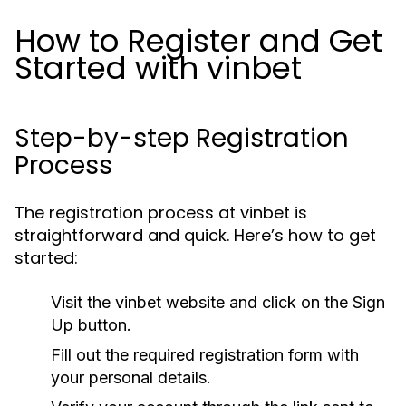
How to Register and Get
Started with vinbet
Step-by-step Registration
Process
The registration process at vinbet is
straightforward and quick. Here’s how to get
started:
Visit the vinbet website and click on the
Sign
Up
button.
Fill out the required registration form with
your personal details.