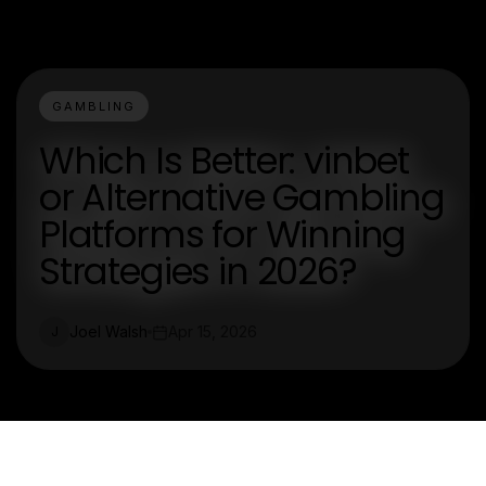
GAMBLING
Which Is Better: vinbet
or Alternative Gambling
Platforms for Winning
Strategies in 2026?
Joel Walsh
Apr 15, 2026
J