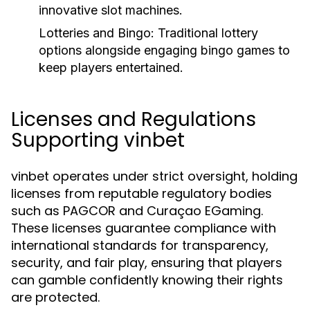
innovative slot machines.
Lotteries and Bingo:
Traditional lottery
options alongside engaging bingo games to
keep players entertained.
Licenses and Regulations
Supporting vinbet
vinbet operates under strict oversight, holding
licenses from reputable regulatory bodies
such as PAGCOR and Curaçao EGaming.
These licenses guarantee compliance with
international standards for transparency,
security, and fair play, ensuring that players
can gamble confidently knowing their rights
are protected.