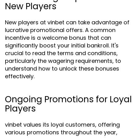
New Players
New players at vinbet can take advantage of
lucrative promotional offers. A common
incentive is a welcome bonus that can
significantly boost your initial bankroll. It's
crucial to read the terms and conditions,
particularly the wagering requirements, to
understand how to unlock these bonuses
effectively.
Ongoing Promotions for Loyal
Players
vinbet values its loyal customers, offering
various promotions throughout the year,