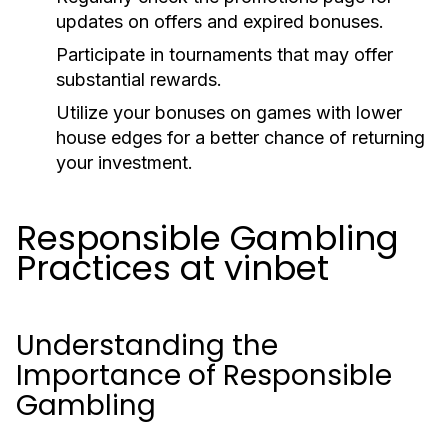
updates on offers and expired bonuses.
Participate in tournaments that may offer
substantial rewards.
Utilize your bonuses on games with lower
house edges for a better chance of returning
your investment.
Responsible Gambling
Practices at vinbet
Understanding the
Importance of Responsible
Gambling