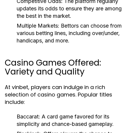
Competitive Odds:
The platform regularly
updates its odds to ensure they are among
the best in the market.
Multiple Markets:
Bettors can choose from
various betting lines, including over/under,
handicaps, and more.
Casino Games Offered:
Variety and Quality
At vinbet, players can indulge in a rich
selection of casino games. Popular titles
include:
Baccarat:
A card game favored for its
simplicity and chance-based gameplay.