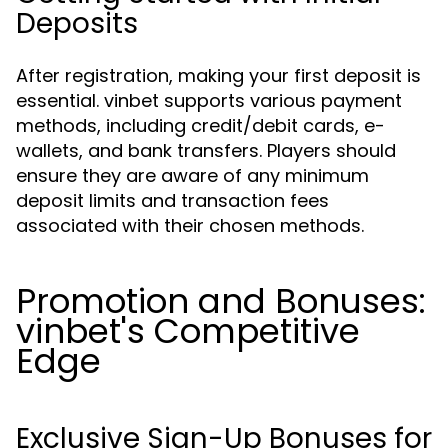
Deposits
After registration, making your first deposit is
essential. vinbet supports various payment
methods, including credit/debit cards, e-
wallets, and bank transfers. Players should
ensure they are aware of any minimum
deposit limits and transaction fees
associated with their chosen methods.
Promotion and Bonuses:
vinbet's Competitive
Edge
Exclusive Sign-Up Bonuses for