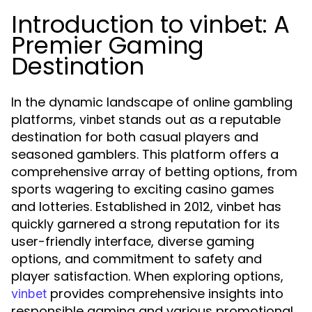
Introduction to vinbet: A
Premier Gaming
Destination
In the dynamic landscape of online gambling
platforms,
stands out as a reputable
vinbet
destination for both casual players and
seasoned gamblers. This platform offers a
comprehensive array of betting options, from
sports wagering to exciting casino games
and lotteries. Established in 2012, vinbet has
quickly garnered a strong reputation for its
user-friendly interface, diverse gaming
options, and commitment to safety and
player satisfaction. When exploring options,
provides comprehensive insights into
vinbet
responsible gaming and various promotional