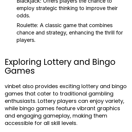
Blackjack:
Offers players the chance to
employ strategic thinking to improve their
odds.
Roulette:
A classic game that combines
chance and strategy, enhancing the thrill for
players.
Exploring Lottery and Bingo
Games
vinbet also provides exciting lottery and bingo
games that cater to traditional gambling
enthusiasts. Lottery players can enjoy variety,
while bingo games feature vibrant graphics
and engaging gameplay, making them
accessible for all skill levels.