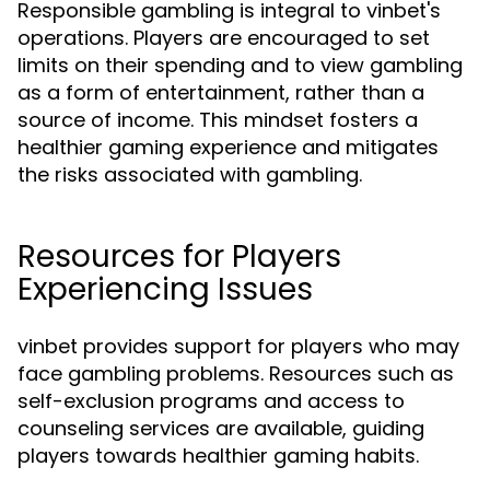
Responsible gambling is integral to vinbet's
operations. Players are encouraged to set
limits on their spending and to view gambling
as a form of entertainment, rather than a
source of income. This mindset fosters a
healthier gaming experience and mitigates
the risks associated with gambling.
Resources for Players
Experiencing Issues
vinbet provides support for players who may
face gambling problems. Resources such as
self-exclusion programs and access to
counseling services are available, guiding
players towards healthier gaming habits.