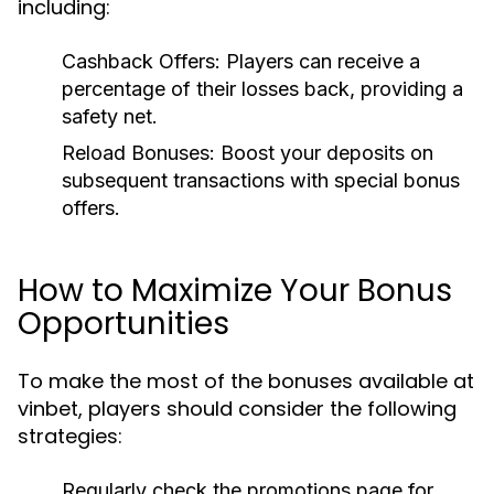
including:
Cashback Offers:
Players can receive a
percentage of their losses back, providing a
safety net.
Reload Bonuses:
Boost your deposits on
subsequent transactions with special bonus
offers.
How to Maximize Your Bonus
Opportunities
To make the most of the bonuses available at
vinbet, players should consider the following
strategies:
Regularly check the promotions page for