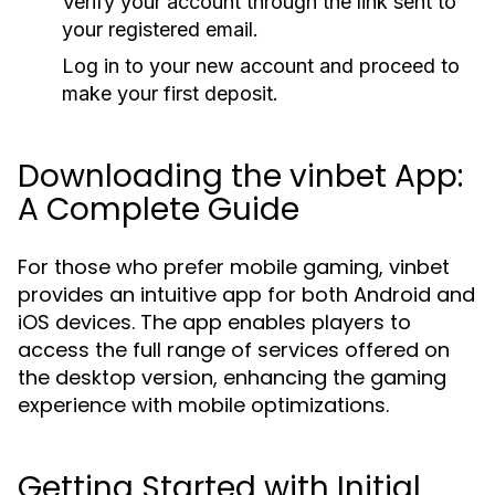
Verify your account through the link sent to
your registered email.
Log in to your new account and proceed to
make your first deposit.
Downloading the vinbet App:
A Complete Guide
For those who prefer mobile gaming, vinbet
provides an intuitive app for both Android and
iOS devices. The app enables players to
access the full range of services offered on
the desktop version, enhancing the gaming
experience with mobile optimizations.
Getting Started with Initial