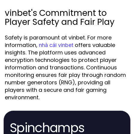
vinbet's Commitment to
Player Safety and Fair Play
Safety is paramount at vinbet. For more
information,
offers valuable
nhà cái vinbet
insights. The platform uses advanced
encryption technologies to protect player
information and transactions. Continuous
monitoring ensures fair play through random
number generators (RNG), providing all
players with a secure and fair gaming
environment.
Spinchamps