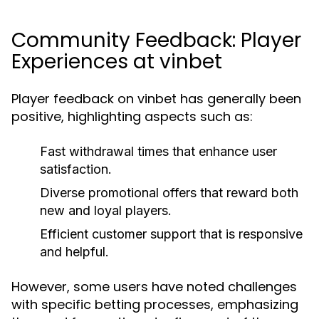
Community Feedback: Player
Experiences at vinbet
Player feedback on vinbet has generally been
positive, highlighting aspects such as:
Fast withdrawal times that enhance user
satisfaction.
Diverse promotional offers that reward both
new and loyal players.
Efficient customer support that is responsive
and helpful.
However, some users have noted challenges
with specific betting processes, emphasizing