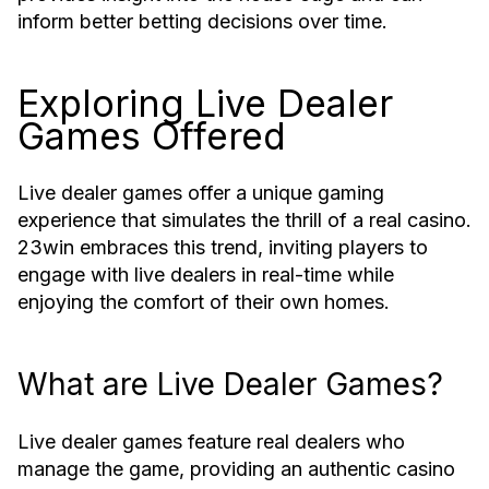
inform better betting decisions over time.
Exploring Live Dealer
Games Offered
Live dealer games offer a unique gaming
experience that simulates the thrill of a real casino.
23win embraces this trend, inviting players to
engage with live dealers in real-time while
enjoying the comfort of their own homes.
What are Live Dealer Games?
Live dealer games feature real dealers who
manage the game, providing an authentic casino