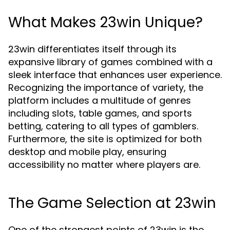
What Makes 23win Unique?
23win differentiates itself through its
expansive library of games combined with a
sleek interface that enhances user experience.
Recognizing the importance of variety, the
platform includes a multitude of genres
including slots, table games, and sports
betting, catering to all types of gamblers.
Furthermore, the site is optimized for both
desktop and mobile play, ensuring
accessibility no matter where players are.
The Game Selection at 23win
One of the strongest points of 23win is the