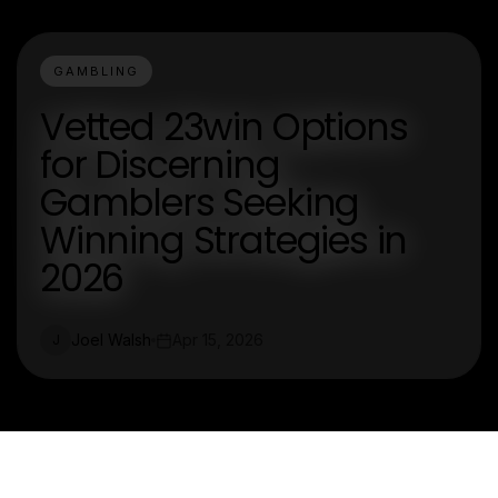
GAMBLING
Vetted 23win Options
for Discerning
Gamblers Seeking
Winning Strategies in
2026
Joel Walsh
Apr 15, 2026
J