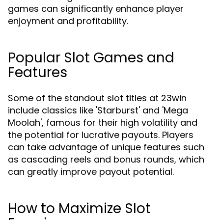
games can significantly enhance player
enjoyment and profitability.
Popular Slot Games and
Features
Some of the standout slot titles at 23win
include classics like 'Starburst' and 'Mega
Moolah', famous for their high volatility and
the potential for lucrative payouts. Players
can take advantage of unique features such
as cascading reels and bonus rounds, which
can greatly improve payout potential.
How to Maximize Slot