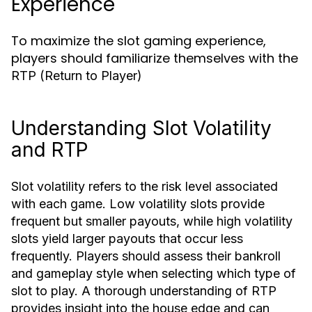
Experience
To maximize the slot gaming experience,
players should familiarize themselves with the
RTP (Return to Player)
Understanding Slot Volatility
and RTP
Slot volatility refers to the risk level associated
with each game. Low volatility slots provide
frequent but smaller payouts, while high volatility
slots yield larger payouts that occur less
frequently. Players should assess their bankroll
and gameplay style when selecting which type of
slot to play. A thorough understanding of RTP
provides insight into the house edge and can