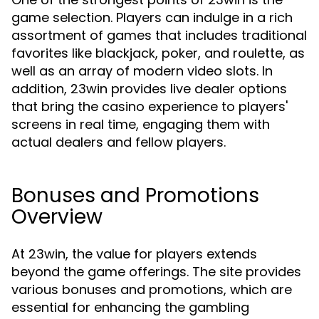
game selection. Players can indulge in a rich
assortment of games that includes traditional
favorites like blackjack, poker, and roulette, as
well as an array of modern video slots. In
addition, 23win provides live dealer options
that bring the casino experience to players'
screens in real time, engaging them with
actual dealers and fellow players.
Bonuses and Promotions
Overview
At 23win, the value for players extends
beyond the game offerings. The site provides
various bonuses and promotions, which are
essential for enhancing the gambling