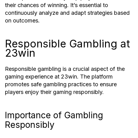
their chances of winning. It’s essential to
continuously analyze and adapt strategies based
on outcomes.
Responsible Gambling at
23win
Responsible gambling is a crucial aspect of the
gaming experience at 23win. The platform
promotes safe gambling practices to ensure
players enjoy their gaming responsibly.
Importance of Gambling
Responsibly