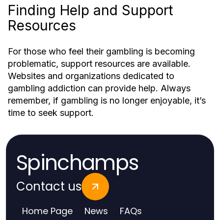
Finding Help and Support
Resources
For those who feel their gambling is becoming
problematic, support resources are available.
Websites and organizations dedicated to
gambling addiction can provide help. Always
remember, if gambling is no longer enjoyable, it’s
time to seek support.
Spinchamps
Contact us
Home Page
News
FAQs