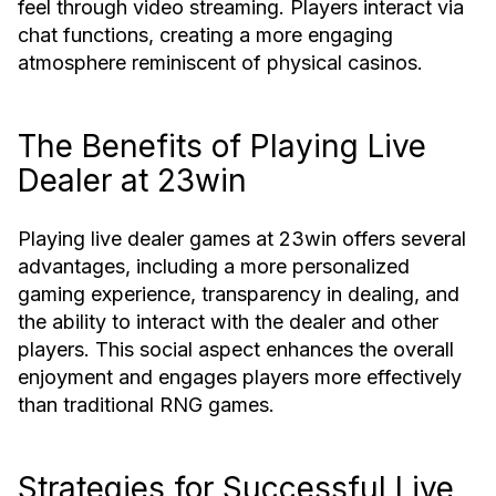
feel through video streaming. Players interact via
chat functions, creating a more engaging
atmosphere reminiscent of physical casinos.
The Benefits of Playing Live
Dealer at 23win
Playing live dealer games at 23win offers several
advantages, including a more personalized
gaming experience, transparency in dealing, and
the ability to interact with the dealer and other
players. This social aspect enhances the overall
enjoyment and engages players more effectively
than traditional RNG games.
Strategies for Successful Live