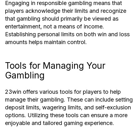
Engaging in responsible gambling means that
players acknowledge their limits and recognize
that gambling should primarily be viewed as
entertainment, not a means of income.
Establishing personal limits on both win and loss
amounts helps maintain control.
Tools for Managing Your
Gambling
23win offers various tools for players to help
manage their gambling. These can include setting
deposit limits, wagering limits, and self-exclusion
options. Utilizing these tools can ensure a more
enjoyable and tailored gaming experience.