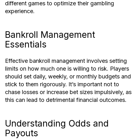
different games to optimize their gambling
experience.
Bankroll Management
Essentials
Effective bankroll management involves setting
limits on how much one is willing to risk. Players
should set daily, weekly, or monthly budgets and
stick to them rigorously. It’s important not to
chase losses or increase bet sizes impulsively, as
this can lead to detrimental financial outcomes.
Understanding Odds and
Payouts