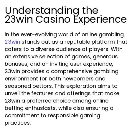
Understanding the
23win Casino Experience
In the ever-evolving world of online gambling,
stands out as a reputable platform that
23win
caters to a diverse audience of players. With
an extensive selection of games, generous
bonuses, and an inviting user experience,
23win provides a comprehensive gambling
environment for both newcomers and
seasoned bettors. This exploration aims to
unveil the features and offerings that make
23win a preferred choice among online
betting enthusiasts, while also ensuring a
commitment to responsible gaming
practices.