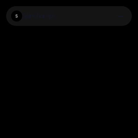
Spinchamps
S