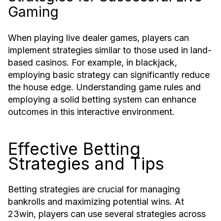
Gaming
When playing live dealer games, players can
implement strategies similar to those used in land-
based casinos. For example, in blackjack,
employing basic strategy can significantly reduce
the house edge. Understanding game rules and
employing a solid betting system can enhance
outcomes in this interactive environment.
Effective Betting
Strategies and Tips
Betting strategies are crucial for managing
bankrolls and maximizing potential wins. At
23win, players can use several strategies across