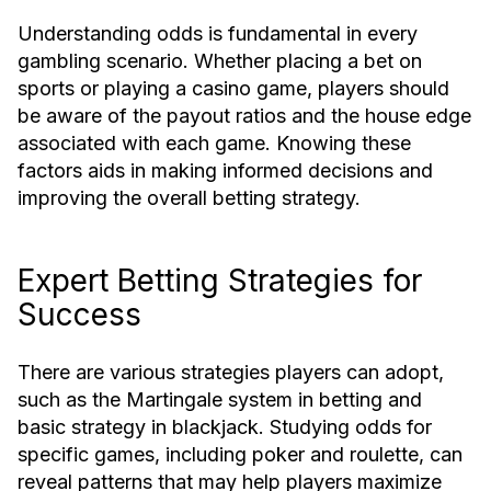
Understanding odds is fundamental in every
gambling scenario. Whether placing a bet on
sports or playing a casino game, players should
be aware of the payout ratios and the house edge
associated with each game. Knowing these
factors aids in making informed decisions and
improving the overall betting strategy.
Expert Betting Strategies for
Success
There are various strategies players can adopt,
such as the Martingale system in betting and
basic strategy in blackjack. Studying odds for
specific games, including poker and roulette, can
reveal patterns that may help players maximize