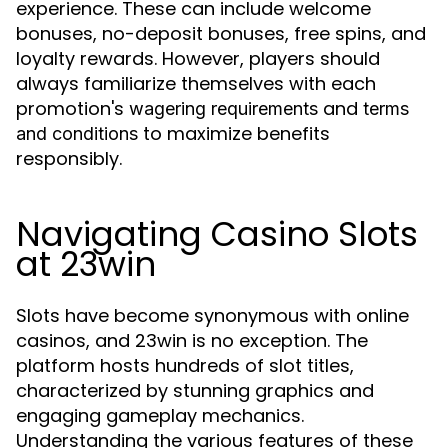
experience. These can include welcome
bonuses, no-deposit bonuses, free spins, and
loyalty rewards. However, players should
always familiarize themselves with each
promotion's
and
wagering requirements
terms
to maximize benefits
and conditions
responsibly.
Navigating Casino Slots
at 23win
Slots have become synonymous with online
casinos, and 23win is no exception. The
platform hosts hundreds of slot titles,
characterized by stunning graphics and
engaging gameplay mechanics.
Understanding the various features of these