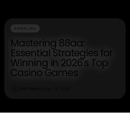
GAMBLING
Mastering 88aa:
Essential Strategies for
Winning in 2026's Top
Casino Games
Joel Walsh
Jan 25, 2026
J