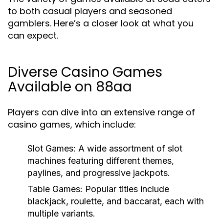
to both casual players and seasoned
gamblers. Here’s a closer look at what you
can expect.
Diverse Casino Games
Available on 88aa
Players can dive into an extensive range of
casino games, which include:
Slot Games:
A wide assortment of slot
machines featuring different themes,
paylines, and progressive jackpots.
Table Games:
Popular titles include
blackjack, roulette, and baccarat, each with
multiple variants.