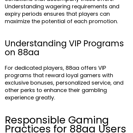
Understanding wagering requirements and
expiry periods ensures that players can
maximize the potential of each promotion.
Understanding VIP Programs
on 88aa
For dedicated players, 88aa offers VIP
programs that reward loyal gamers with
exclusive bonuses, personalized service, and
other perks to enhance their gambling
experience greatly.
Responsible Gaming
Practices for 88aa Users