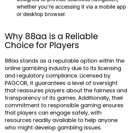
whether you're accessing it via a mobile app
or desktop browser.
Why 88aa is a Reliable
Choice for Players
88aa stands as a reputable option within the
online gambling industry due to its licensing
and regulatory compliance. Licensed by
PAGCOR, it guarantees a level of oversight
that reassures players about the fairness and
transparency of its games. Additionally, their
commitment to responsible gaming ensures
that players can engage safely, with
resources readily available to help anyone
who might develop gambling issues.