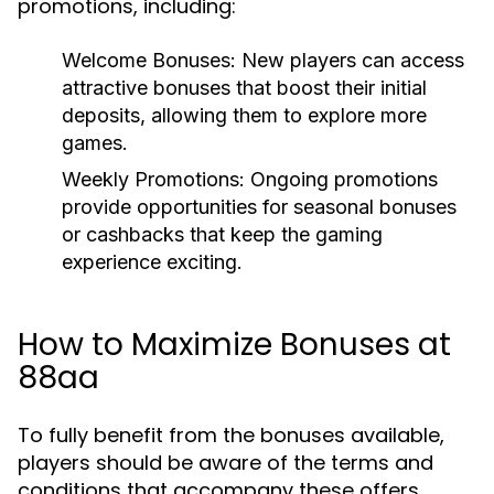
promotions, including:
Welcome Bonuses:
New players can access
attractive bonuses that boost their initial
deposits, allowing them to explore more
games.
Weekly Promotions:
Ongoing promotions
provide opportunities for seasonal bonuses
or cashbacks that keep the gaming
experience exciting.
How to Maximize Bonuses at
88aa
To fully benefit from the bonuses available,
players should be aware of the terms and
conditions that accompany these offers.