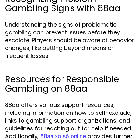
Gambling Signs with 88aa
Understanding the signs of problematic
gambling can prevent issues before they
escalate. Players should be aware of behavior
changes, like betting beyond means or
frequent losses.
Resources for Responsible
Gambling on 88aa
88aa offers various support resources,
including information on how to self-exclude,
links to gambling support organizations, and
guidelines for reaching out for help if needed..
Additionally,
provides further
88aa xổ số online