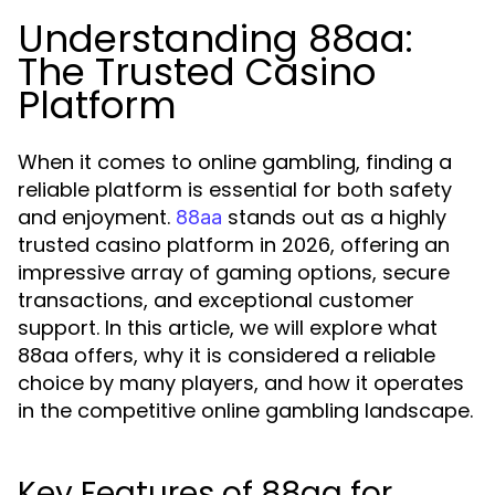
Understanding 88aa:
The Trusted Casino
Platform
When it comes to online gambling, finding a
reliable platform is essential for both safety
and enjoyment.
stands out as a highly
88aa
trusted casino platform in 2026, offering an
impressive array of gaming options, secure
transactions, and exceptional customer
support. In this article, we will explore what
88aa offers, why it is considered a reliable
choice by many players, and how it operates
in the competitive online gambling landscape.
Key Features of 88aa for