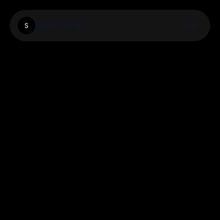
Spinchamps
S