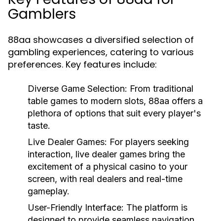
Gamblers
88aa showcases a diversified selection of
gambling experiences, catering to various
preferences. Key features include:
Diverse Game Selection:
From traditional
table games to modern slots, 88aa offers a
plethora of options that suit every player's
taste.
Live Dealer Games:
For players seeking
interaction, live dealer games bring the
excitement of a physical casino to your
screen, with real dealers and real-time
gameplay.
User-Friendly Interface:
The platform is
designed to provide seamless navigation,