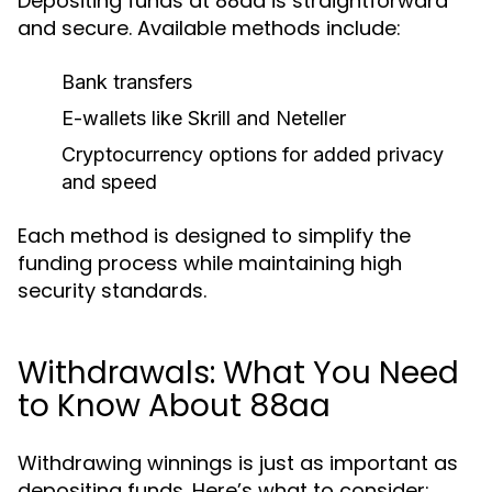
Depositing funds at 88aa is straightforward
and secure. Available methods include:
Bank transfers
E-wallets like Skrill and Neteller
Cryptocurrency options for added privacy
and speed
Each method is designed to simplify the
funding process while maintaining high
security standards.
Withdrawals: What You Need
to Know About 88aa
Withdrawing winnings is just as important as
depositing funds. Here’s what to consider: