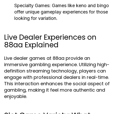
Specialty Games:
Games like keno and bingo
offer unique gameplay experiences for those
looking for variation.
Live Dealer Experiences on
88aa Explained
Live dealer games at 88aa provide an
immersive gambling experience. Utilizing high-
definition streaming technology, players can
engage with professional dealers in real-time.
This interaction enhances the social aspect of
gambling, making it feel more authentic and
enjoyable.