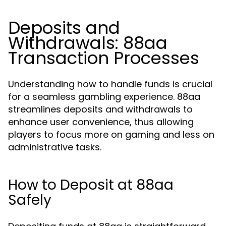
Deposits and
Withdrawals: 88aa
Transaction Processes
Understanding how to handle funds is crucial
for a seamless gambling experience. 88aa
streamlines deposits and withdrawals to
enhance user convenience, thus allowing
players to focus more on gaming and less on
administrative tasks.
How to Deposit at 88aa
Safely