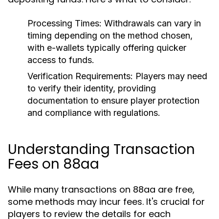
Processing Times:
Withdrawals can vary in
timing depending on the method chosen,
with e-wallets typically offering quicker
access to funds.
Verification Requirements:
Players may need
to verify their identity, providing
documentation to ensure player protection
and compliance with regulations.
Understanding Transaction
Fees on 88aa
While many transactions on 88aa are free,
some methods may incur fees. It's crucial for
players to review the details for each