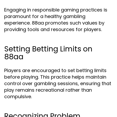
Engaging in responsible gaming practices is
paramount for a healthy gambling
experience. 88aa promotes such values by
providing tools and resources for players.
Setting Betting Limits on
88aa
Players are encouraged to set betting limits
before playing. This practice helps maintain
control over gambling sessions, ensuring that
play remains recreational rather than
compulsive.
Recognizing Problem