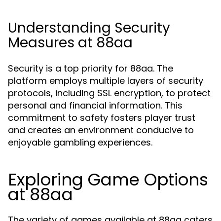
Understanding Security
Measures at 88aa
Security is a top priority for 88aa. The
platform employs multiple layers of security
protocols, including SSL encryption, to protect
personal and financial information. This
commitment to safety fosters player trust
and creates an environment conducive to
enjoyable gambling experiences.
Exploring Game Options
at 88aa
The variety of games available at 88aa caters