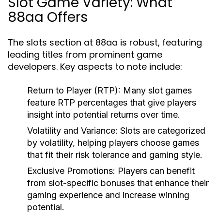
Slot Game Variety: What
88aa Offers
The slots section at 88aa is robust, featuring
leading titles from prominent game
developers. Key aspects to note include:
Return to Player (RTP):
Many slot games
feature RTP percentages that give players
insight into potential returns over time.
Volatility and Variance:
Slots are categorized
by volatility, helping players choose games
that fit their risk tolerance and gaming style.
Exclusive Promotions:
Players can benefit
from slot-specific bonuses that enhance their
gaming experience and increase winning
potential.