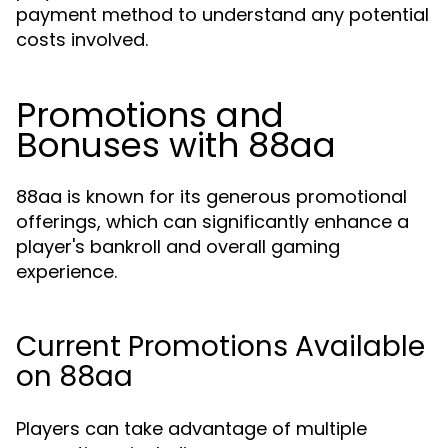
payment method to understand any potential
costs involved.
Promotions and
Bonuses with 88aa
88aa is known for its generous promotional
offerings, which can significantly enhance a
player's bankroll and overall gaming
experience.
Current Promotions Available
on 88aa
Players can take advantage of multiple