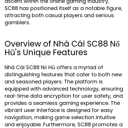
ascent within the online gaming industry,
SC88 has positioned itself as a notable figure,
attracting both casual players and serious
gamblers.
Overview of Nhà Cái SC88 Nổ
Hũ's Unique Features
Nhà Cái SC88 Nổ Hũ offers a myriad of
distinguishing features that cater to both new
and seasoned players. The platform is
equipped with advanced technology, ensuring
real-time data encryption for user safety, and
provides a seamless gaming experience. The
vibrant user interface is designed for easy
navigation, making game selection intuitive
and enjoyable. Furthermore, SC88 promotes a