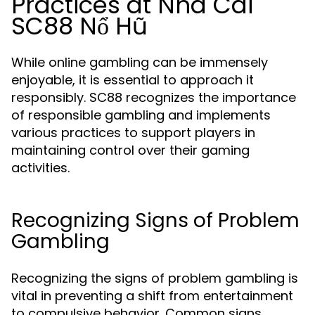
Practices at Nhà Cái
SC88 Nổ Hũ
While online gambling can be immensely
enjoyable, it is essential to approach it
responsibly. SC88 recognizes the importance
of responsible gambling and implements
various practices to support players in
maintaining control over their gaming
activities.
Recognizing Signs of Problem
Gambling
Recognizing the signs of problem gambling is
vital in preventing a shift from entertainment
to compulsive behavior. Common signs