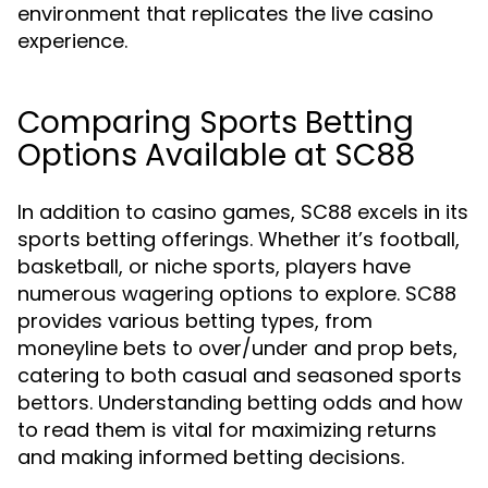
environment that replicates the live casino
experience.
Comparing Sports Betting
Options Available at SC88
In addition to casino games, SC88 excels in its
sports betting offerings. Whether it’s football,
basketball, or niche sports, players have
numerous wagering options to explore. SC88
provides various betting types, from
moneyline bets to over/under and prop bets,
catering to both casual and seasoned sports
bettors. Understanding betting odds and how
to read them is vital for maximizing returns
and making informed betting decisions.