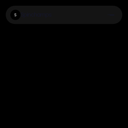
Spinchamps
S