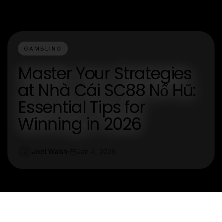
GAMBLING
Master Your Strategies
at Nhà Cái SC88 Nổ Hũ:
Essential Tips for
Winning in 2026
Joel Walsh
Jan 4, 2026
J