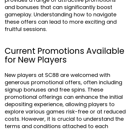
and bonuses that can significantly boost
gameplay. Understanding how to navigate
these offers can lead to more exciting and
fruitful sessions.
Current Promotions Available
for New Players
New players at SC88 are welcomed with
generous promotional offers, often including
signup bonuses and free spins. These
promotional offerings can enhance the initial
depositing experience, allowing players to
explore various games risk-free or at reduced
costs. However, it is crucial to understand the
terms and conditions attached to each