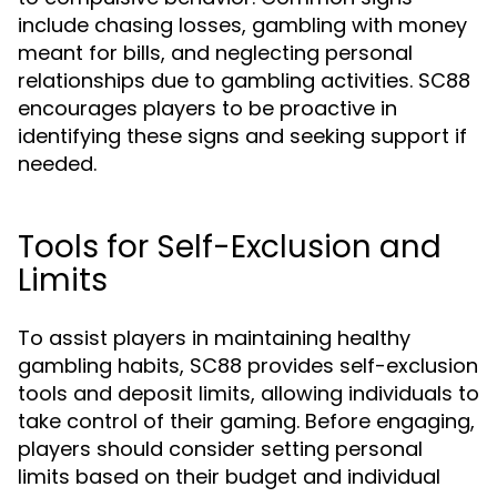
include chasing losses, gambling with money
meant for bills, and neglecting personal
relationships due to gambling activities. SC88
encourages players to be proactive in
identifying these signs and seeking support if
needed.
Tools for Self-Exclusion and
Limits
To assist players in maintaining healthy
gambling habits, SC88 provides self-exclusion
tools and deposit limits, allowing individuals to
take control of their gaming. Before engaging,
players should consider setting personal
limits based on their budget and individual