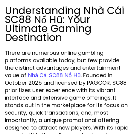
Understanding Nhà Cái
SC88 Nổ Hũ: Your
Ultimate Gaming
Destination
There are numerous online gambling
platforms available today, but few provide
the distinct advantages and entertainment
value of
. Founded in
Nhà Cái SC88 Nổ Hũ
October 2025 and licensed by PAGCOR, SC88
prioritizes user experience with its vibrant
interface and extensive game offerings. It
stands out in the marketplace for its focus on
security, quick transactions, and, most
importantly, a unique promotional offering
designed to attract new players. With its rapid