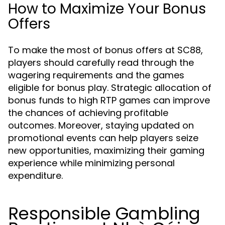
How to Maximize Your Bonus
Offers
To make the most of bonus offers at SC88,
players should carefully read through the
wagering requirements and the games
eligible for bonus play. Strategic allocation of
bonus funds to high RTP games can improve
the chances of achieving profitable
outcomes. Moreover, staying updated on
promotional events can help players seize
new opportunities, maximizing their gaming
experience while minimizing personal
expenditure.
Responsible Gambling