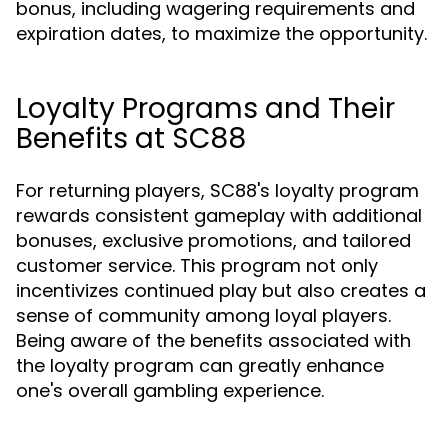
bonus, including wagering requirements and
expiration dates, to maximize the opportunity.
Loyalty Programs and Their
Benefits at SC88
For returning players, SC88's loyalty program
rewards consistent gameplay with additional
bonuses, exclusive promotions, and tailored
customer service. This program not only
incentivizes continued play but also creates a
sense of community among loyal players.
Being aware of the benefits associated with
the loyalty program can greatly enhance
one's overall gambling experience.