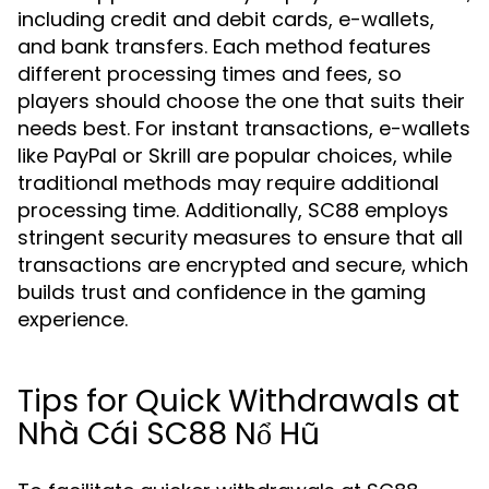
including credit and debit cards, e-wallets,
and bank transfers. Each method features
different processing times and fees, so
players should choose the one that suits their
needs best. For instant transactions, e-wallets
like PayPal or Skrill are popular choices, while
traditional methods may require additional
processing time. Additionally, SC88 employs
stringent security measures to ensure that all
transactions are encrypted and secure, which
builds trust and confidence in the gaming
experience.
Tips for Quick Withdrawals at
Nhà Cái SC88 Nổ Hũ