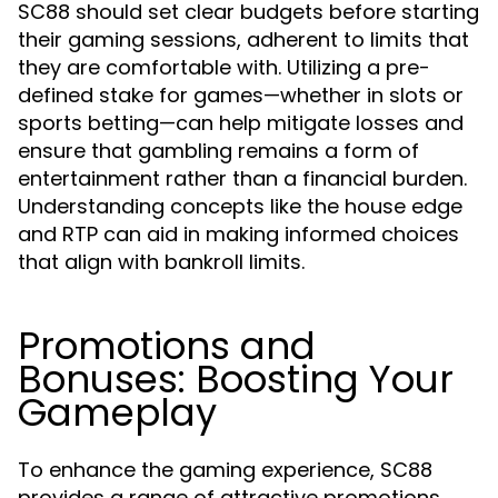
SC88 should set clear budgets before starting
their gaming sessions, adherent to limits that
they are comfortable with. Utilizing a pre-
defined stake for games—whether in slots or
sports betting—can help mitigate losses and
ensure that gambling remains a form of
entertainment rather than a financial burden.
Understanding concepts like the house edge
and RTP can aid in making informed choices
that align with bankroll limits.
Promotions and
Bonuses: Boosting Your
Gameplay
To enhance the gaming experience, SC88
provides a range of attractive promotions