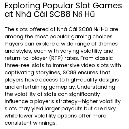
Exploring Popular Slot Games
at Nhà Cái SC88 Nổ Hũ
The slots offered at Nhà Cái SC88 Nổ Hũ are
among the most popular gaming choices.
Players can explore a wide range of themes
and styles, each with varying volatility and
return-to-player (RTP) rates. From classic
three-reel slots to immersive video slots with
captivating storylines, SC88 ensures that
players have access to high-quality designs
and entertaining gameplay. Understanding
the volatility of slots can significantly
influence a player's strategy—higher volatility
slots may yield larger payouts but are risky,
while lower volatility options offer more
consistent winnings.