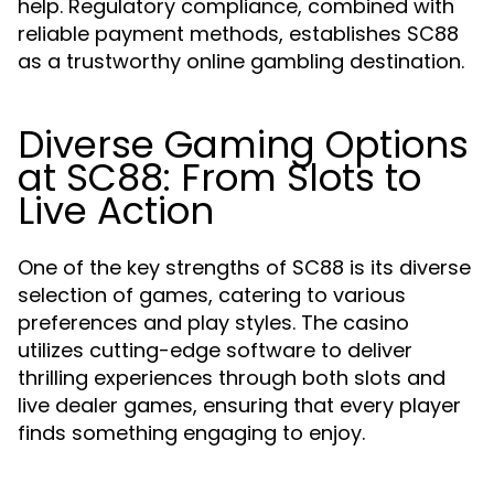
help. Regulatory compliance, combined with
reliable payment methods, establishes SC88
as a trustworthy online gambling destination.
Diverse Gaming Options
at SC88: From Slots to
Live Action
One of the key strengths of SC88 is its diverse
selection of games, catering to various
preferences and play styles. The casino
utilizes cutting-edge software to deliver
thrilling experiences through both slots and
live dealer games, ensuring that every player
finds something engaging to enjoy.