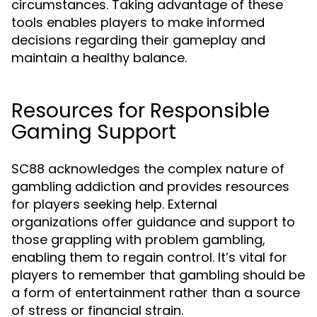
circumstances. Taking advantage of these
tools enables players to make informed
decisions regarding their gameplay and
maintain a healthy balance.
Resources for Responsible
Gaming Support
SC88 acknowledges the complex nature of
gambling addiction and provides resources
for players seeking help. External
organizations offer guidance and support to
those grappling with problem gambling,
enabling them to regain control. It’s vital for
players to remember that gambling should be
a form of entertainment rather than a source
of stress or financial strain.