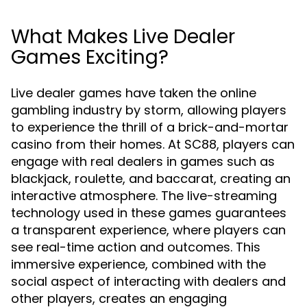
What Makes Live Dealer
Games Exciting?
Live dealer games have taken the online
gambling industry by storm, allowing players
to experience the thrill of a brick-and-mortar
casino from their homes. At SC88, players can
engage with real dealers in games such as
blackjack, roulette, and baccarat, creating an
interactive atmosphere. The live-streaming
technology used in these games guarantees
a transparent experience, where players can
see real-time action and outcomes. This
immersive experience, combined with the
social aspect of interacting with dealers and
other players, creates an engaging