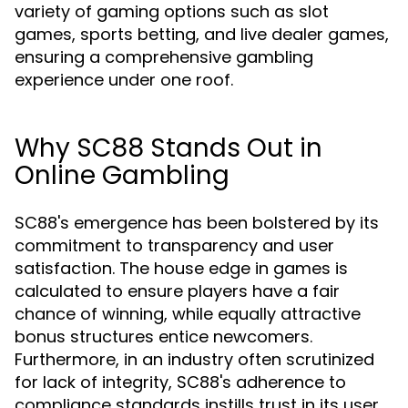
variety of gaming options such as slot
games, sports betting, and live dealer games,
ensuring a comprehensive gambling
experience under one roof.
Why SC88 Stands Out in
Online Gambling
SC88's emergence has been bolstered by its
commitment to transparency and user
satisfaction. The house edge in games is
calculated to ensure players have a fair
chance of winning, while equally attractive
bonus structures entice newcomers.
Furthermore, in an industry often scrutinized
for lack of integrity, SC88's adherence to
compliance standards instills trust in its user