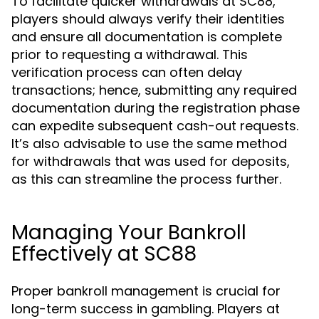
To facilitate quicker withdrawals at SC88,
players should always verify their identities
and ensure all documentation is complete
prior to requesting a withdrawal. This
verification process can often delay
transactions; hence, submitting any required
documentation during the registration phase
can expedite subsequent cash-out requests.
It’s also advisable to use the same method
for withdrawals that was used for deposits,
as this can streamline the process further.
Managing Your Bankroll
Effectively at SC88
Proper bankroll management is crucial for
long-term success in gambling. Players at