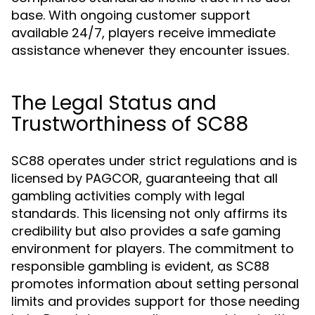
base. With ongoing customer support
available 24/7, players receive immediate
assistance whenever they encounter issues.
The Legal Status and
Trustworthiness of SC88
SC88 operates under strict regulations and is
licensed by PAGCOR, guaranteeing that all
gambling activities comply with legal
standards. This licensing not only affirms its
credibility but also provides a safe gaming
environment for players. The commitment to
responsible gambling is evident, as SC88
promotes information about setting personal
limits and provides support for those needing