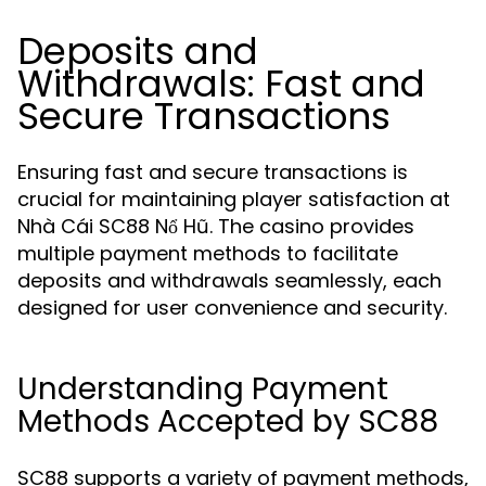
Deposits and
Withdrawals: Fast and
Secure Transactions
Ensuring fast and secure transactions is
crucial for maintaining player satisfaction at
Nhà Cái SC88 Nổ Hũ. The casino provides
multiple payment methods to facilitate
deposits and withdrawals seamlessly, each
designed for user convenience and security.
Understanding Payment
Methods Accepted by SC88
SC88 supports a variety of payment methods,