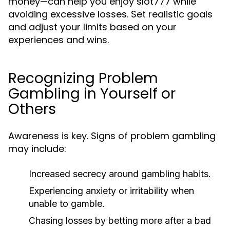
money—can help you enjoy slot777 while
avoiding excessive losses. Set realistic goals
and adjust your limits based on your
experiences and wins.
Recognizing Problem
Gambling in Yourself or
Others
Awareness is key. Signs of problem gambling
may include:
Increased secrecy around gambling habits.
Experiencing anxiety or irritability when
unable to gamble.
Chasing losses by betting more after a bad