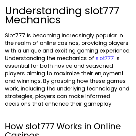
Understanding slot777
Mechanics
Slot777 is becoming increasingly popular in
the realm of online casinos, providing players
with a unique and exciting gaming experience.
Understanding the mechanics of
is
slot777
essential for both novice and seasoned
players aiming to maximize their enjoyment
and winnings. By grasping how these games
work, including the underlying technology and
strategies, players can make informed
decisions that enhance their gameplay.
How slot777 Works in Online
Casinos