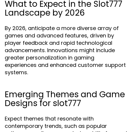
What to Expect in the Slot777
Landscape by 2026
By 2026, anticipate a more diverse array of
games and advanced features, driven by
player feedback and rapid technological
advancements. Innovations might include
greater personalization in gaming
experiences and enhanced customer support
systems.
Emerging Themes and Game
Designs for slot777
Expect themes that resonate with
contemporary trends, such as popular