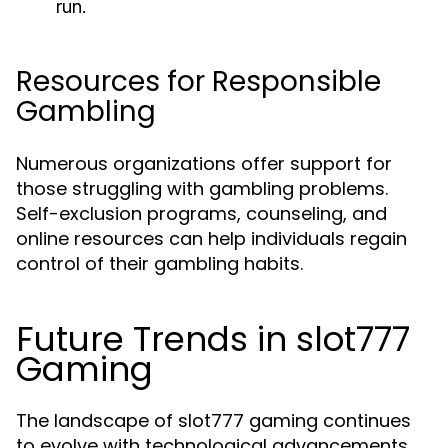
run.
Resources for Responsible
Gambling
Numerous organizations offer support for
those struggling with gambling problems.
Self-exclusion programs, counseling, and
online resources can help individuals regain
control of their gambling habits.
Future Trends in slot777
Gaming
The landscape of slot777 gaming continues
to evolve with technological advancements