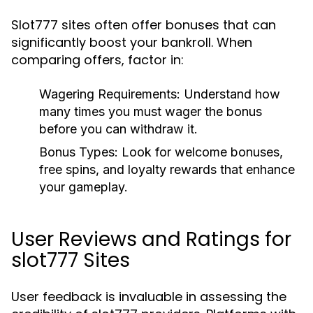
Slot777 sites often offer bonuses that can
significantly boost your bankroll. When
comparing offers, factor in:
Wagering Requirements:
Understand how
many times you must wager the bonus
before you can withdraw it.
Bonus Types:
Look for welcome bonuses,
free spins, and loyalty rewards that enhance
your gameplay.
User Reviews and Ratings for
slot777 Sites
User feedback is invaluable in assessing the