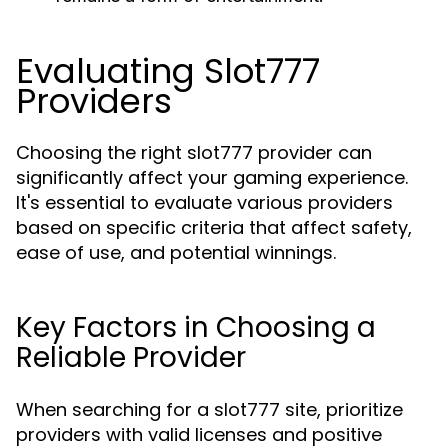
Evaluating Slot777
Providers
Choosing the right slot777 provider can
significantly affect your gaming experience.
It's essential to evaluate various providers
based on specific criteria that affect safety,
ease of use, and potential winnings.
Key Factors in Choosing a
Reliable Provider
When searching for a slot777 site, prioritize
providers with valid licenses and positive