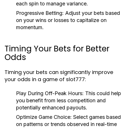
each spin to manage variance.
Progressive Betting:
Adjust your bets based
on your wins or losses to capitalize on
momentum.
Timing Your Bets for Better
Odds
Timing your bets can significantly improve
your odds in a game of slot777:
Play During Off-Peak Hours:
This could help
you benefit from less competition and
potentially enhanced payouts.
Optimize Game Choice:
Select games based
on patterns or trends observed in real-time