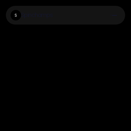
Spinchamps
S