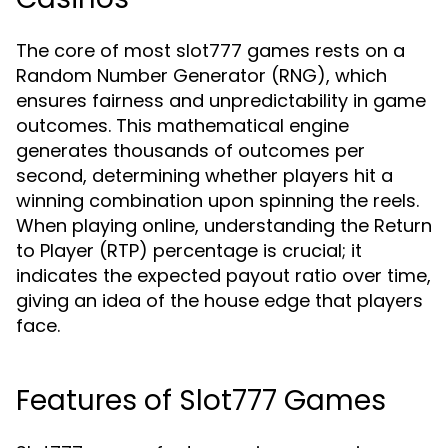
The core of most slot777 games rests on a
Random Number Generator (RNG), which
ensures fairness and unpredictability in game
outcomes. This mathematical engine
generates thousands of outcomes per
second, determining whether players hit a
winning combination upon spinning the reels.
When playing online, understanding the Return
to Player (RTP) percentage is crucial; it
indicates the expected payout ratio over time,
giving an idea of the house edge that players
face.
Features of Slot777 Games