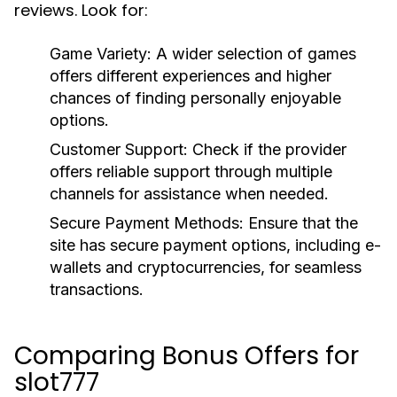
reviews. Look for:
Game Variety:
A wider selection of games
offers different experiences and higher
chances of finding personally enjoyable
options.
Customer Support:
Check if the provider
offers reliable support through multiple
channels for assistance when needed.
Secure Payment Methods:
Ensure that the
site has secure payment options, including e-
wallets and cryptocurrencies, for seamless
transactions.
Comparing Bonus Offers for
slot777