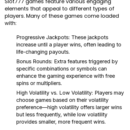
Slot777 games feature various engaging
elements that appeal to different types of
players. Many of these games come loaded
with:
Progressive Jackpots:
These jackpots
increase until a player wins, often leading to
life-changing payouts.
Bonus Rounds:
Extra features triggered by
specific combinations or symbols can
enhance the gaming experience with free
spins or multipliers.
High Volatility vs. Low Volatility:
Players may
choose games based on their volatility
preference—high volatility offers larger wins
but less frequently, while low volatility
provides smaller, more frequent wins.