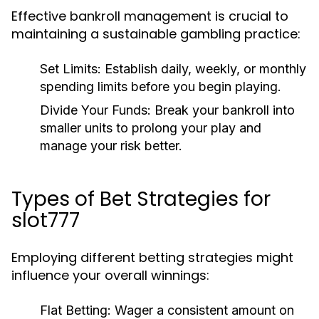
Effective bankroll management is crucial to
maintaining a sustainable gambling practice:
Set Limits:
Establish daily, weekly, or monthly
spending limits before you begin playing.
Divide Your Funds:
Break your bankroll into
smaller units to prolong your play and
manage your risk better.
Types of Bet Strategies for
slot777
Employing different betting strategies might
influence your overall winnings:
Flat Betting:
Wager a consistent amount on