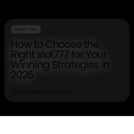
GAMBLING
How to Choose the
Right slot777 for Your
Winning Strategies in
2026
Joel Walsh
Apr 26, 2026
J