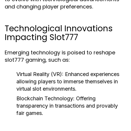
and changing player preferences.
Technological Innovations
Impacting Slot777
Emerging technology is poised to reshape
slot777 gaming, such as:
Virtual Reality (VR):
Enhanced experiences
allowing players to immerse themselves in
virtual slot environments.
Blockchain Technology:
Offering
transparency in transactions and provably
fair games.