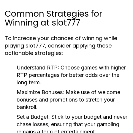
Common Strategies for
Winning at slot777
To increase your chances of winning while
playing slot777, consider applying these
actionable strategies:
Understand RTP:
Choose games with higher
RTP percentages for better odds over the
long term.
Maximize Bonuses:
Make use of welcome
bonuses and promotions to stretch your
bankroll.
Set a Budget:
Stick to your budget and never
chase losses, ensuring that your gambling
remains a form of entertainment.