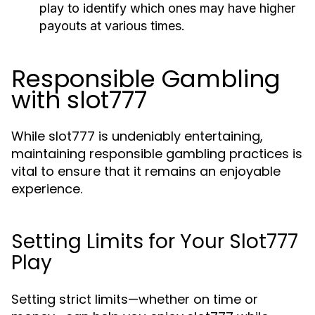
play to identify which ones may have higher
payouts at various times.
Responsible Gambling
with slot777
While slot777 is undeniably entertaining,
maintaining responsible gambling practices is
vital to ensure that it remains an enjoyable
experience.
Setting Limits for Your Slot777
Play
Setting strict limits—whether on time or