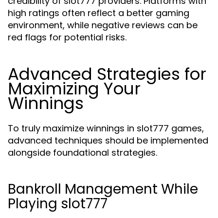
credibility of slot777 providers. Platforms with
high ratings often reflect a better gaming
environment, while negative reviews can be
red flags for potential risks.
Advanced Strategies for
Maximizing Your
Winnings
To truly maximize winnings in slot777 games,
advanced techniques should be implemented
alongside foundational strategies.
Bankroll Management While
Playing slot777