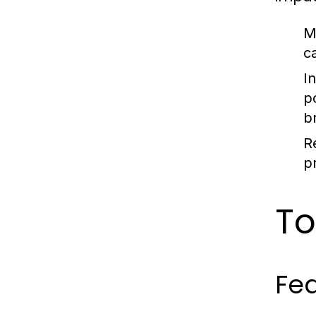
M
c
I
p
b
R
p
To
Fea