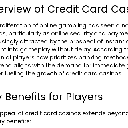
erview of Credit Card Ca
roliferation of online gambling has seen a no
os, particularly as online security and paym
asingly attracted by the prospect of instant 
ght into gameplay without delay. According to 
on of players now prioritizes banking method
trend aligns with the demand for immediate g
er fueling the growth of credit card casinos.
 Benefits for Players
ppeal of credit card casinos extends beyon
ey benefits: