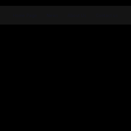
Home Page
News
About Us
Contact us