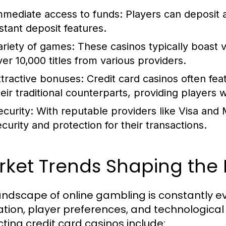
mmediate access to funds:
Players can deposit an
nstant deposit features.
ariety of games:
These casinos typically boast v
ver 10,000 titles from various providers.
ttractive bonuses:
Credit card casinos often fe
heir traditional counterparts, providing players 
ecurity:
With reputable providers like Visa and
ecurity and protection for their transactions.
ket Trends Shaping the 
andscape of online gambling is constantly ev
ation, player preferences, and technologica
ting credit card casinos include: