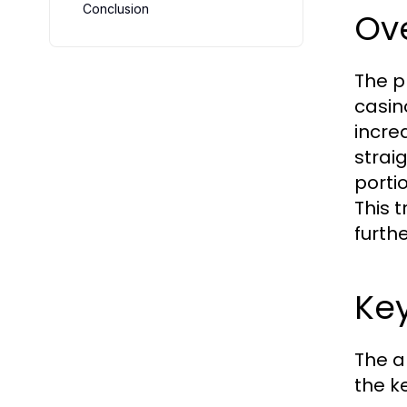
Conclusion
Ov
The p
casin
incre
strai
porti
This 
furth
Key
The a
the k