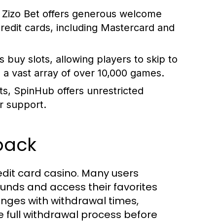
, Zizo Bet offers generous welcome
edit cards, including Mastercard and
 buy slots, allowing players to skip to
e a vast array of over 10,000 games.
ts, SpinHub offers unrestricted
r support.
back
edit card casino. Many users
unds and access their favorites
nges with withdrawal times,
 full withdrawal process before