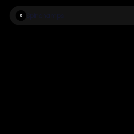
Spinchamps
S