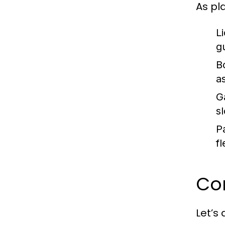
As pl
L
g
B
a
G
s
P
fl
Co
Let’s