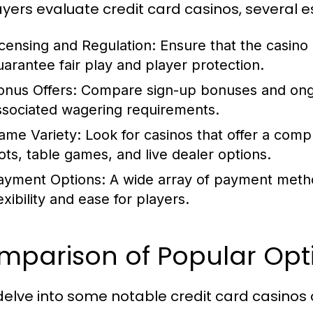
ayers evaluate credit card casinos, several es
icensing and Regulation:
Ensure that the casino 
uarantee fair play and player protection.
onus Offers:
Compare sign-up bonuses and ongoi
ssociated wagering requirements.
ame Variety:
Look for casinos that offer a com
lots, table games, and live dealer options.
ayment Options:
A wide array of payment meth
exibility and ease for players.
mparison of Popular Opt
 delve into some notable credit card casinos 