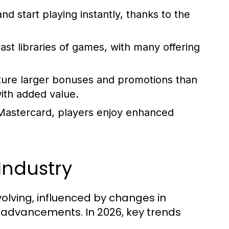
d start playing instantly, thanks to the
ast libraries of games, with many offering
ature larger bonuses and promotions than
with added value.
 Mastercard, players enjoy enhanced
Industry
olving, influenced by changes in
l advancements. In 2026, key trends