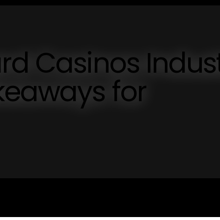
rd Casinos Indus
keaways for