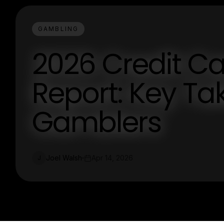
GAMBLING
2026 Credit Ca
Report: Key Ta
Gamblers
Joel Walsh
Apr 14, 2026
J