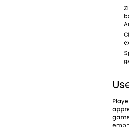
Z
b
A
C
e
S
g
Us
Playe
appre
games
empha