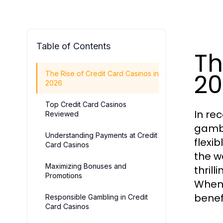
Table of Contents
Th
20
The Rise of Credit Card Casinos in
2026
Top Credit Card Casinos
In re
Reviewed
gambl
Understanding Payments at Credit
flexi
Card Casinos
the w
Maximizing Bonuses and
thril
Promotions
When 
benef
Responsible Gambling in Credit
Card Casinos