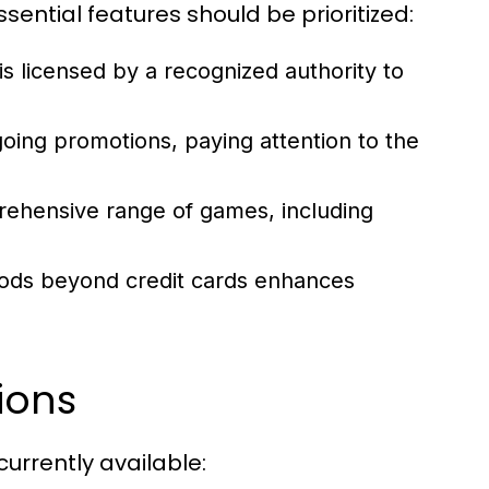
sential features should be prioritized:
is licensed by a recognized authority to
ng promotions, paying attention to the
prehensive range of games, including
ods beyond credit cards enhances
ions
currently available: