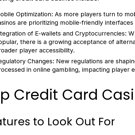
obile Optimization:
As more players turn to mobi
asinos are prioritizing mobile-friendly interface
ntegration of E-wallets and Cryptocurrencies:
Wh
opular, there is a growing acceptance of alter
roader player accessibility.
egulatory Changes:
New regulations are shaping
rocessed in online gambling, impacting player 
p Credit Card Cas
tures to Look Out For