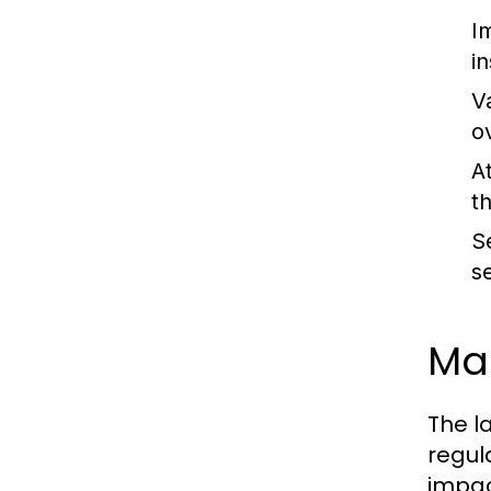
I
i
V
o
A
t
S
s
Mar
The l
regul
impac