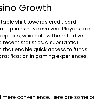
sino Growth
table shift towards credit card
ent options have evolved. Players are
deposits, which allow them to dive
recent statistics, a substantial
s that enable quick access to funds.
ratification in gaming experiences,
d mere convenience. Here are some of