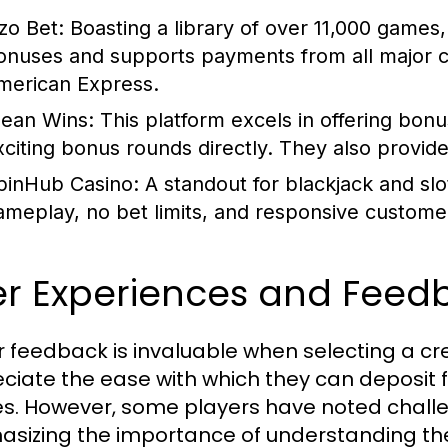
izo Bet:
Boasting a library of over 11,000 games
onuses and supports payments from all major cr
merican Express.
lean Wins:
This platform excels in offering bonus
xciting bonus rounds directly. They also provid
pinHub Casino:
A standout for blackjack and slo
ameplay, no bet limits, and responsive custome
er Experiences and Feed
r feedback is invaluable when selecting a cr
ciate the ease with which they can deposit f
. However, some players have noted challe
sizing the importance of understanding the