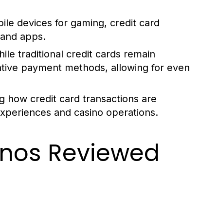
le devices for gaming, credit card
s and apps.
ile traditional credit cards remain
native payment methods, allowing for even
 how credit card transactions are
experiences and casino operations.
inos Reviewed