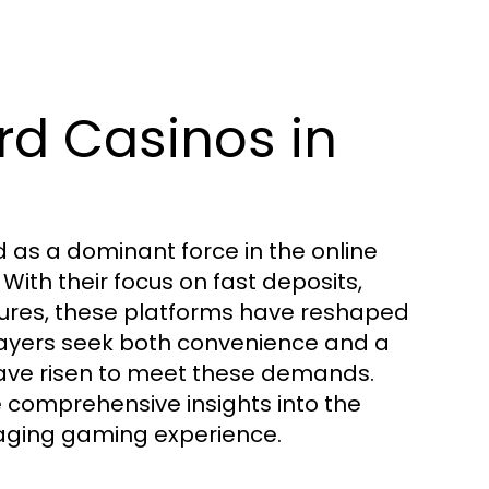
rd Casinos in
 as a dominant force in the online
With their focus on fast deposits,
atures, these platforms have reshaped
layers seek both convenience and a
 have risen to meet these demands.
 comprehensive insights into the
gaging gaming experience.