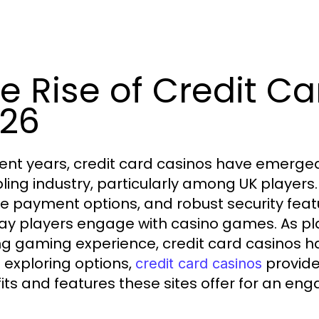
e Rise of Credit Ca
26
cent years, credit card casinos have emerged
ing industry, particularly among UK players. 
ble payment options, and robust security fe
ay players engage with casino games. As p
ling gaming experience, credit card casinos
exploring options,
provide
credit card casinos
its and features these sites offer for an en